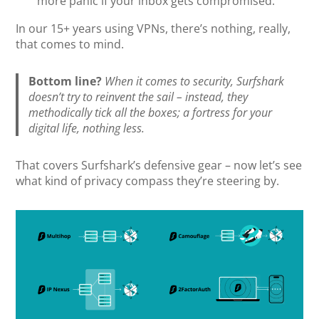
more panic if your inbox gets compromised.
In our 15+ years using VPNs, there’s nothing, really,
that comes to mind.
Bottom line?
When it comes to security, Surfshark
doesn’t try to reinvent the sail – instead, they
methodically tick all the boxes; a fortress for your
digital life, nothing less.
That covers Surfshark’s defensive gear – now let’s see
what kind of privacy compass they’re steering by.