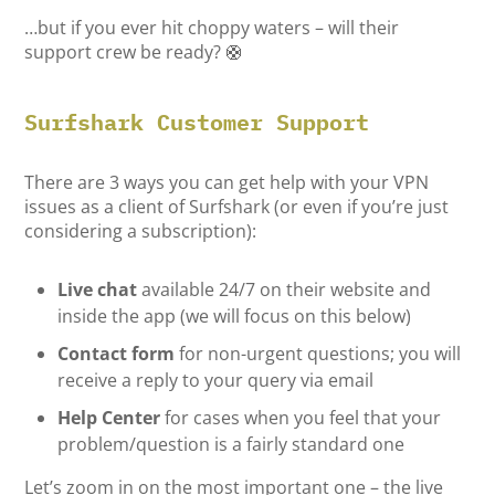
…but if you ever hit choppy waters – will their
support crew be ready? 🛟
Surfshark Customer Support
There are 3 ways you can get help with your VPN
issues as a client of Surfshark (or even if you’re just
considering a subscription):
Live chat
available 24/7 on their website and
inside the app (we will focus on this below)
Contact form
for non-urgent questions; you will
receive a reply to your query via email
Help Center
for cases when you feel that your
problem/question is a fairly standard one
Let’s zoom in on the most important one – the live