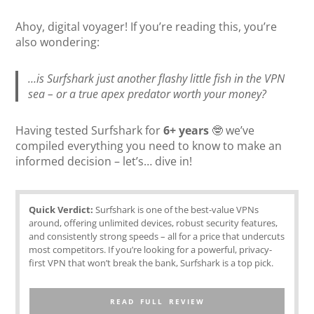
Ahoy, digital voyager! If you’re reading this, you’re
also wondering:
…is Surfshark just another flashy little fish in the VPN
sea – or a true apex predator worth your money?
Having tested Surfshark for
6+ years
🤓 we’ve
compiled everything you need to know to make an
informed decision – let’s… dive in!
Quick Verdict:
Surfshark is one of the best-value VPNs
around, offering unlimited devices, robust security features,
and consistently strong speeds – all for a price that undercuts
most competitors. If you’re looking for a powerful, privacy-
first VPN that won’t break the bank, Surfshark is a top pick.
READ FULL REVIEW