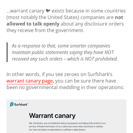
…warrant canary 🐦 exists because in some countries
(most notably the United States) companies are
not
allowed to talk openly
about any disclosure orders
they receive from the government.
As a response to that, some smarter companies
maintain public statements saying they have NOT
received any such orders – which is NOT prohibited.
In other words, if you see zeroes on Surfshark’s
warrant canary page
, you can be sure there have
been no governmental meddling in their operations: