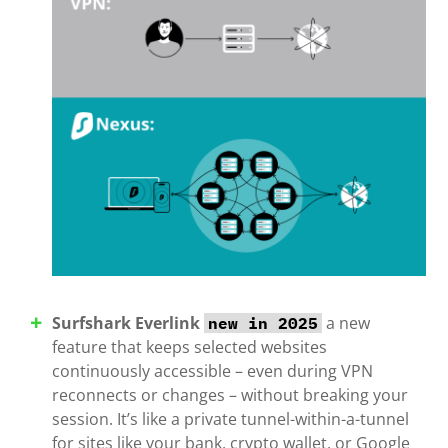
Surfshark Everlink
a new
new in 2025
feature that keeps selected websites
continuously accessible – even during VPN
reconnects or changes – without breaking your
session. It’s like a private tunnel-within-a-tunnel
for sites like your bank, crypto wallet, or Google