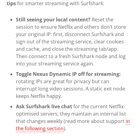
tips
for smarter streaming with Surfshark:
Still seeing your local content?
Reset the
session to ensure Netflix and others don’t store
your original IP: first, disconnect Surfshark and
sign out of the streaming service, clear cookies
and cache, and close the streaming tab/app.
Then connect to a fresh Surfshark node and log
into your streaming service again.
Toggle Nexus Dynamic IP off for streaming:
rotating IPs are great for privacy but can
interrupt long video sessions. A static exit node
keeps Netflix happy.
Ask Surfshark live chat
for the current Netflix-
optimised servers; they maintain an internal list
that changes weekly (read more about support
in
the following section
).