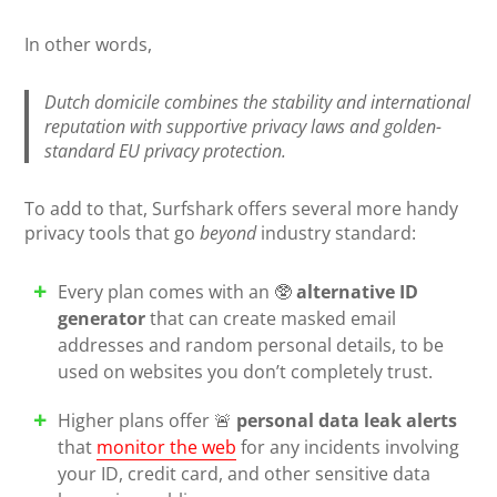
In other words,
Dutch domicile combines the stability and international
reputation with supportive privacy laws and golden-
standard EU privacy protection.
To add to that, Surfshark offers several more handy
privacy tools that go
beyond
industry standard:
Every plan comes with an 🥸
alternative ID
generator
that can create masked email
addresses and random personal details, to be
used on websites you don’t completely trust.
Higher plans offer 🚨
personal data leak alerts
that
monitor the web
for any incidents involving
your ID, credit card, and other sensitive data