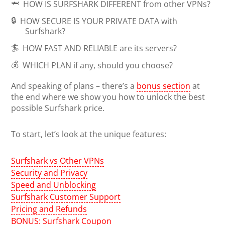
🦈
HOW IS SURFSHARK DIFFERENT
from other VPNs?
🔒
HOW SECURE IS YOUR PRIVATE DATA
with
Surfshark?
🏄
HOW FAST AND RELIABLE
are its servers?
💰
WHICH PLAN
if any, should you choose?
And speaking of plans – there’s a
bonus section
at
the end where we show you how to unlock the best
possible Surfshark price.
To start, let’s look at the unique features:
Surfshark vs Other VPNs
Security and Privacy
Speed and Unblocking
Surfshark Customer Support
Pricing and Refunds
BONUS: Surfshark Coupon