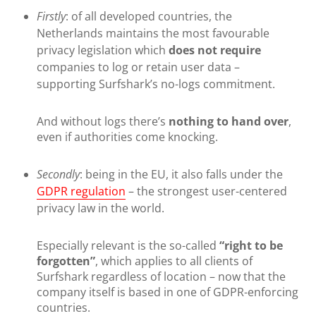
Firstly
: of all developed countries, the
Netherlands maintains the most favourable
privacy legislation which
does not require
companies to log or retain user data –
supporting Surfshark’s no-logs commitment.
And without logs there’s
nothing to hand over
,
even if authorities come knocking.
Secondly
: being in the EU, it also falls under the
GDPR regulation
– the strongest user-centered
privacy law in the world.
Especially relevant is the so-called
“right to be
forgotten”
, which applies to all clients of
Surfshark regardless of location – now that the
company itself is based in one of GDPR-enforcing
countries.