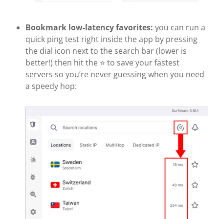
Bookmark low-latency favorites:
you can run a
quick ping test right inside the app by pressing
the dial icon next to the search bar (lower is
better!) then hit the ⭐ to save your fastest
servers so you’re never guessing when you need
a speedy hop: