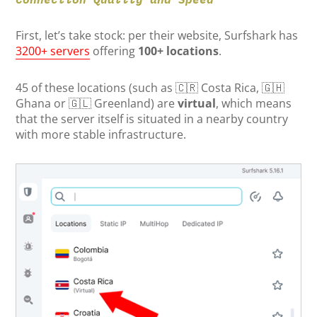
First, let’s take stock: per their website, Surfshark has
3200+ servers
offering
100+ locations
.
45 of these locations (such as 🇨🇷 Costa Rica, 🇬🇭
Ghana or 🇬🇱 Greenland) are
virtual
, which means
that the server itself is situated in a nearby country
with more stable infrastructure.