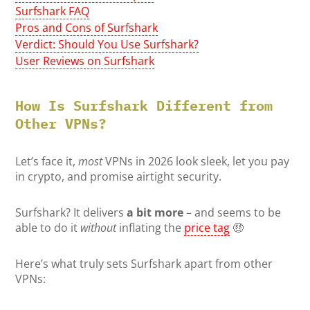
Surfshark FAQ
Pros and Cons of Surfshark
Verdict: Should You Use Surfshark?
User Reviews on Surfshark
How Is Surfshark Different from
Other VPNs?
Let’s face it,
most
VPNs in 2026 look sleek, let you pay
in crypto, and promise airtight security.
Surfshark? It delivers
a bit more
– and seems to be
able to do it
without
inflating the
price tag
🤑
Here’s what truly sets Surfshark apart from other
VPNs: