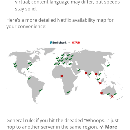
virtual; content language may differ, but speeds
stay solid.
Here’s a more detailed Netflix availability map for
your convenience:
General rule: if you hit the dreaded “Whoops…” just
hop to another server in the same region. 💡
More