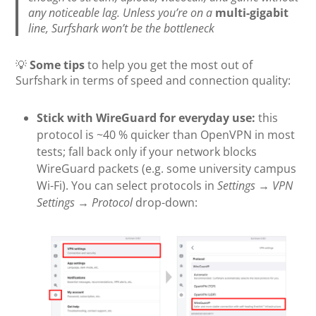
any noticeable lag. Unless you’re on a
multi-gigabit
line, Surfshark won’t be the bottleneck
💡
Some tips
to help you get the most out of
Surfshark in terms of speed and connection quality:
Stick with WireGuard for everyday use:
this
protocol is ~40 % quicker than OpenVPN in most
tests; fall back only if your network blocks
WireGuard packets (e.g. some university campus
Wi-Fi). You can select protocols in
Settings
→
VPN
Settings
→
Protocol
drop-down: