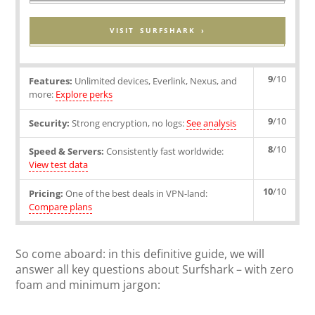
VISIT SURFSHARK ›
9
/10
Features:
Unlimited devices, Everlink, Nexus, and
more:
Explore perks
9
/10
Security:
Strong encryption, no logs:
See analysis
8
/10
Speed & Servers:
Consistently fast worldwide:
View test data
10
/10
Pricing:
One of the best deals in VPN-land:
Compare plans
So come aboard: in this definitive guide, we will
answer all key questions about Surfshark – with zero
foam and minimum jargon: