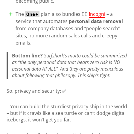
becoming public.
The
plan also bundles 🕵️‍♀️
Incogni
– a
One+
service that automates
personal data removal
from company databases and “people search”
sites; no more random sales calls and creepy
emails.
Bottom line?
Surfshark’s motto could be summarized
as “the only personal data that bears zero risk is NO
personal data AT ALL”. And they are pretty meticulous
about following that philosopy. This ship’s tight.
So, privacy and security: ✅
…You can build the sturdiest privacy ship in the world
– but if it crawls like a sea turtle or can’t dodge digital
icebergs, it won’t get you far.