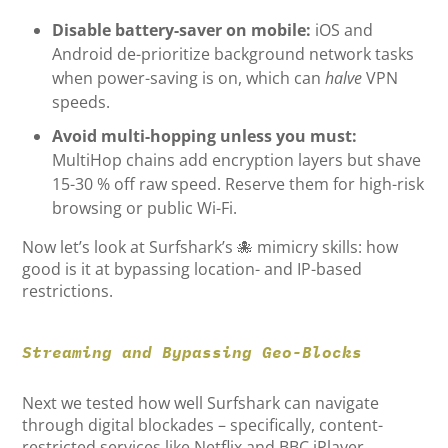
Disable battery-saver on mobile:
iOS and
Android de-prioritize background network tasks
when power-saving is on, which can
halve
VPN
speeds.
Avoid multi-hopping unless you must:
MultiHop chains add encryption layers but shave
15-30 % off raw speed. Reserve them for high-risk
browsing or public Wi-Fi.
Now let’s look at Surfshark’s 🐙 mimicry skills: how
good is it at bypassing location- and IP-based
restrictions.
Streaming and Bypassing Geo-Blocks
Next we tested how well Surfshark can navigate
through digital blockades – specifically, content-
restricted services like Netflix and BBC iPlayer.