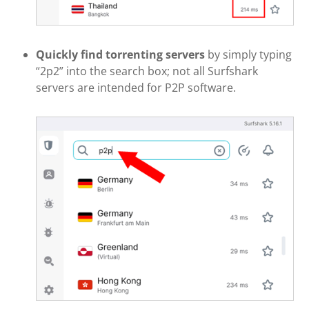
Quickly find torrenting servers
by simply typing
“2p2” into the search box; not all Surfshark
servers are intended for P2P software.