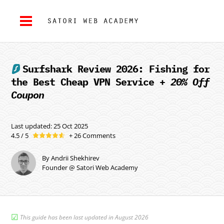
Surfshark
Review 2026: Fishing for
the Best Cheap VPN Service +
20% Off
Coupon
Last updated: 25 Oct 2025
4.5 / 5
+ 26 Comments
By Andrii Shekhirev
Founder @ Satori Web Academy
☑︎
This guide has been last updated in August 2026