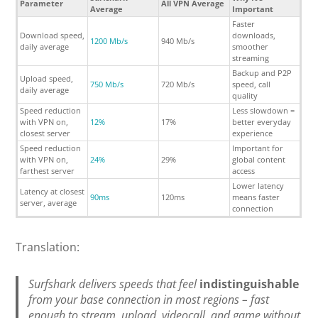
Parameter
All VPN Average
Average
Important
Faster
Download speed,
downloads,
1200 Mb/s
940 Mb/s
daily average
smoother
streaming
Backup and P2P
Upload speed,
750 Mb/s
720 Mb/s
speed, call
daily average
quality
Speed reduction
Less slowdown =
with VPN on,
12%
17%
better everyday
closest server
experience
Speed reduction
Important for
with VPN on,
24%
29%
global content
farthest server
access
Lower latency
Latency at closest
90ms
120ms
means faster
server, average
connection
Translation:
Surfshark delivers speeds that feel
indistinguishable
from your base connection in most regions – fast
enough to stream, upload, videocall, and game without