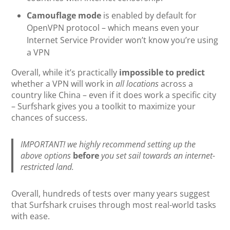
Camouflage mode
is enabled by default for
OpenVPN protocol – which means even your
Internet Service Provider won’t know you’re using
a VPN
Overall, while it’s practically
impossible to predict
whether a VPN will work in
all locations
across a
country like China – even if it does work a specific city
– Surfshark gives you a toolkit to maximize your
chances of success.
IMPORTANT! we highly recommend setting up the
above options
before
you set sail towards an internet-
restricted land.
Overall, hundreds of tests over many years suggest
that Surfshark cruises through most real-world tasks
with ease.