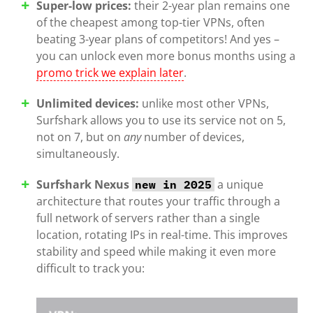
Super-low prices:
their 2-year plan remains one
of the cheapest among top-tier VPNs, often
beating 3-year plans of competitors! And yes –
you can unlock even more bonus months using a
promo trick we explain later
.
Unlimited devices:
unlike most other VPNs,
Surfshark allows you to use its service not on 5,
not on 7, but on
any
number of devices,
simultaneously.
Surfshark Nexus
a unique
new in 2025
architecture that routes your traffic through a
full network of servers rather than a single
location, rotating IPs in real-time. This improves
stability and speed while making it even more
difficult to track you: