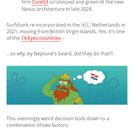
firm
Cure53
scrutinized and green-lit the new
Nexus architecture in late 2024.
Surfshark re-incorporated in the 🇳🇱 Netherlands in
2021, moving from British Virgin Islands. Yes, it’s one
of the
14-Eyes countries
–
…so
why
, by Neptune’s beard, did they do that?!
This seemingly weird decision boils down to a
combination of two factors: