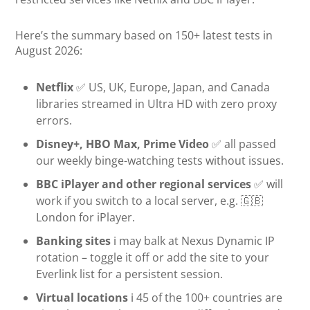
Here’s the summary based on 150+ latest tests in
August 2026:
Netflix
✅ US, UK, Europe, Japan, and Canada
libraries streamed in Ultra HD with zero proxy
errors.
Disney+, HBO Max, Prime Video
✅ all passed
our weekly binge-watching tests without issues.
BBC iPlayer and other regional services
✅ will
work if you switch to a local server, e.g. 🇬🇧
London for iPlayer.
Banking sites
ℹ️ may balk at Nexus Dynamic IP
rotation – toggle it off or add the site to your
Everlink list for a persistent session.
Virtual locations
ℹ️ 45 of the 100+ countries are