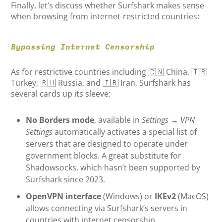
Finally, let’s discuss whether Surfshark makes sense
when browsing from internet-restricted countries:
Bypassing Internet Censorship
As for restrictive countries including 🇨🇳 China, 🇹🇷
Turkey, 🇷🇺 Russia, and 🇮🇷 Iran, Surfshark has
several cards up its sleeve:
No Borders mode
, available in
Settings
→
VPN
Settings
automatically activates a special list of
servers that are designed to operate under
government blocks. A great substitute for
Shadowsocks, which hasn’t been supported by
Surfshark since 2023.
OpenVPN interface
(Windows) or
IKEv2
(MacOS)
allows connecting via Surfshark’s servers in
countries with internet censorship.