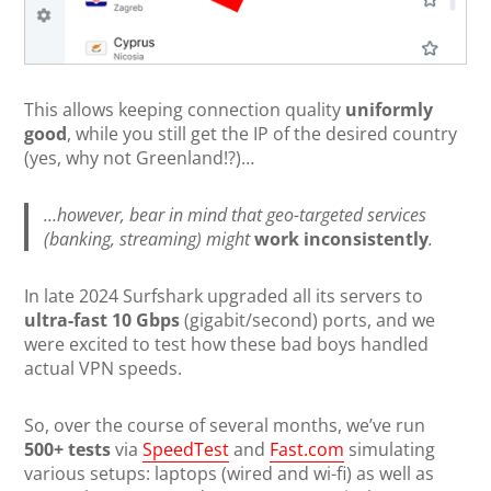
This allows keeping connection quality
uniformly
good
, while you still get the IP of the desired country
(yes, why not Greenland!?)…
…however, bear in mind that geo-targeted services
(banking, streaming) might
work inconsistently
.
In late 2024 Surfshark upgraded all its servers to
ultra-fast 10 Gbps
(gigabit/second) ports, and we
were excited to test how these bad boys handled
actual VPN speeds.
So, over the course of several months, we’ve run
500+ tests
via
SpeedTest
and
Fast.com
simulating
various setups: laptops (wired and wi-fi) as well as