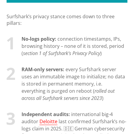
Surfshark’s privacy stance comes down to three
pillars:
No-logs policy:
connection timestamps, IPs,
browsing history – none of it is stored, period
(
section 1 of Surfshark’s Privacy Policy
)
RAM-only servers:
every Surfshark server
uses an immutable image to initialize; no data
is stored in permanent memory, i.e.
everything is purged on reboot (
rolled out
across all Surfshark servers since 2023
)
Independent audits:
international big-4
auditor
Deloitte
last confirmed Surfshark’s no-
logs claim in 2025. 🇩🇪 German cybersecurity