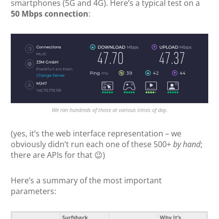
smartphones (5G and 4G). Here’s a typical test on a
50 Mbps connection
:
We ran hundreds of those at various times of day.
(yes, it’s the web interface representation – we
obviously didn’t run each one of these 500+
by hand
;
there are APIs for that 😉)
Here’s a summary of the most important
parameters:
Surfshark
Why It’s