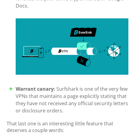
Docs.
Warrant canary:
Surfshark is one of the very few
VPNs that maintains a page explicitly stating that
they have not received any official security letters
or disclosure orders.
That last one is an interesting little feature that
deserves a couple words: