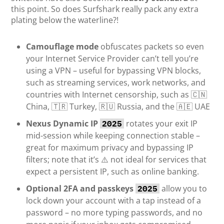
this point. So does Surfshark really pack any extra
plating below the waterline?!
Camouflage mode
obfuscates packets so even
your Internet Service Provider can’t tell you’re
using a VPN – useful for bypassing VPN blocks,
such as streaming services, work networks, and
countries with Internet censorship, such as 🇨🇳
China, 🇹🇷 Turkey, 🇷🇺 Russia, and the 🇦🇪 UAE
Nexus Dynamic IP
rotates your exit IP
2025
mid-session while keeping connection stable –
great for maximum privacy and bypassing IP
filters; note that it’s ⚠️ not ideal for services that
expect a persistent IP, such as online banking.
Optional 2FA and passkeys
allow you to
2025
lock down your account with a tap instead of a
password – no more typing passwords, and no