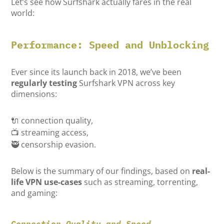
Let’s see how Surfshark actually fares in the real
world:
Performance: Speed and Unblocking
Ever since its launch back in 2018, we’ve been
regularly testing
Surfshark VPN across key
dimensions:
🔌 connection quality,
📺 streaming access,
🥷 censorship evasion.
Below is the summary of our findings, based on
real-
life VPN use-cases
such as streaming, torrenting,
and gaming:
Connection Quality and Speed