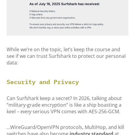
While we’re on the topic, let’s keep the course and
see if we can trust Surfshark to protect our personal
data:
Security and Privacy
Can Surfshark keep a secret? In 2026, talking about
“military-grade encryption” is like a ship boasting a
keel –
every
serious VPN comes with AES-256-GCM.
…WireGuard/OpenVPN protocols, MultiHop, and kill
switches have also become
industry standard
at