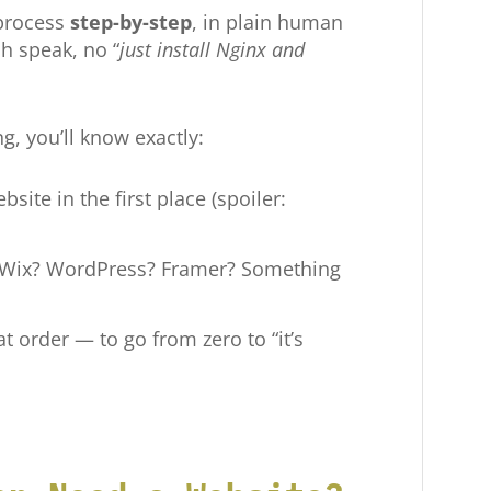
 process
step-by-step
, in plain human
h speak, no “
just install Nginx and
g, you’ll know exactly:
bsite in the first place (spoiler:
: Wix? WordPress? Framer? Something
 order — to go from zero to “it’s