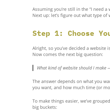
Assuming you’re still in the “I need a
Next up: let’s figure out what type of 
Step 1: Choose Yo
Alright, so you’ve decided a website 
Now comes the next big question:
What kind of website should I make
The answer depends on what you want
you want, and how much time (or mone
To make things easier, we’ve grouped
big buckets: