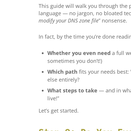
This guide will walk you through the
language — no jargon, no bloated tec
modify your DNS zone file
” nonsense.
In fact, by the time you’re done readin
Whether you even need
a full we
sometimes you don’t!)
Which path
fits your needs best
else entirely?
What steps to take
— and in what
live!”
Let’s get started.