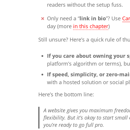
readers without the setup fuss.
Only need a “
link in bio
”? Use
Ca
day (more
in this chapter
)
Still unsure? Here’s a quick rule of t
If you care about owning your 
platform’s algorithm or terms), bu
If speed, simplicity, or zero-m
with a hosted solution or social p
Here’s the bottom line:
A website gives you maximum freedo
flexibility. But it’s okay to start sm
you’re ready to go full pro.