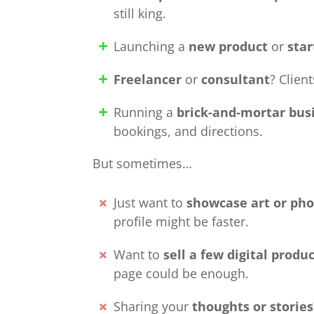
still king.
Launching a
new product
or
sta
Freelancer
or
consultant
? Clien
Running a
brick-and-mortar bus
bookings, and directions.
But sometimes…
Just want to
showcase art or ph
profile might be faster.
Want to
sell a few digital produ
page could be enough.
Sharing your
thoughts or stories