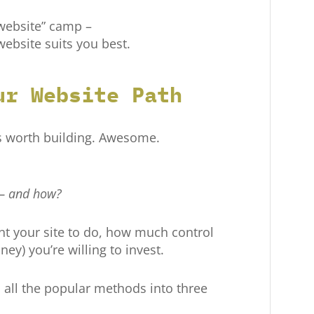
 website” camp –
website suits you best.
ur Website Path
is worth building. Awesome.
 — and how?
 your site to do, how much control
y) you’re willing to invest.
 all the popular methods into three