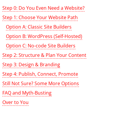
Step 0: Do You Even Need a Website?
Step 1: Choose Your Website Path
Option A: Classic Site Builders
Option B: WordPress (Self-Hosted)
Option C: No-code Site Builders
Step 2: Structure & Plan Your Content
Step 3: Design & Branding
Step 4: Publish, Connect, Promote
Still Not Sure? Some More Options
FAQ and Myth-Busting
Over to You