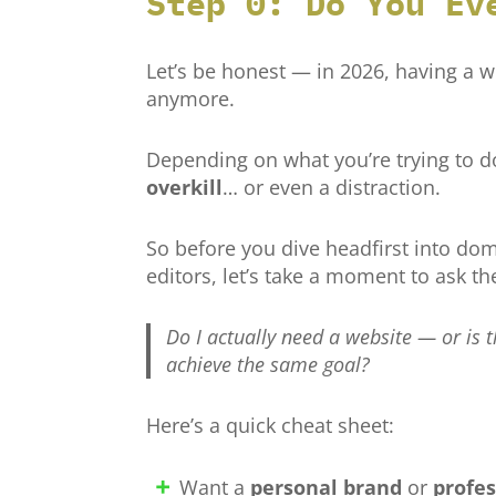
Step 0: Do You Ev
Let’s be honest — in 2026, having a w
anymore.
Depending on what you’re trying to d
overkill
… or even a distraction.
So before you dive headfirst into d
editors, let’s take a moment to ask th
Do I actually need a website — or is 
achieve the same goal?
Here’s a quick cheat sheet:
Want a
personal brand
or
profes