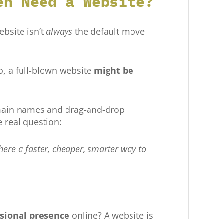
en Need a Website?
ebsite isn’t
always
the default move
o, a full-blown website
might be
omain names and drag-and-drop
e real question:
there a faster, cheaper, smarter way to
sional presence
online? A website is