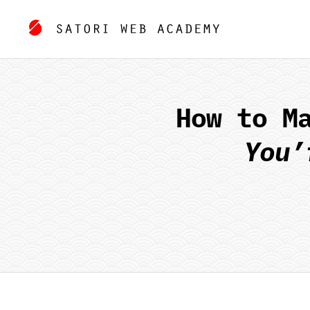
How to M
You’