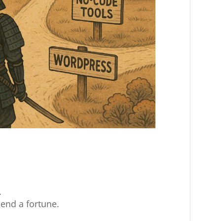
.
end a fortune.