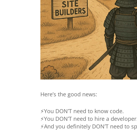
Here’s the good news:
⚡You DON’T need to know code.
⚡You DON’T need to hire a developer
⚡And you definitely DON’T need to sp