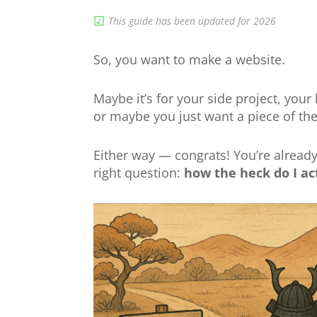
☑︎
This guide has been updated for 2026
So, you want to make a website.
Maybe it’s for your side project, your
or maybe you just want a piece of the 
Either way — congrats! You’re alread
right question:
how the heck do I ac