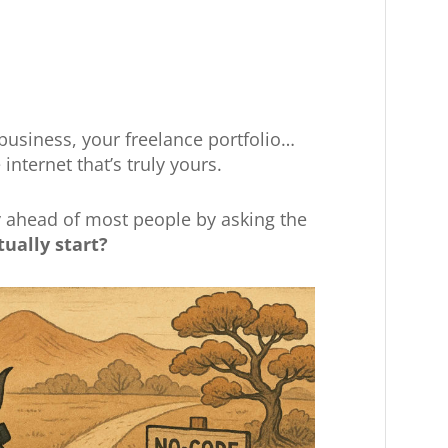
 business, your freelance portfolio…
internet that’s truly yours.
y ahead of most people by asking the
tually start?