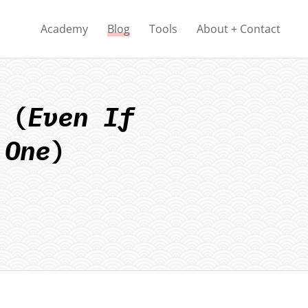
Academy
Blog
Tools
About + Contact
 (
Even If
 One
)