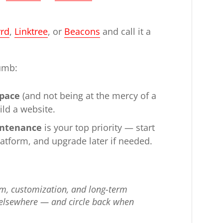
rrd
,
Linktree
, or
Beacons
and call it a
humb:
space
(and not being at the mercy of a
ild a website.
aintenance
is your top priority — start
latform, and upgrade later if needed.
m, customization, and long-term
all elsewhere — and circle back when