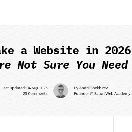
ake a Website in 2026
re Not Sure You Need
Last updated: 04 Aug 2025
By Andrii Shekhirev
25 Comments
Founder @ Satori Web Academy