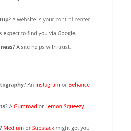
rtup
? A website is your control center.
ts expect to find you via Google.
iness
? A site helps with trust,
otography
? An
Instagram
or
Behance
cts
? A
Gumroad
or
Lemon Squeezy
?
Medium
or
Substack
might get you