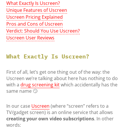
What Exactly Is Uscreen?
Unique Features of Uscreen
Uscreen Pricing Explained
Pros and Cons of Uscreen
Verdict: Should You Use Uscreen?
Uscreen User Reviews
What Exactly Is Uscreen?
First of all, let’s get one thing out of the way: the
Uscreen we’re talking about here has nothing to do
with a
drug screening kit
which accidentally has the
same name 🙄
In our case
Uscreen
(where “screen” refers to a
TV/gadget screen) is an online service that allows
creating your own video subscriptions
. In other
words: