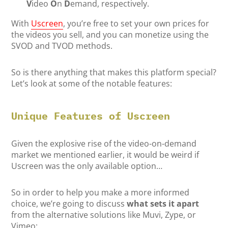
V
ideo
O
n
D
emand, respectively.
With
Uscreen
, you’re free to set your own prices for
the videos you sell, and you can monetize using the
SVOD and TVOD methods.
So is there anything that makes this platform special?
Let’s look at some of the notable features:
Unique Features of Uscreen
Given the explosive rise of the video-on-demand
market we mentioned earlier, it would be weird if
Uscreen was the only available option…
So in order to help you make a more informed
choice, we’re going to discuss
what sets it apart
from the alternative solutions like Muvi, Zype, or
Vimeo: