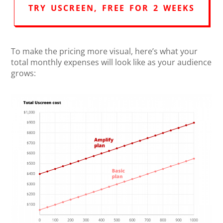
TRY USCREEN, FREE FOR 2 WEEKS
To make the pricing more visual, here’s what your
total monthly expenses will look like as your audience
grows: