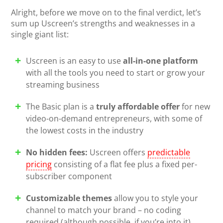
Alright, before we move on to the final verdict, let’s
sum up Uscreen’s strengths and weaknesses in a
single giant list:
Uscreen is an easy to use
all-in-one platform
with all the tools you need to start or grow your
streaming business
The Basic plan is a
truly affordable offer
for new
video-on-demand entrepreneurs, with some of
the lowest costs in the industry
No hidden fees:
Uscreen offers
predictable
pricing
consisting of a flat fee plus a fixed per-
subscriber component
Customizable themes
allow you to style your
channel to match your brand – no coding
required (although possible, if you’re into it)