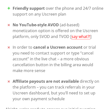
Friendly support
over the phone and 24/7 online
support on any Uscreen plan
No YouTube-style AVOD
(ad-based)
monetization option is offered on the Uscreen
platform, only SVOD and TVOD [
say what?!
]
In order to
cancel a Uscreen account
or trial
you need to contact support or type “cancel
account” in the live chat – a more obvious
cancellation button in the billing area would
make more sense
Affiliate payouts are not available
directly on
the platform – you can track referrals in your
Uscreen dashboard, but you’ll need to set up
your own payment schedule