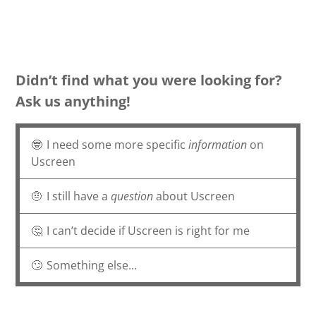
Didn’t find what you were looking for?
Ask us anything!
🤓
I need some more specific
information
on
Uscreen
🤨
I still have a
question
about Uscreen
🤔
I can’t decide if Uscreen is right for me
🙄
Something else...