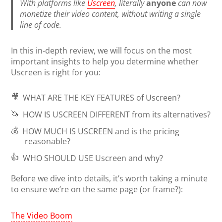
With platforms like
Uscreen
, literally
anyone
can now
monetize their video content, without writing a single
line of code.
In this in-depth review, we will focus on the most
important insights to help you determine whether
Uscreen is right for you:
🎥
WHAT ARE THE KEY FEATURES
of Uscreen?
🦄
HOW IS USCREEN DIFFERENT
from its alternatives?
💰
HOW MUCH IS USCREEN
and is the pricing
reasonable?
👍
WHO SHOULD USE
Uscreen and why?
Before we dive into details, it’s worth taking a minute
to ensure we’re on the same page (or frame?):
The Video Boom