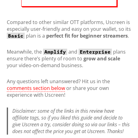
Compared to other similar OTT platforms, Uscreen is
especially user-friendly and easy on your wallet, so its
plan is a
perfect fit for beginner streamers
.
Basic
Meanwhile, the
and
plans
Amplify
Enterprise
ensure there’s plenty of room to
grow and scale
your video-on-demand business.
Any questions left unanswered? Hit us in the
comments section below
or share your own
experience with Uscreen!
Disclaimer: some of the links in this review have
affiliate tags, so if you liked this guide and decide to
give Uscreen a try, consider doing so via our links – this
does not affect the price you get at Uscreen. Thanks!