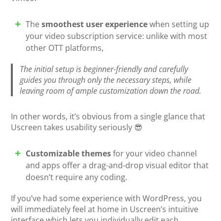
The
smoothest user experience
when setting up
your video subscription service: unlike with most
other OTT platforms,
The initial setup is beginner-friendly and carefully
guides you through only the necessary steps, while
leaving room of ample customization down the road.
In other words, it’s obvious from a single glance that
Uscreen takes usability seriously 😎
Customizable themes
for your video channel
and apps offer a drag-and-drop visual editor that
doesn’t require any coding.
If you’ve had some experience with WordPress, you
will immediately feel at home in Uscreen’s intuitive
interface which lets you individually edit each