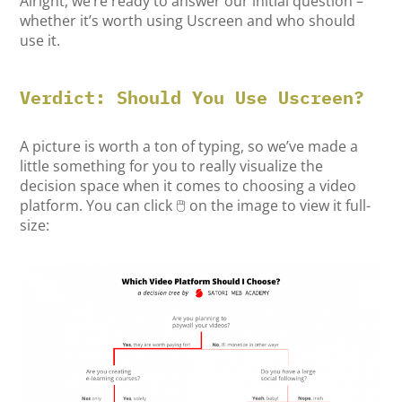
Alright, we’re ready to answer our initial question –
whether it’s worth using Uscreen and who should
use it.
Verdict: Should You Use Uscreen?
A picture is worth a ton of typing, so we’ve made a
little something for you to really visualize the
decision space when it comes to choosing a video
platform. You can click 🖱️ on the image to view it full-
size: