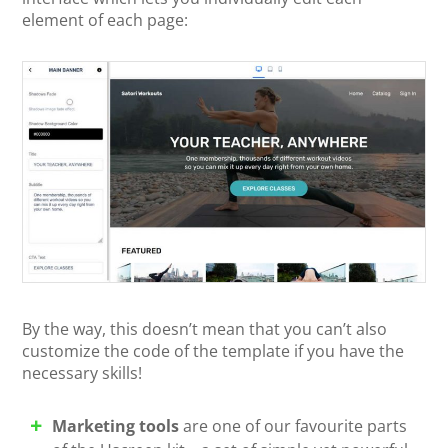
element of each page:
By the way, this doesn’t mean that you can’t also
customize the code of the template if you have the
necessary skills!
Marketing tools
are one of our favourite parts