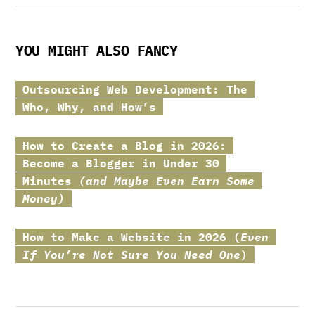
YOU MIGHT ALSO FANCY
Outsourcing Web Development: The
Who, Why, and How’s
How to Create a Blog in 2026:
Become a Blogger in Under 30
Minutes
(and Maybe Even Earn Some
Money)
How to Make a Website in 2026 (
Even
If You’re Not Sure You Need One
)