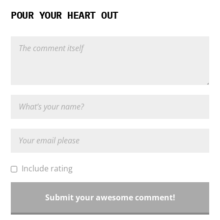
POUR YOUR HEART OUT
Include rating