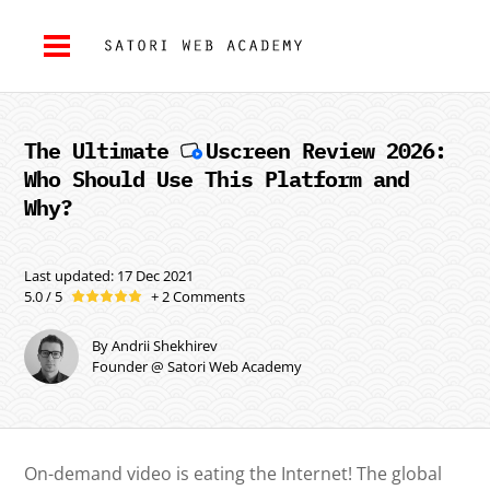
The Ultimate
Uscreen
Review 2026:
Who Should Use This Platform and
Why?
Last updated: 17 Dec 2021
5.0 / 5
+ 2 Comments
By Andrii Shekhirev
Founder @ Satori Web Academy
On-demand video is eating the Internet! The global