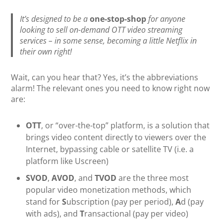
It’s designed to be a
one-stop-shop
for anyone
looking to sell on-demand OTT video streaming
services – in some sense, becoming a little Netflix in
their own right!
Wait, can you hear that? Yes, it’s the abbreviations
alarm! The relevant ones you need to know right now
are:
OTT
, or “over-the-top” platform, is a solution that
brings video content directly to viewers over the
Internet, bypassing cable or satellite TV (i.e. a
platform like Uscreen)
SVOD
,
AVOD
, and
TVOD
are the three most
popular video monetization methods, which
stand for
S
ubscription (pay per period),
A
d (pay
with ads), and
T
ransactional (pay per video)