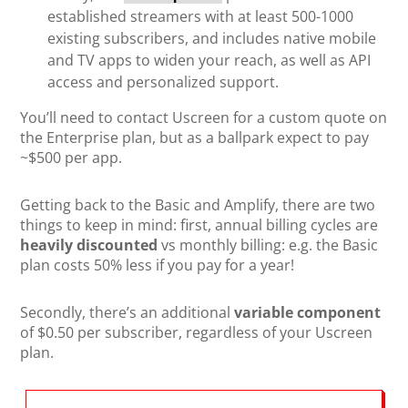
established streamers with at least 500-1000
existing subscribers, and includes native mobile
and TV apps to widen your reach, as well as API
access and personalized support.
You’ll need to contact Uscreen for a custom quote on
the Enterprise plan, but as a ballpark expect to pay
~$500 per app.
Getting back to the Basic and Amplify, there are two
things to keep in mind: first, annual billing cycles are
heavily discounted
vs monthly billing: e.g. the Basic
plan costs 50% less if you pay for a year!
Secondly, there’s an additional
variable component
of $0.50 per subscriber, regardless of your Uscreen
plan.