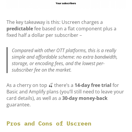
The key takeaway is this: Uscreen charges a
predictable
fee based on a flat component plus a
fixed half a dollar per subscriber –
Compared with other OTT platforms, this is a really
simple and affordable scheme: no extra bandwidth,
storage, or encoding fees, and the lowest per-
subscriber fee on the market.
As a cherry on top 🍒 there’s a
14-day free trial
for
Basic and Amplify plans (you’ll still need to leave your
card details), as well as a
30-day money-back
guarantee.
Pros and Cons of Uscreen