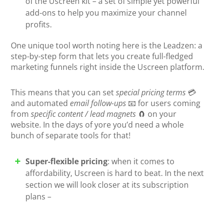
of the Uscreen kit – a set of simple yet powerful
add-ons to help you maximize your channel
profits.
One unique tool worth noting here is the Leadzen: a
step-by-step form that lets you create full-fledged
marketing funnels right inside the Uscreen platform.
This means that you can set
special pricing terms
💳
and automated
email follow-ups
📧 for users coming
from
specific content / lead magnets
🧲 on your
website. In the days of yore you’d need a whole
bunch of separate tools for that!
Super-flexible pricing
: when it comes to
affordability, Uscreen is hard to beat. In the next
section we will look closer at its subscription
plans –