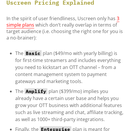
Uscreen Pricing Explained
In the spirit of user friendliness, Uscreen only has
3
simple plans
which don’t really overlap in terms of
target audience (i.e. choosing the right one for you is
a no-brainer):
The
plan ($49/mo with yearly billing) is
Basic
for first-time streamers and includes everything
you need to kickstart an OTT channel – from a
content management system to payment
gateways and marketing tools.
The
plan ($399/mo) implies you
Amplify
already have a certain user base and helps you
grow your OTT business with additional features
such as live streaming and chat, affiliate tracking,
as well as 1000+ third-party integrations.
Finally, the
plan is meant for
Enterprise