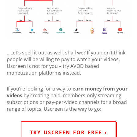
…Let’s spell it out as well, shall we? If you don’t think
people will be willing to pay to watch your videos,
Uscreen is not for you – try AVOD based
monetization platforms instead.
If you’re looking for a way to
earn money from your
videos
by creating paid, members-only streaming
subscriptions or pay-per-video channels for a broad
range of topics, Uscreen is the way to go:
TRY USCREEN FOR FREE ›