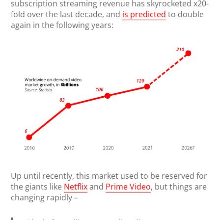
subscription streaming revenue has skyrocketed x20-
fold over the last decade, and
is predicted
to double
again in the following years:
Up until recently, this market used to be reserved for
the giants like
Netflix
and
Prime Video
, but things are
changing rapidly –