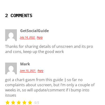
2 COMMENTS
GetSocialGuide
July 14, 2022
Reply
Thanks for sharing details of unscreen and its pro
and cons, keep up the good work
Mark
June 10, 2021
Reply
got a chart-gasm from this guide :) so far no
complaints about uscreen, but I’m only a couple of
weeks in, so will update/comment if I bump into
issues
5/5