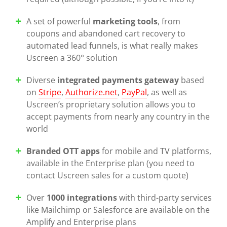
A set of powerful
marketing tools
, from
coupons and abandoned cart recovery to
automated lead funnels, is what really makes
Uscreen a 360° solution
Diverse
integrated payments gateway
based
on
Stripe
,
Authorize.net
,
PayPal
, as well as
Uscreen’s proprietary solution allows you to
accept payments from nearly any country in the
world
Branded OTT apps
for mobile and TV platforms,
available in the Enterprise plan (you need to
contact Uscreen sales for a custom quote)
Over
1000 integrations
with third-party services
like Mailchimp or Salesforce are available on the
Amplify and Enterprise plans