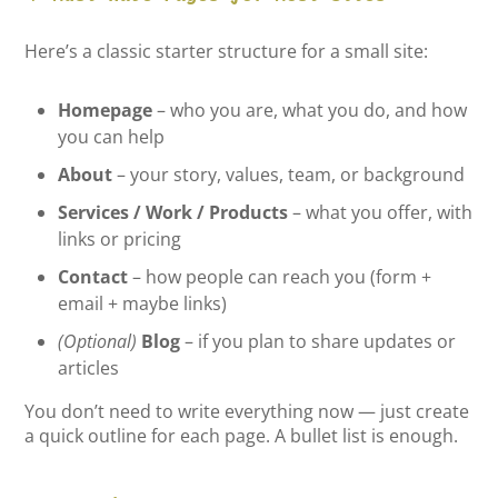
Here’s a classic starter structure for a small site:
Homepage
– who you are, what you do, and how
you can help
About
– your story, values, team, or background
Services / Work / Products
– what you offer, with
links or pricing
Contact
– how people can reach you (form +
email + maybe links)
(Optional)
Blog
– if you plan to share updates or
articles
You don’t need to write everything now — just create
a quick outline for each page. A bullet list is enough.