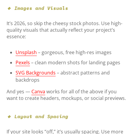
🔹 Images and Visuals
It’s 2026, so skip the cheesy stock photos. Use high-
quality visuals that actually reflect your project’s
essence:
Unsplash
– gorgeous, free high-res images
Pexels
– clean modern shots for landing pages
SVG Backgrounds
– abstract patterns and
backdrops
And yes —
Canva
works for all of the above if you
want to create headers, mockups, or social previews.
🔹 Layout and Spacing
If your site looks “off,” it’s usually spacing. Use more