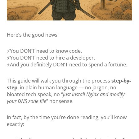
Here’s the good news:
⚡You DON’T need to know code.
⚡You DON’T need to hire a developer.
⚡And you definitely DON’T need to spend a fortune.
This guide will walk you through the process
step-by-
step
, in plain human language — no jargon, no
bloated tech speak, no “
just install Nginx and modify
your DNS zone file
” nonsense.
In fact, by the time you’re done reading, you’ll know
exactly: