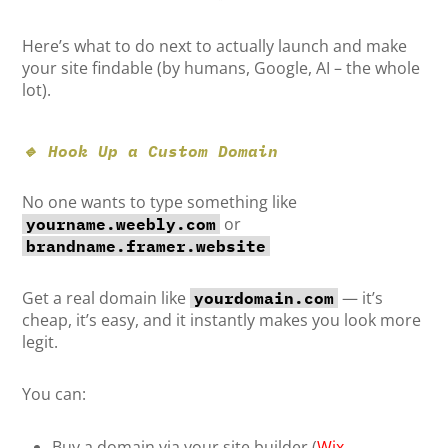
Here’s what to do next to actually launch and make
your site findable (by humans, Google, AI – the whole
lot).
🔹 Hook Up a Custom Domain
No one wants to type something like
or
yourname.weebly.com
brandname.framer.website
Get a real domain like
— it’s
yourdomain.com
cheap, it’s easy, and it instantly makes you look more
legit.
You can:
Buy a domain via your site builder (
Wix
,