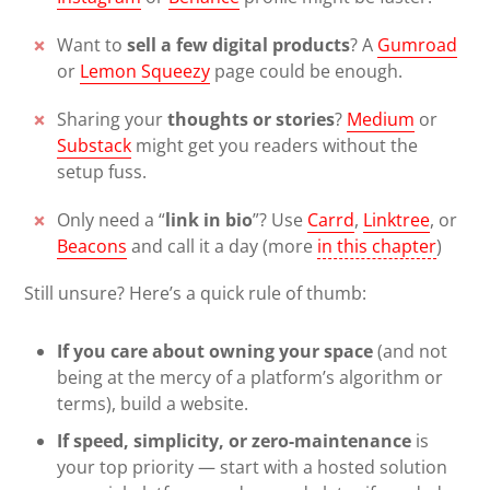
Want to
sell a few digital products
? A
Gumroad
or
Lemon Squeezy
page could be enough.
Sharing your
thoughts or stories
?
Medium
or
Substack
might get you readers without the
setup fuss.
Only need a “
link in bio
”? Use
Carrd
,
Linktree
, or
Beacons
and call it a day (more
in this chapter
)
Still unsure? Here’s a quick rule of thumb:
If you care about owning your space
(and not
being at the mercy of a platform’s algorithm or
terms), build a website.
If speed, simplicity, or zero-maintenance
is
your top priority — start with a hosted solution