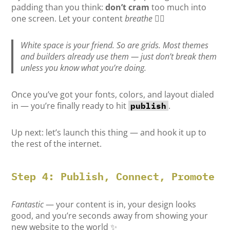
padding than you think:
don’t cram
too much into
one screen. Let your content
breathe
😮‍💨
White space is your friend. So are grids. Most themes
and builders already use them — just don’t break them
unless you know what you’re doing.
Once you’ve got your fonts, colors, and layout dialed
in — you’re finally ready to hit
.
publish
Up next: let’s launch this thing — and hook it up to
the rest of the internet.
Step 4: Publish, Connect, Promote
Fantastic
— your content is in, your design looks
good, and you’re seconds away from showing your
new website to the world ✨