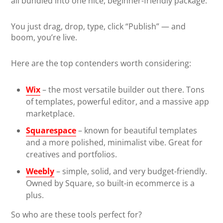
all bundled into one nice, beginner-friendly package.
You just drag, drop, type, click “Publish” — and
boom, you’re live.
Here are the top contenders worth considering:
Wix
– the most versatile builder out there. Tons
of templates, powerful editor, and a massive app
marketplace.
Squarespace
– known for beautiful templates
and a more polished, minimalist vibe. Great for
creatives and portfolios.
Weebly
– simple, solid, and very budget-friendly.
Owned by Square, so built-in ecommerce is a
plus.
So who are these tools perfect for?