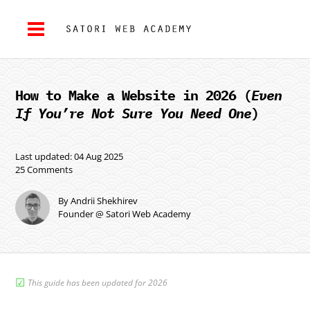
How to Make a Website in 2026 (
Even
If You’re Not Sure You Need One
)
Last updated: 04 Aug 2025
25 Comments
By Andrii Shekhirev
Founder @ Satori Web Academy
☑︎
This guide has been updated for 2026