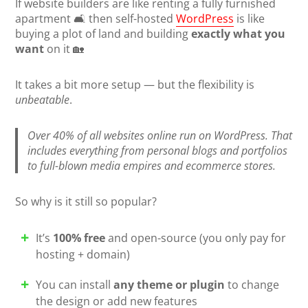
If website builders are like renting a fully furnished
apartment 🛋️ then self-hosted
WordPress
is like
buying a plot of land and building
exactly what you
want
on it 🏡
It takes a bit more setup — but the flexibility is
unbeatable
.
Over 40% of all websites online run on WordPress. That
includes everything from personal blogs and portfolios
to full-blown media empires and ecommerce stores.
So why is it still so popular?
It’s
100% free
and open-source (you only pay for
hosting + domain)
You can install
any theme or plugin
to change
the design or add new features