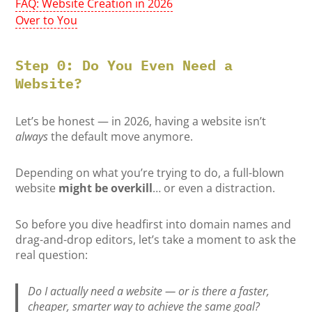
FAQ: Website Creation in 2026
Over to You
Step 0: Do You Even Need a
Website?
Let’s be honest — in 2026, having a website isn’t
always
the default move anymore.
Depending on what you’re trying to do, a full-blown
website
might be overkill
… or even a distraction.
So before you dive headfirst into domain names and
drag-and-drop editors, let’s take a moment to ask the
real question:
Do I actually need a website — or is there a faster,
cheaper, smarter way to achieve the same goal?