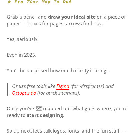
🔹 Pro Tip: Map It Out
Grab a pencil and
draw your ideal site
on a piece of
paper — boxes for pages, arrows for links.
Yes, seriously.
Even in 2026.
You’ll be surprised how much clarity it brings.
Or use free tools like
Figma
(for wireframes) and
Octopus.do
(for quick sitemaps).
Once you’ve 🗺️ mapped out what goes where, you’re
ready to
start designing
.
So up next: let’s talk logos, fonts, and the fun stuff —