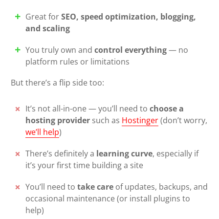
Great for
SEO, speed optimization, blogging,
and scaling
You truly own and
control everything
— no
platform rules or limitations
But there’s a flip side too:
It’s not all-in-one — you’ll need to
choose a
hosting provider
such as
Hostinger
(don’t worry,
we’ll help
)
There’s definitely a
learning curve
, especially if
it’s your first time building a site
You’ll need to
take care
of updates, backups, and
occasional maintenance (or install plugins to
help)