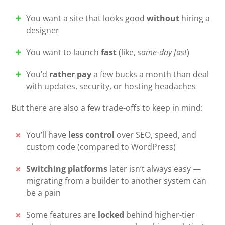
You want a site that looks good
without
hiring a
designer
You want to launch
fast
(like,
same-day fast
)
You’d
rather pay
a few bucks a month than deal
with updates, security, or hosting headaches
But there are also a few trade-offs to keep in mind:
You’ll have
less control
over SEO, speed, and
custom code (compared to WordPress)
Switching platforms
later isn’t always easy —
migrating from a builder to another system can
be a pain
Some features are
locked
behind higher-tier