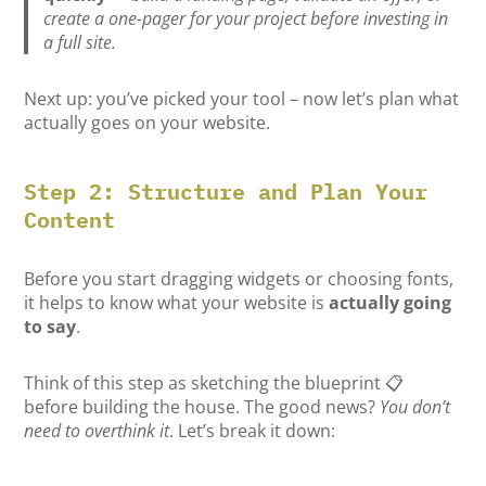
create a one-pager for your project before investing in
a full site.
Next up: you’ve picked your tool – now let’s plan what
actually goes on your website.
Step 2: Structure and Plan Your
Content
Before you start dragging widgets or choosing fonts,
it helps to know what your website is
actually going
to say
.
Think of this step as sketching the blueprint 📋
before building the house. The good news?
You don’t
need to overthink it
. Let’s break it down: