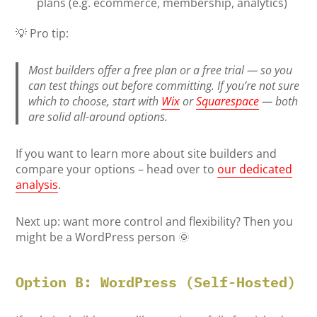
plans (e.g. ecommerce, membership, analytics)
💡 Pro tip:
Most builders offer a free plan or a free trial — so you
can test things out before committing. If you’re not sure
which to choose, start with
Wix
or
Squarespace
— both
are solid all-around options.
If you want to learn more about site builders and
compare your options – head over to
our dedicated
analysis
.
Next up: want more control and flexibility? Then you
might be a WordPress person 🌞
Option B: WordPress (Self-Hosted)