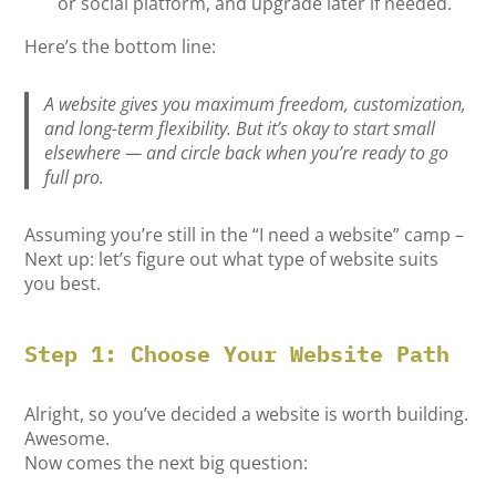
or social platform, and upgrade later if needed.
Here’s the bottom line:
A website gives you maximum freedom, customization,
and long-term flexibility. But it’s okay to start small
elsewhere — and circle back when you’re ready to go
full pro.
Assuming you’re still in the “I need a website” camp –
Next up: let’s figure out what type of website suits
you best.
Step 1: Choose Your Website Path
Alright, so you’ve decided a website is worth building.
Awesome.
Now comes the next big question: