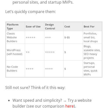
personal sites, and startup MVPs.
Let’s quickly compare them:
Platform
Design
Ease of Use
Cost
Best For
Type
Control
Classic
Portfolios,
Website
⭐⭐⭐⭐⭐
⭐⭐⭐
$-$$
small biz,
Builders
local shops
Blogs,
WordPress
scalable sites,
⭐⭐
⭐⭐⭐⭐⭐
$
(self-hosted)
SEO-heavy
projects
Startups,
No-Code
personal
⭐⭐⭐⭐
⭐⭐⭐⭐
$
Builders
sites, quick
MVPs
Still not sure? Think of it this way:
Want speed and simplicity? → Try a website
builder (see our comparison
here
).