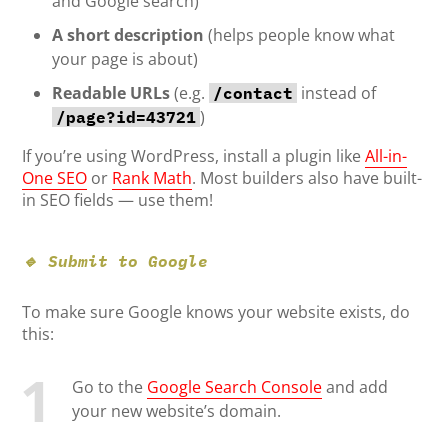
and Google search)
A short description
(helps people know what
your page is about)
Readable URLs
(e.g.
instead of
/contact
)
/page?id=43721
If you’re using WordPress, install a plugin like
All-in-
One SEO
or
Rank Math
. Most builders also have built-
in SEO fields — use them!
🔹 Submit to Google
To make sure Google knows your website exists, do
this:
Go to the
Google Search Console
and add
your new website’s domain.