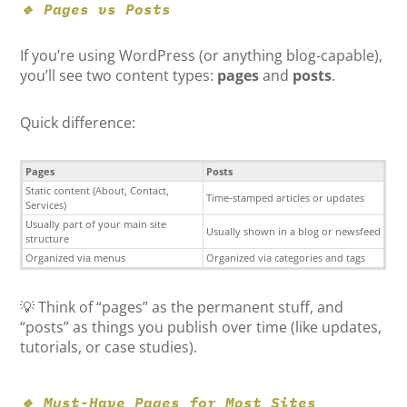
🔹 Pages vs Posts
If you’re using WordPress (or anything blog-capable),
you’ll see two content types:
pages
and
posts
.
Quick difference:
Pages
Posts
Static content (About, Contact,
Time-stamped articles or updates
Services)
Usually part of your main site
Usually shown in a blog or newsfeed
structure
Organized via menus
Organized via categories and tags
💡 Think of “pages” as the permanent stuff, and
“posts” as things you publish over time (like updates,
tutorials, or case studies).
🔹 Must-Have Pages for Most Sites