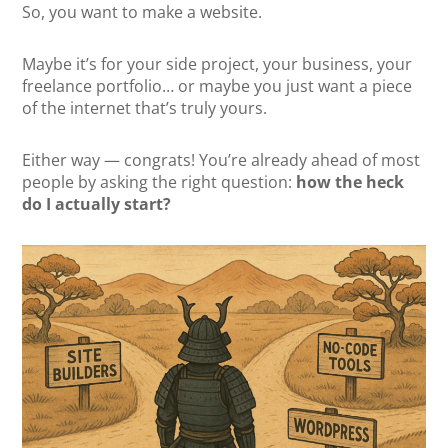
So, you want to make a website.
Maybe it’s for your side project, your business, your
freelance portfolio… or maybe you just want a piece
of the internet that’s truly yours.
Either way — congrats! You’re already ahead of most
people by asking the right question:
how the heck
do I actually start?