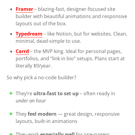
Framer
– blazing-fast, designer-focused site
builder with beautiful animations and responsive
layouts out of the box.
Typedream
– like Notion, but for websites. Clean,
minimal, dead-simple to use.
Carrd
– the MVP king. Ideal for personal pages,
portfolios, and “link in bio” setups. Plans start at
literally $9/year.
So why pick a no-code builder?
They’re
ultra-fast to set up
– often ready in
under an hour
They
feel modern
— great design, responsive
layouts, built-in animations
They work
especially well
for one-pagers,