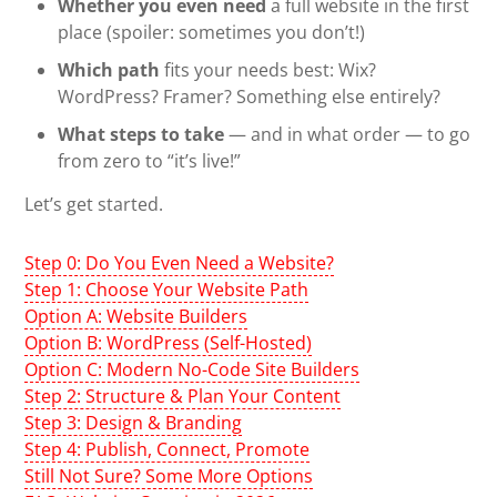
Whether you even need
a full website in the first
place (spoiler: sometimes you don’t!)
Which path
fits your needs best: Wix?
WordPress? Framer? Something else entirely?
What steps to take
— and in what order — to go
from zero to “it’s live!”
Let’s get started.
Step 0: Do You Even Need a Website?
Step 1: Choose Your Website Path
Option A: Website Builders
Option B: WordPress (Self-Hosted)
Option C: Modern No-Code Site Builders
Step 2: Structure & Plan Your Content
Step 3: Design & Branding
Step 4: Publish, Connect, Promote
Still Not Sure? Some More Options