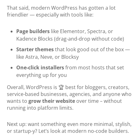
That said, modern WordPress has gotten a lot
friendlier — especially with tools like:
Page builders
like Elementor, Spectra, or
Kadence Blocks (drag-and-drop without code)
Starter themes
that look good out of the box —
like Astra, Neve, or Blocksy
One-click installers
from most hosts that set
everything up for you
Overall, WordPress is 🏆 best for bloggers, creators,
service-based businesses, agencies, and anyone who
wants to
grow their website
over time – without
running into platform limits.
Next up: want something even more minimal, stylish,
or startup-y? Let’s look at modern no-code builders.