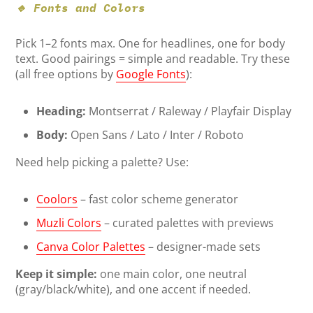
🔹 Fonts and Colors
Pick 1–2 fonts max. One for headlines, one for body
text. Good pairings = simple and readable. Try these
(all free options by
Google Fonts
):
Heading:
Montserrat / Raleway / Playfair Display
Body:
Open Sans / Lato / Inter / Roboto
Need help picking a palette? Use:
Coolors
– fast color scheme generator
Muzli Colors
– curated palettes with previews
Canva Color Palettes
– designer-made sets
Keep it simple:
one main color, one neutral
(gray/black/white), and one accent if needed.