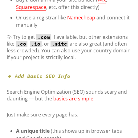
Squarespace
, etc. offer this directly)
Or use a registrar like
Namecheap
and connect it
manually
💡 Try to get
if available, but other extensions
.com
like
,
, or
are also great (and often
.co
.io
.site
less crowded). You can also use your country domain
if your project is strictily local.
🔹 Add Basic SEO Info
Search Engine Optimization (SEO) sounds scary and
daunting — but the
basics are simple
.
Just make sure every page has:
A unique title
(this shows up in browser tabs