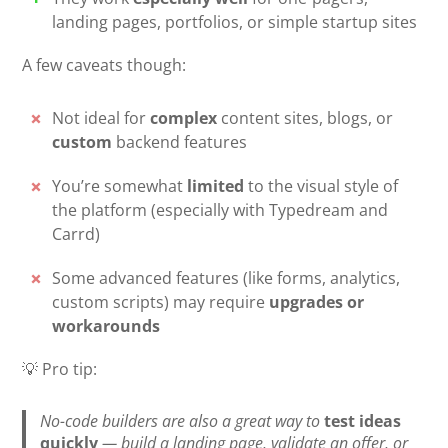
landing pages, portfolios, or simple startup sites
A few caveats though:
Not ideal for
complex
content sites, blogs, or
custom
backend features
You’re somewhat
limited
to the visual style of
the platform (especially with Typedream and
Carrd)
Some advanced features (like forms, analytics,
custom scripts) may require
upgrades or
workarounds
💡 Pro tip:
No-code builders are also a great way to
test ideas
quickly
— build a landing page, validate an offer, or