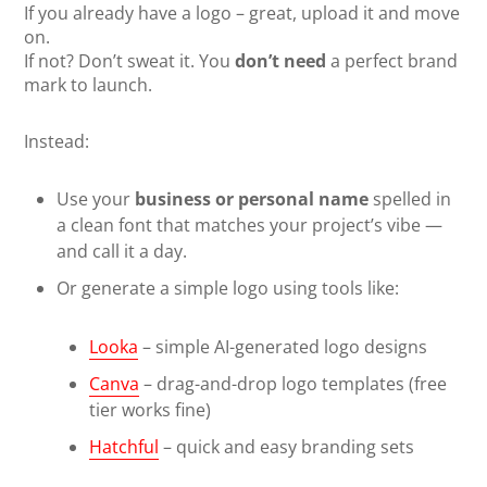
If you already have a logo – great, upload it and move
on.
If not? Don’t sweat it. You
don’t need
a perfect brand
mark to launch.
Instead:
Use your
business or personal name
spelled in
a clean font that matches your project’s vibe —
and call it a day.
Or generate a simple logo using tools like:
Looka
– simple AI-generated logo designs
Canva
– drag-and-drop logo templates (free
tier works fine)
Hatchful
– quick and easy branding sets