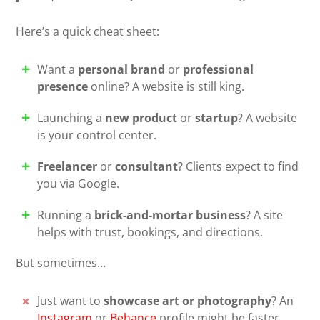
Here’s a quick cheat sheet:
Want a
personal brand
or
professional
presence
online? A website is still king.
Launching a
new product
or
startup
? A website
is your control center.
Freelancer
or
consultant
? Clients expect to find
you via Google.
Running a
brick-and-mortar business
? A site
helps with trust, bookings, and directions.
But sometimes…
Just want to
showcase art or photography
? An
Instagram
or
Behance
profile might be faster.