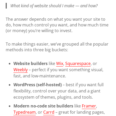
What kind of website should I make — and how?
The answer depends on what you want your site to
do, how much control you want, and how much time
(or money) you’re willing to invest.
To make things easier, we’ve grouped all the popular
methods into three big buckets:
Website builders
like
Wix
,
Squarespace
, or
Weebly
– perfect if you want something visual,
fast, and low-maintenance.
WordPress (self-hosted)
– best if you want full
flexibility, control over your data, and a giant
ecosystem of themes, plugins, and tools.
Modern no-code site builders
like
Framer
,
Typedream
, or
Carrd
– great for landing pages,