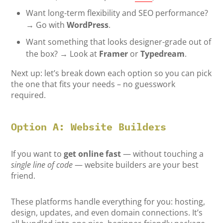
Want long-term flexibility and SEO performance?
→ Go with
WordPress
.
Want something that looks designer-grade out of
the box? → Look at
Framer
or
Typedream
.
Next up: let’s break down each option so you can pick
the one that fits your needs – no guesswork
required.
Option A: Website Builders
If you want to
get online fast
— without touching a
single line of code
— website builders are your best
friend.
These platforms handle everything for you: hosting,
design, updates, and even domain connections. It’s