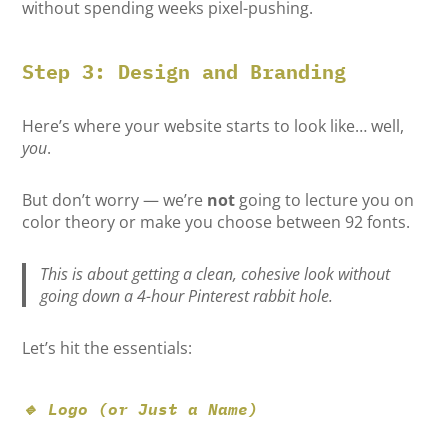
without spending weeks pixel-pushing.
Step 3: Design and Branding
Here’s where your website starts to look like… well,
you
.
But don’t worry — we’re
not
going to lecture you on
color theory or make you choose between 92 fonts.
This is about getting a clean, cohesive look without
going down a 4-hour Pinterest rabbit hole.
Let’s hit the essentials:
🔹 Logo (or Just a Name)