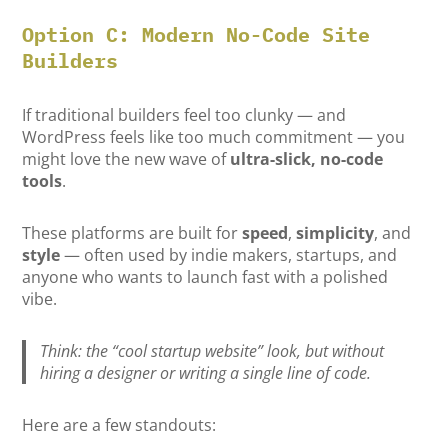
Option C: Modern No-Code Site
Builders
If traditional builders feel too clunky — and
WordPress feels like too much commitment — you
might love the new wave of
ultra-slick, no-code
tools
.
These platforms are built for
speed
,
simplicity
, and
style
— often used by indie makers, startups, and
anyone who wants to launch fast with a polished
vibe.
Think: the “cool startup website” look, but without
hiring a designer or writing a single line of code.
Here are a few standouts: