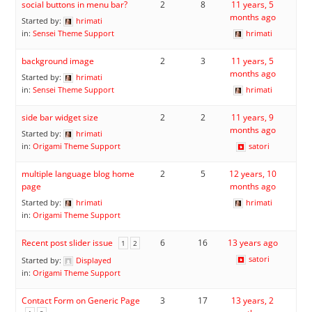
social buttons in menu bar?
2
8
11 years, 5
months ago
Started by:
hrimati
in:
Sensei Theme Support
hrimati
background image
2
3
11 years, 5
months ago
Started by:
hrimati
in:
Sensei Theme Support
hrimati
side bar widget size
2
2
11 years, 9
months ago
Started by:
hrimati
in:
Origami Theme Support
satori
multiple language blog home
2
5
12 years, 10
page
months ago
Started by:
hrimati
hrimati
in:
Origami Theme Support
Recent post slider issue
6
16
13 years ago
1
2
satori
Started by:
Displayed
in:
Origami Theme Support
Contact Form on Generic Page
3
17
13 years, 2