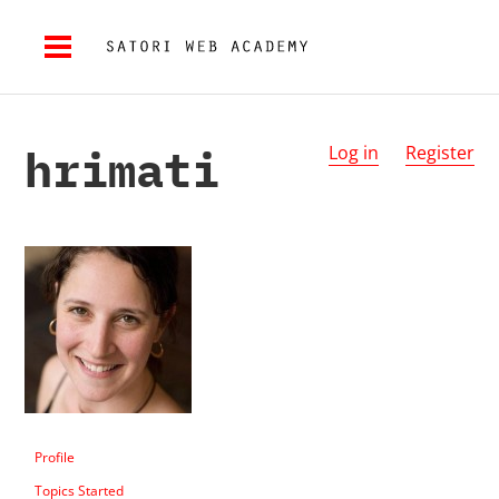
hrimati
Log in
Register
Profile
Topics Started