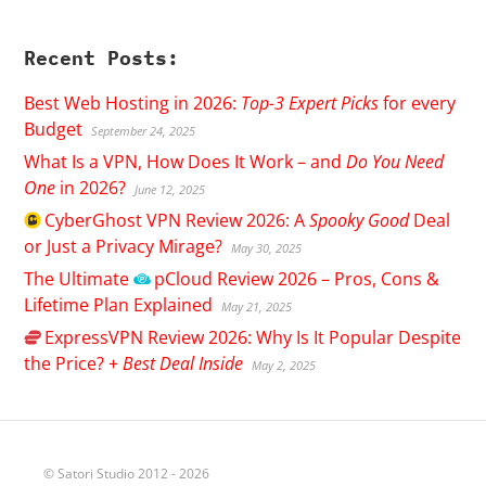
Recent Posts:
Best Web Hosting in 2026:
Top-3 Expert Picks
for every
Budget
September 24, 2025
What Is a VPN, How Does It Work – and
Do You Need
One
in 2026?
June 12, 2025
CyberGhost
VPN Review 2026: A
Spooky Good
Deal
or Just a Privacy Mirage?
May 30, 2025
The Ultimate
pCloud
Review 2026 – Pros, Cons &
Lifetime Plan Explained
May 21, 2025
ExpressVPN
Review 2026: Why Is It Popular Despite
the Price? +
Best Deal Inside
May 2, 2025
© Satori Studio 2012 - 2026