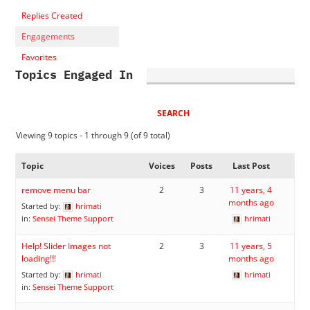
Replies Created
Engagements
Favorites
Topics Engaged In
Viewing 9 topics - 1 through 9 (of 9 total)
Topic
Voices
Posts
Last Post
remove menu bar
2
3
11 years, 4
months ago
Started by:
hrimati
in:
Sensei Theme Support
hrimati
Help! Slider Images not
2
3
11 years, 5
loading!!!
months ago
Started by:
hrimati
hrimati
in:
Sensei Theme Support