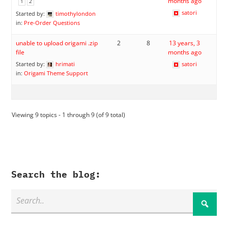
months ago
1
2
satori
Started by:
timothylondon
in:
Pre-Order Questions
unable to upload origami .zip
2
8
13 years, 3
file
months ago
Started by:
hrimati
satori
in:
Origami Theme Support
Viewing 9 topics - 1 through 9 (of 9 total)
Search the blog: