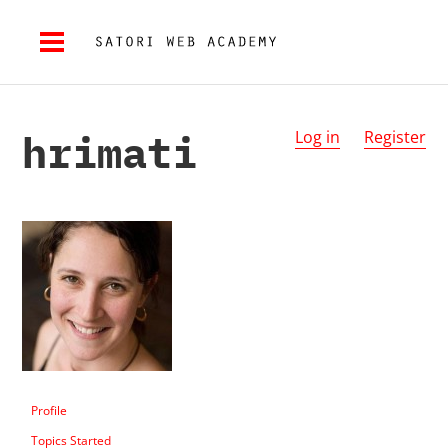
hrimati
Log in
Register
Profile
Topics Started