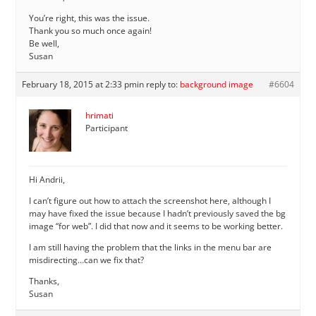
You’re right, this was the issue.
Thank you so much once again!
Be well,
Susan
February 18, 2015 at 2:33 pm
in reply to:
background image
#6604
hrimati
Participant
Hi Andrii,
I can’t figure out how to attach the screenshot here, although I
may have fixed the issue because I hadn’t previously saved the bg
image “for web”. I did that now and it seems to be working better.
I am still having the problem that the links in the menu bar are
misdirecting…can we fix that?
Thanks,
Susan