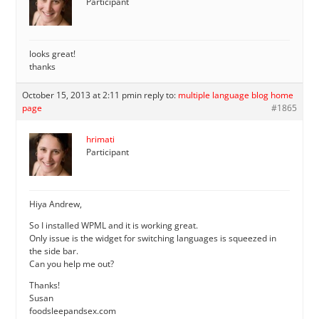
Participant
looks great!
thanks
October 15, 2013 at 2:11 pm
in reply to:
multiple language blog home
page
#1865
hrimati
Participant
Hiya Andrew,
So I installed WPML and it is working great.
Only issue is the widget for switching languages is squeezed in
the side bar.
Can you help me out?
Thanks!
Susan
foodsleepandsex.com