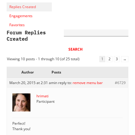
Replies Created
Engagements
Favorites
Forum Replies
Created
Viewing 10 posts - 1 through 10 (of 25 total)
1
2
3
→
Author
Posts
March 20, 2015 at 2:31 am
in reply to:
remove menu bar
#6729
hrimati
Participant
Perfect!
Thank you!