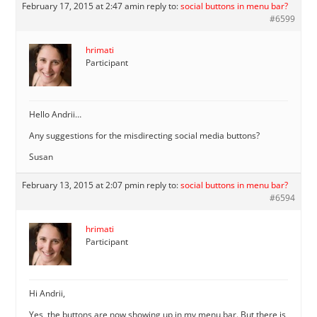
February 17, 2015 at 2:47 am
in reply to:
social buttons in menu bar?
#6599
hrimati
Participant
Hello Andrii…
Any suggestions for the misdirecting social media buttons?
Susan
February 13, 2015 at 2:07 pm
in reply to:
social buttons in menu bar?
#6594
hrimati
Participant
Hi Andrii,
Yes, the buttons are now showing up in my menu bar. But there is