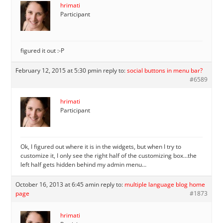
hrimati
Participant
figured it out :-P
February 12, 2015 at 5:30 pm
in reply to:
social buttons in menu bar?
#6589
hrimati
Participant
Ok, I figured out where it is in the widgets, but when I try to
customize it, I only see the right half of the customizing box…the
left half gets hidden behind my admin menu…
October 16, 2013 at 6:45 am
in reply to:
multiple language blog home
page
#1873
hrimati