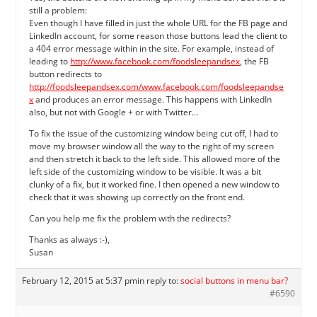
still a problem:
Even though I have filled in just the whole URL for the FB page and
LinkedIn account, for some reason those buttons lead the client to
a 404 error message within in the site. For example, instead of
leading to
http://www.facebook.com/foodsleepandsex
, the FB
button redirects to
http://foodsleepandsex.com/www.facebook.com/foodsleepandse
x
and produces an error message. This happens with LinkedIn
also, but not with Google + or with Twitter…
To fix the issue of the customizing window being cut off, I had to
move my browser window all the way to the right of my screen
and then stretch it back to the left side. This allowed more of the
left side of the customizing window to be visible. It was a bit
clunky of a fix, but it worked fine. I then opened a new window to
check that it was showing up correctly on the front end.
Can you help me fix the problem with the redirects?
Thanks as always :-),
Susan
February 12, 2015 at 5:37 pm
in reply to:
social buttons in menu bar?
#6590