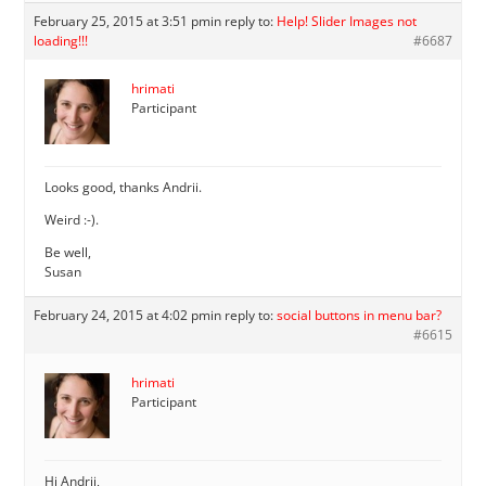
February 25, 2015 at 3:51 pm
in reply to:
Help! Slider Images not
loading!!!
#6687
hrimati
Participant
Looks good, thanks Andrii.
Weird :-).
Be well,
Susan
February 24, 2015 at 4:02 pm
in reply to:
social buttons in menu bar?
#6615
hrimati
Participant
Hi Andrii,