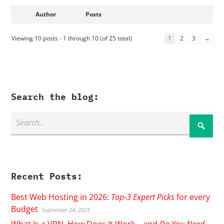
Author
Posts
Viewing 10 posts - 1 through 10 (of 25 total)
1
2
3
→
Search the blog:
Recent Posts:
Best Web Hosting in 2026:
Top-3 Expert Picks
for every
Budget
September 24, 2025
What Is a VPN, How Does It Work – and
Do You Need