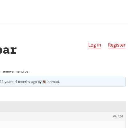
bar
Log in
Register
›
remove menu bar
11 years, 4 months ago
by
hrimati
.
#6724