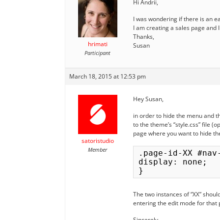
Hi Andrii,
I was wondering if there is an 
I am creating a sales page and 
Thanks,
hrimati
Susan
Participant
March 18, 2015 at 12:53 pm
Hey Susan,
in order to hide the menu and t
to the theme’s “style.css” file (
page where you want to hide th
satoristudio
Member
.page-id-XX #nav
display: none;

The two instances of “XX” should
entering the edit mode for that
Sincerely,