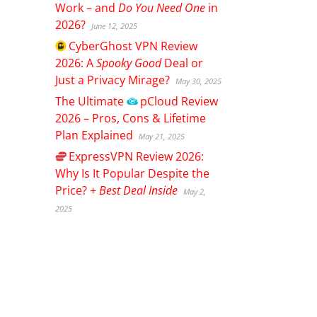
Work – and
Do You Need One
in
2026?
June 12, 2025
CyberGhost
VPN Review
2026: A
Spooky Good
Deal or
Just a Privacy Mirage?
May 30, 2025
The Ultimate
pCloud
Review
2026 – Pros, Cons & Lifetime
Plan Explained
May 21, 2025
ExpressVPN
Review 2026:
Why Is It Popular Despite the
Price? +
Best Deal Inside
May 2,
2025