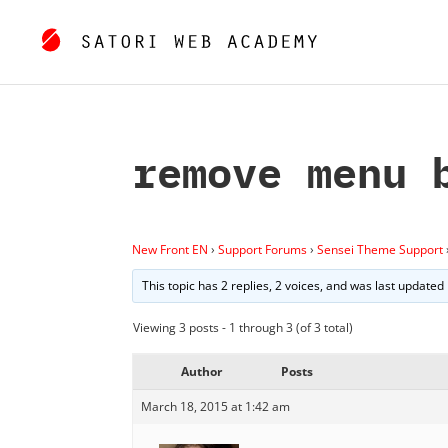
remove menu 
New Front EN
›
Support Forums
›
Sensei Theme Support
This topic has 2 replies, 2 voices, and was last updated
Viewing 3 posts - 1 through 3 (of 3 total)
Author
Posts
March 18, 2015 at 1:42 am