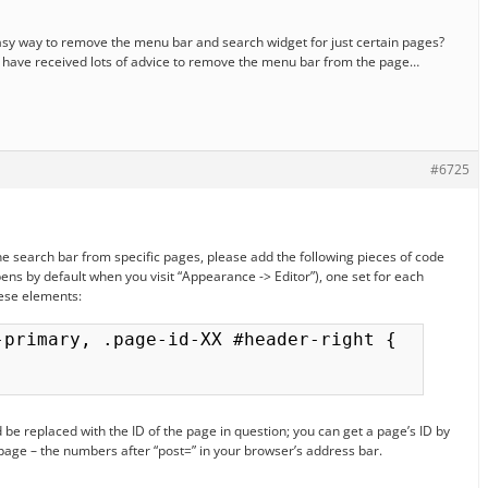
easy way to remove the menu bar and search widget for just certain pages?
I have received lots of advice to remove the menu bar from the page…
#6725
he search bar from specific pages, please add the following pieces of code
opens by default when you visit “Appearance -> Editor”), one set for each
ese elements:
-primary, .page-id-XX #header-right {

 be replaced with the ID of the page in question; you can get a page’s ID by
 page – the numbers after “post=” in your browser’s address bar.