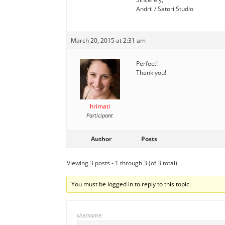
Andrii / Satori Studio
March 20, 2015 at 2:31 am
Perfect!
Thank you!
hrimati
Participant
Author
Posts
Viewing 3 posts - 1 through 3 (of 3 total)
You must be logged in to reply to this topic.
Username: