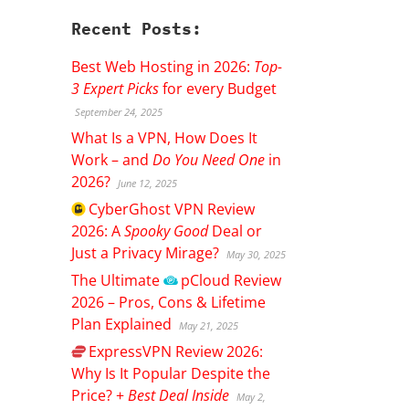
Recent Posts:
Best Web Hosting in 2026:
Top-
3 Expert Picks
for every Budget
September 24, 2025
What Is a VPN, How Does It
Work – and
Do You Need One
in
2026?
June 12, 2025
CyberGhost
VPN Review
2026: A
Spooky Good
Deal or
Just a Privacy Mirage?
May 30, 2025
The Ultimate
pCloud
Review
2026 – Pros, Cons & Lifetime
Plan Explained
May 21, 2025
ExpressVPN
Review 2026:
Why Is It Popular Despite the
Price? +
Best Deal Inside
May 2,