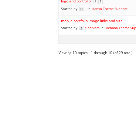
logo and portfolio
1
2
Started by:
jj
in:
Kanso Theme Support
mobile portfolio image links and size
Started by:
elbobiam
in:
Ikebana Theme Su
Viewing 10 topics - 1 through 10 (of 29 total)