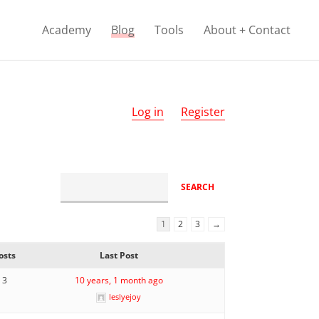
Academy
Blog
Tools
About + Contact
Log in
Register
1
2
3
→
osts
Last Post
3
10 years, 1 month ago
leslyejoy