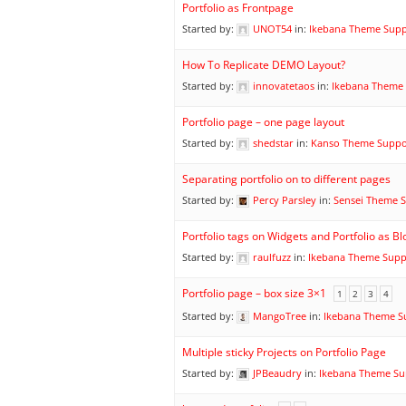
Portfolio as Frontpage
Started by:
UNOT54
in:
Ikebana Theme Sup
How To Replicate DEMO Layout?
Started by:
innovatetaos
in:
Ikebana Theme
Portfolio page – one page layout
Started by:
shedstar
in:
Kanso Theme Suppo
Separating portfolio on to different pages
Started by:
Percy Parsley
in:
Sensei Theme 
Portfolio tags on Widgets and Portfolio as Bl
Started by:
raulfuzz
in:
Ikebana Theme Supp
Portfolio page – box size 3×1
1
2
3
4
Started by:
MangoTree
in:
Ikebana Theme S
Multiple sticky Projects on Portfolio Page
Started by:
JPBeaudry
in:
Ikebana Theme Su