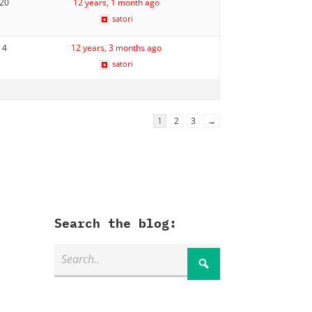
20
12 years, 1 month ago
satori
4
12 years, 3 months ago
satori
1
2
3
→
Search the blog: