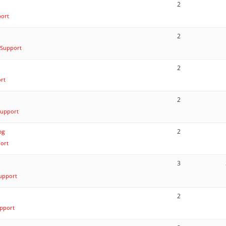
2
port
2
 Support
2
rt
2
Support
og
2
ort
3
upport
2
pport