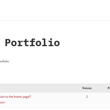
 Portfolio
rtfolio
Voices
P
ition to the home page?
2
port