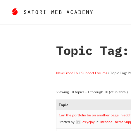
Topic Tag:
New Front EN
›
Support Forums
›
Topic Tag: Po
Viewing 10 topics - 1 through 10 (of 29 total)
Topic
Can the portfolio be on another page in add
Started by:
leslyejoy
in:
Ikebana Theme Sup