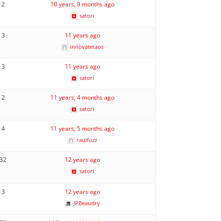
2
10 years, 9 months ago
satori
3
11 years ago
innovatetaos
3
11 years ago
satori
2
11 years, 4 months ago
satori
4
11 years, 5 months ago
raulfuzz
32
12 years ago
satori
3
12 years ago
JPBeaudry