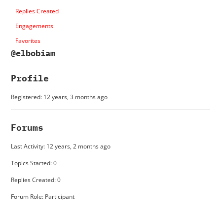
Replies Created
Engagements
Favorites
@elbobiam
Profile
Registered: 12 years, 3 months ago
Forums
Last Activity: 12 years, 2 months ago
Topics Started: 0
Replies Created: 0
Forum Role: Participant