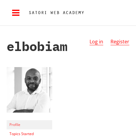
elbobiam
Log in
Register
Profile
Topics Started