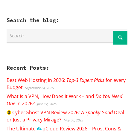
Search the blog:
Recent Posts:
Best Web Hosting in 2026:
Top-3 Expert Picks
for every
Budget
September 24, 2025
What Is a VPN, How Does It Work – and
Do You Need
One
in 2026?
June 12, 2025
CyberGhost
VPN Review 2026: A
Spooky Good
Deal
or Just a Privacy Mirage?
May 30, 2025
The Ultimate
pCloud
Review 2026 – Pros, Cons &