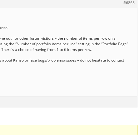
#6868
Kanso!
one out; for other forum visitors – the number of items per row on a
sing the “Number of portfolio items per line” setting in the “Portfolio Page”
 There’s a choice of having from 1 to 6 items per row.
 about Kanso or face bugs/problems/issues – do not hesitate to contact