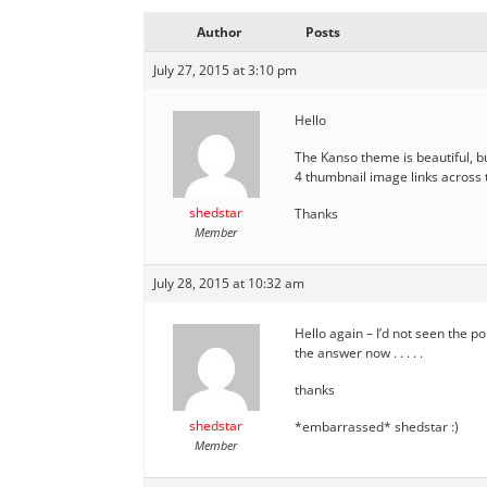
Author
Posts
July 27, 2015 at 3:10 pm
Hello
The Kanso theme is beautiful, bu
4 thumbnail image links across 
shedstar
Thanks
Member
July 28, 2015 at 10:32 am
Hello again – I’d not seen the p
the answer now . . . . .
thanks
shedstar
*embarrassed* shedstar :)
Member