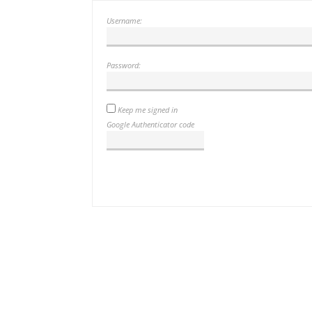
Username:
Password:
Keep me signed in
Google Authenticator code