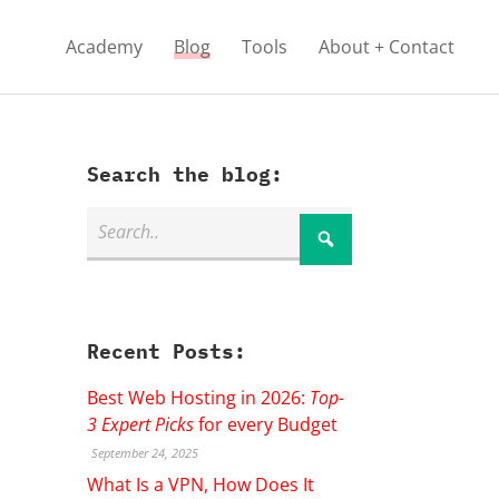
Academy
Blog
Tools
About + Contact
Search the blog:
Recent Posts:
Best Web Hosting in 2026:
Top-
3 Expert Picks
for every Budget
September 24, 2025
What Is a VPN, How Does It