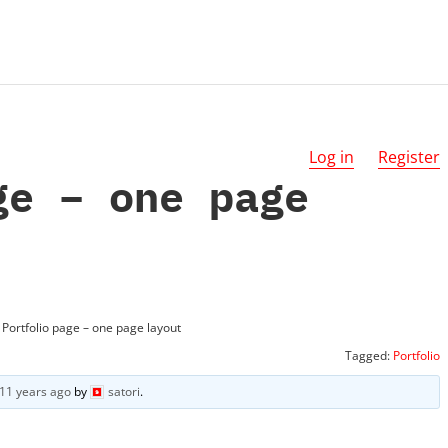
Log in
Register
ge – one page
Portfolio page – one page layout
Tagged:
Portfolio
11 years ago
by
satori
.