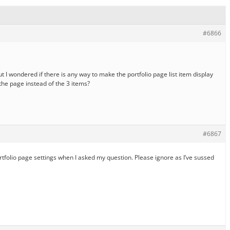
#6866
t I wondered if there is any way to make the portfolio page list item display
the page instead of the 3 items?
#6867
ortfolio page settings when I asked my question. Please ignore as I’ve sussed