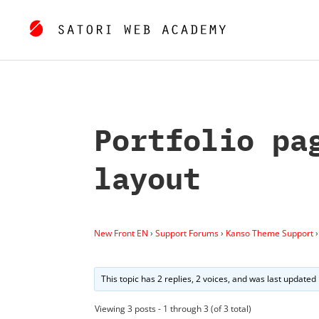
Portfolio pa
layout
New Front EN
›
Support Forums
›
Kanso Theme Support
›
This topic has 2 replies, 2 voices, and was last updated
Viewing 3 posts - 1 through 3 (of 3 total)