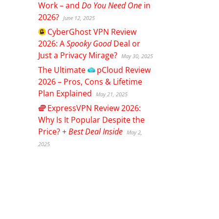
Work – and
Do You Need One
in
2026?
June 12, 2025
CyberGhost
VPN Review
2026: A
Spooky Good
Deal or
Just a Privacy Mirage?
May 30, 2025
The Ultimate
pCloud
Review
2026 – Pros, Cons & Lifetime
Plan Explained
May 21, 2025
ExpressVPN
Review 2026:
Why Is It Popular Despite the
Price? +
Best Deal Inside
May 2,
2025