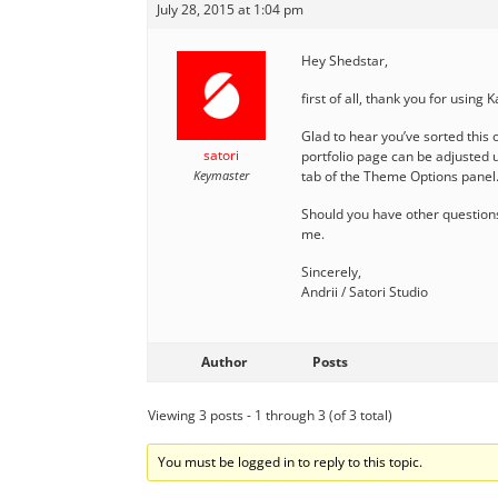
July 28, 2015 at 1:04 pm
Hey Shedstar,
first of all, thank you for using 
Glad to hear you’ve sorted this 
satori
portfolio page can be adjusted u
Keymaster
tab of the Theme Options panel.
Should you have other questions
me.
Sincerely,
Andrii / Satori Studio
Author
Posts
Viewing 3 posts - 1 through 3 (of 3 total)
You must be logged in to reply to this topic.