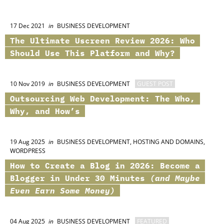
17 Dec 2021
in
BUSINESS DEVELOPMENT
The Ultimate
Uscreen
Review 2026: Who
Should Use This Platform and Why?
10 Nov 2019
in
BUSINESS DEVELOPMENT
GUEST POST
Outsourcing Web Development: The Who,
Why, and How’s
19 Aug 2025
in
BUSINESS DEVELOPMENT, HOSTING AND DOMAINS,
WORDPRESS
How to Create a Blog in 2026: Become a
Blogger in Under 30 Minutes
(and Maybe
Even Earn Some Money)
04 Aug 2025
in
BUSINESS DEVELOPMENT
FEATURED