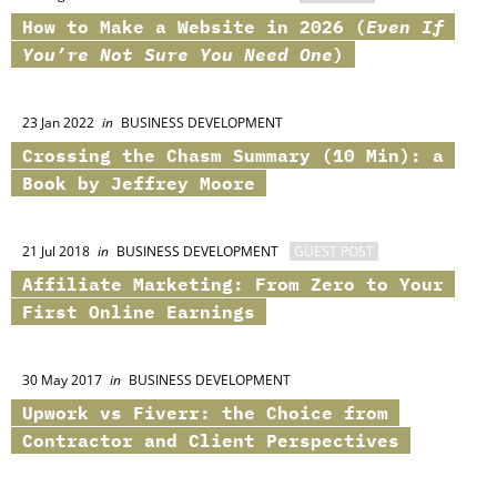
How to Make a Website in 2026 (
Even If
You’re Not Sure You Need One
)
23 Jan 2022
in
BUSINESS DEVELOPMENT
Crossing the Chasm Summary (10 Min): a
Book by Jeffrey Moore
21 Jul 2018
in
BUSINESS DEVELOPMENT
GUEST POST
Affiliate Marketing: From Zero to Your
First Online Earnings
30 May 2017
in
BUSINESS DEVELOPMENT
Upwork vs Fiverr: the Choice from
Contractor and Client Perspectives