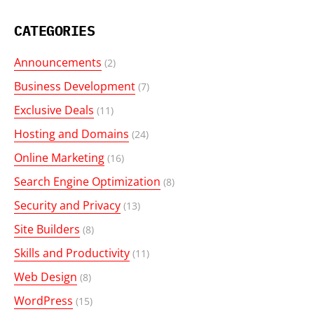
CATEGORIES
Announcements
(2)
Business Development
(7)
Exclusive Deals
(11)
Hosting and Domains
(24)
Online Marketing
(16)
Search Engine Optimization
(8)
Security and Privacy
(13)
Site Builders
(8)
Skills and Productivity
(11)
Web Design
(8)
WordPress
(15)