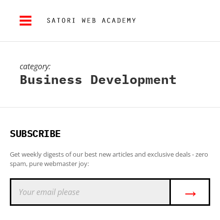
category:
Business Development
SUBSCRIBE
Get weekly digests of our best new articles and exclusive deals - zero
spam, pure webmaster joy:
→