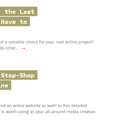
: the Last
 Have to
ed a sensible choice for your next online project?
→
old-timer...
-Stop-Shop
ine
ot an entire website as well? In this detailed
F is worth using as your all-around media creation