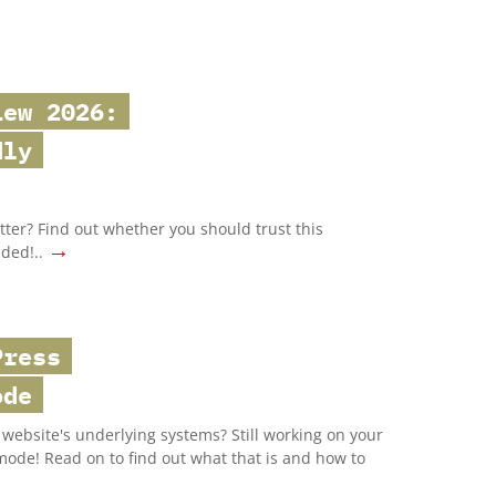
iew 2026:
dly
ter? Find out whether you should trust this
→
uded!..
Press
ode
website's underlying systems? Still working on your
mode! Read on to find out what that is and how to