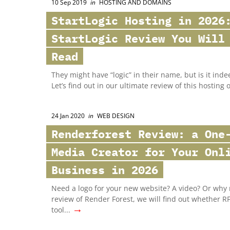
10 Sep 2019
in
HOSTING AND DOMAINS
StartLogic Hosting in 2026
StartLogic Review You Will
Read
They might have “logic” in their name, but is it inde
Let’s find out in our ultimate review of this hosting 
24 Jan 2020
in
WEB DESIGN
Renderforest Review: a One
Media Creator for Your Onl
Business in 2026
Need a logo for your new website? A video? Or why n
review of Render Forest, we will find out whether R
→
tool...