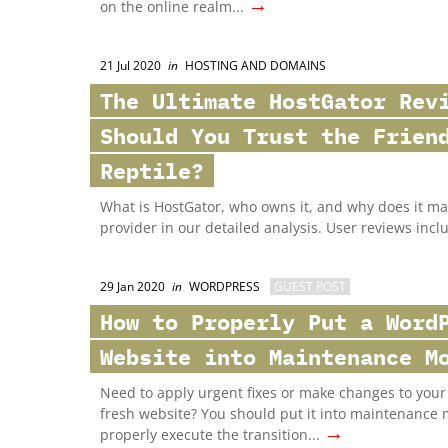
→
on the online realm...
21 Jul 2020
in
HOSTING AND DOMAINS
The Ultimate HostGator Rev
Should You Trust the Frien
Reptile?
What is HostGator, who owns it, and why does it mat
provider in our detailed analysis. User reviews incl
29 Jan 2020
in
WORDPRESS
GUEST POST
How to Properly Put a Word
Website into Maintenance M
Need to apply urgent fixes or make changes to your 
fresh website? You should put it into maintenance 
→
properly execute the transition...