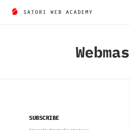
Webmas
SUBSCRIBE