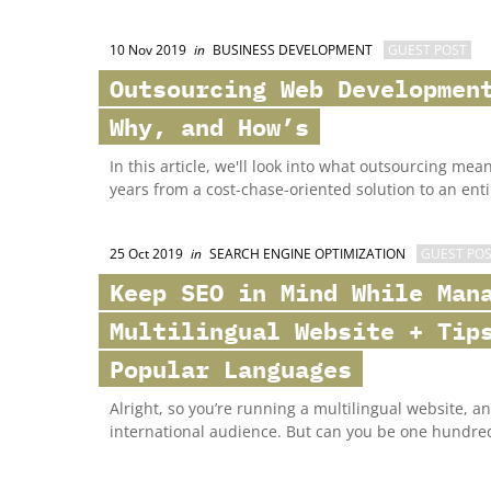
10 Nov 2019
in
BUSINESS DEVELOPMENT
GUEST POST
Outsourcing Web Developmen
Why, and How’s
In this article, we'll look into what outsourcing me
years from a cost-chase-oriented solution to an entir
25 Oct 2019
in
SEARCH ENGINE OPTIMIZATION
GUEST PO
Keep SEO in Mind While Man
Multilingual Website + Tip
Popular Languages
Alright, so you’re running a multilingual website, a
international audience. But can you be one hundre