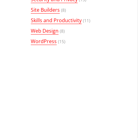
Site Builders
(8)
Skills and Productivity
(11)
Web Design
(8)
WordPress
(15)