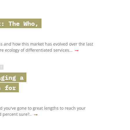
t: The Who,
ans and how this market has evolved over the last
→
e ecology of differentiated services...
ST
aging a
s for
nd you've gone to great lengths to reach your
→
d percent sure?..