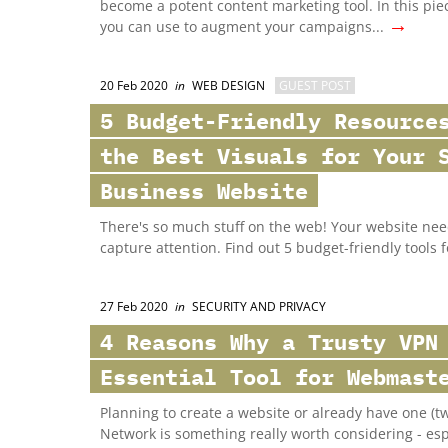
become a potent content marketing tool. In this pie
→
you can use to augment your campaigns...
20 Feb 2020
in
WEB DESIGN
GUEST POST
5 Budget-Friendly Resource
the Best Visuals for Your 
Business Website
There's so much stuff on the web! Your website nee
capture attention. Find out 5 budget-friendly tools 
27 Feb 2020
in
SECURITY AND PRIVACY
4 Reasons Why a Trusty VPN
Essential Tool for Webmast
Planning to create a website or already have one (two
Network is something really worth considering - esp