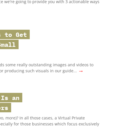
ce we're going to provide you with 3 actionable ways
s to Get
Small
ds some really outstanding images and videos to
→
for producing such visuals in our guide...
 Is an
ers
, more)? In all those cases, a Virtual Private
ecially for those businesses which focus exclusively