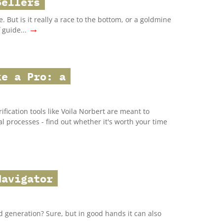
Sellers
 But is it really a race to the bottom, or a goldmine
→
 guide...
ke a Pro: a
ification tools like Voila Norbert are meant to
 processes - find out whether it's worth your time
Navigator
ad generation? Sure, but in good hands it can also