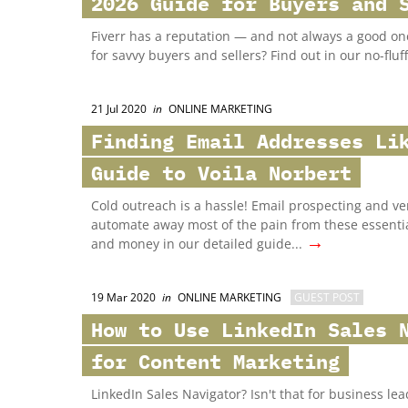
2026 Guide for Buyers and 
Fiverr has a reputation — and not always a good one.
for savvy buyers and sellers? Find out in our no-fluff
21 Jul 2020
in
ONLINE MARKETING
Finding Email Addresses Li
Guide to Voila Norbert
Cold outreach is a hassle! Email prospecting and ver
automate away most of the pain from these essential
→
and money in our detailed guide...
19 Mar 2020
in
ONLINE MARKETING
GUEST POST
How to Use LinkedIn Sales 
for Content Marketing
LinkedIn Sales Navigator? Isn't that for business le