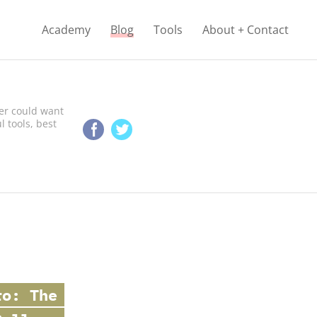
Academy
Blog
Tools
About + Contact
er сould want
l tools, best
o: The