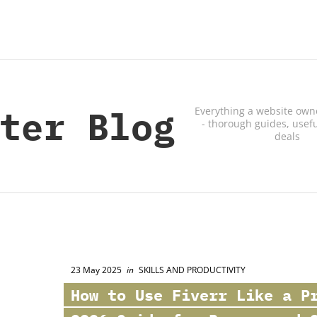
ter Blog
Everything a website own
- thorough guides, usefu
deals
23 May 2025
in
SKILLS AND PRODUCTIVITY
How to Use
Fiverr
Like a Pr