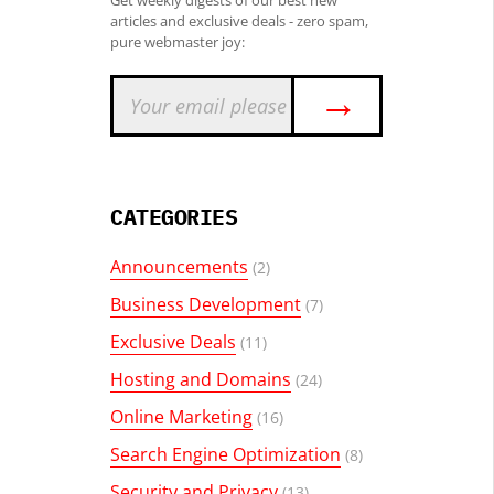
Get weekly digests of our best new
articles and exclusive deals - zero spam,
pure webmaster joy:
→
CATEGORIES
Announcements
(2)
Business Development
(7)
Exclusive Deals
(11)
Hosting and Domains
(24)
Online Marketing
(16)
Search Engine Optimization
(8)
Security and Privacy
(13)