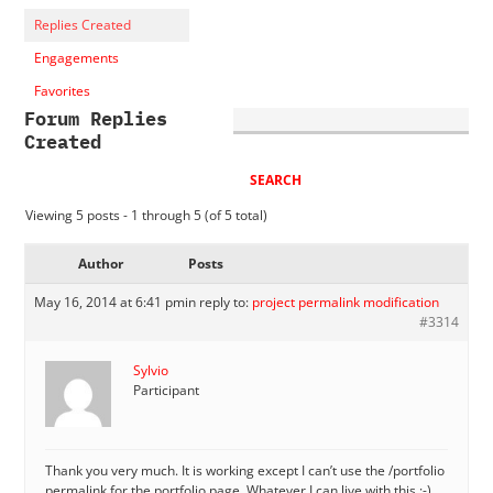
Replies Created
Engagements
Favorites
Forum Replies
Created
Viewing 5 posts - 1 through 5 (of 5 total)
Author
Posts
May 16, 2014 at 6:41 pm
in reply to:
project permalink modification
#3314
Sylvio
Participant
Thank you very much. It is working except I can’t use the /portfolio
permalink for the portfolio page. Whatever I can live with this :-)