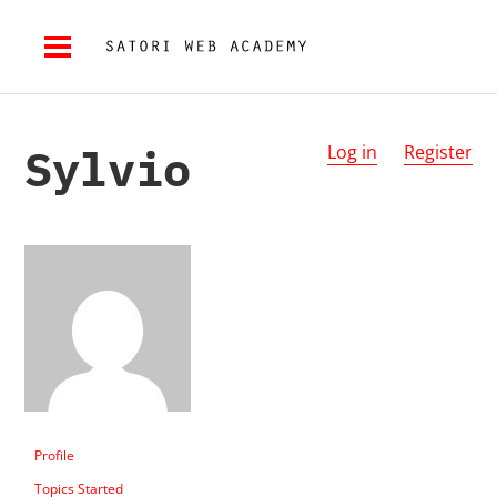
Sylvio
Log in
Register
Profile
Topics Started