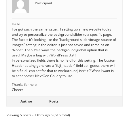
Participant
Hello
I ve got such the same issue… I setting up a new website today
and try to personalize the background slider to a specific page.
The fact is it’s looking like the “background slider/image source of
images” setting in the editor is just not saved and remains on
“None”. Then it’s always the background global option that is
used. Maybe a bug with WordPress 3.9 ?
In personalized fields there is no field for this setting. The Custom
Header setting generate a “fuji_header” field so I guess there will
be a field I can set for that to workaround, isn’t it ? What I want is
to set another NextGen Gallery to use.
Thanks for help
Cheers
Author
Posts
Viewing 5 posts - 1 through 5 (of 5 total)