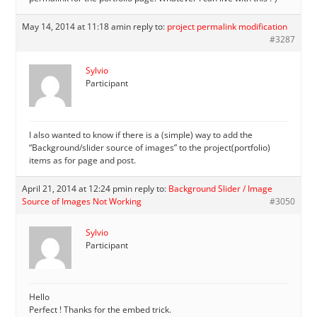
May 14, 2014 at 11:18 am
in reply to:
project permalink modification
#3287
Sylvio
Participant
I also wanted to know if there is a (simple) way to add the
“Background/slider source of images” to the project(portfolio)
items as for page and post.
April 21, 2014 at 12:24 pm
in reply to:
Background Slider / Image
Source of Images Not Working
#3050
Sylvio
Participant
Hello
Perfect ! Thanks for the embed trick.