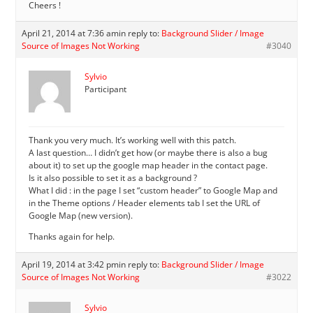
Cheers !
April 21, 2014 at 7:36 am
in reply to:
Background Slider / Image
Source of Images Not Working
#3040
Sylvio
Participant
Thank you very much. It’s working well with this patch.
A last question… I didn’t get how (or maybe there is also a bug
about it) to set up the google map header in the contact page.
Is it also possible to set it as a background ?
What I did : in the page I set “custom header” to Google Map and
in the Theme options / Header elements tab I set the URL of
Google Map (new version).
Thanks again for help.
April 19, 2014 at 3:42 pm
in reply to:
Background Slider / Image
Source of Images Not Working
#3022
Sylvio