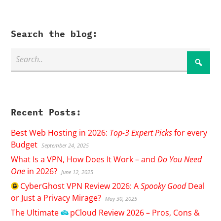
Search the blog:
Recent Posts:
Best Web Hosting in 2026:
Top-3 Expert Picks
for every
Budget
September 24, 2025
What Is a VPN, How Does It Work – and
Do You Need
One
in 2026?
June 12, 2025
CyberGhost
VPN Review 2026: A
Spooky Good
Deal
or Just a Privacy Mirage?
May 30, 2025
The Ultimate
pCloud
Review 2026 – Pros, Cons &