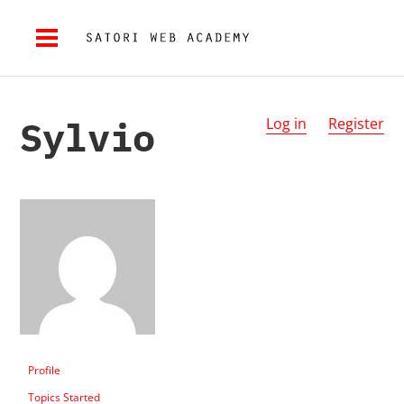
Sylvio
Log in
Register
Profile
Topics Started