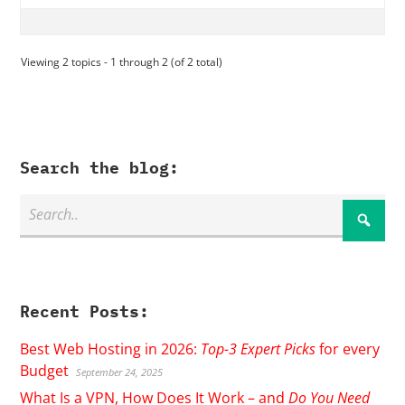
Viewing 2 topics - 1 through 2 (of 2 total)
Search the blog:
Recent Posts:
Best Web Hosting in 2026:
Top-3 Expert Picks
for every
Budget
September 24, 2025
What Is a VPN, How Does It Work – and
Do You Need