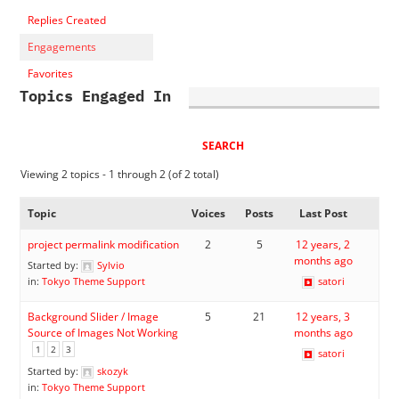
Replies Created
Engagements
Favorites
Topics Engaged In
Viewing 2 topics - 1 through 2 (of 2 total)
Topic
Voices
Posts
Last Post
project permalink modification
2
5
12 years, 2
months ago
Started by:
Sylvio
in:
Tokyo Theme Support
satori
Background Slider / Image
5
21
12 years, 3
Source of Images Not Working
months ago
1
2
3
satori
Started by:
skozyk
in:
Tokyo Theme Support