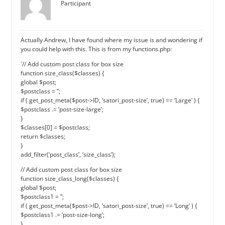
Participant
Actually Andrew, I have found where my issue is and wondering if
you could help with this. This is from my functions.php:
`// Add custom post class for box size
function size_class($classes) {
global $post;
$postclass = ”;
if ( get_post_meta($post->ID, ‘satori_post-size’, true) == ‘Large’ ) {
$postclass .= ‘post-size-large’;
}
$classes[0] = $postclass;
return $classes;
}
add_filter(‘post_class’, ‘size_class’);
// Add custom post class for box size
function size_class_long($classes) {
global $post;
$postclass1 = ”;
if ( get_post_meta($post->ID, ‘satori_post-size’, true) == ‘Long’ ) {
$postclass1 .= ‘post-size-long’;
}