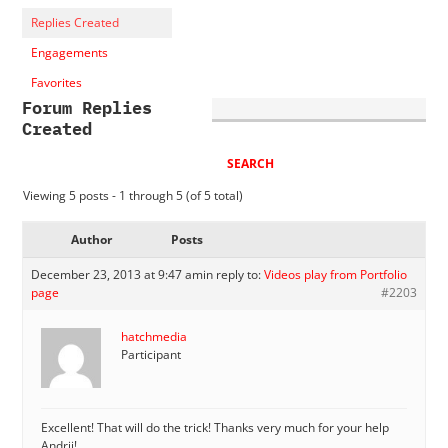
Replies Created
Engagements
Favorites
Forum Replies
Created
Viewing 5 posts - 1 through 5 (of 5 total)
Author
Posts
December 23, 2013 at 9:47 am
in reply to:
Videos play from Portfolio
page
#2203
hatchmedia
Participant
Excellent! That will do the trick! Thanks very much for your help
Andrii!