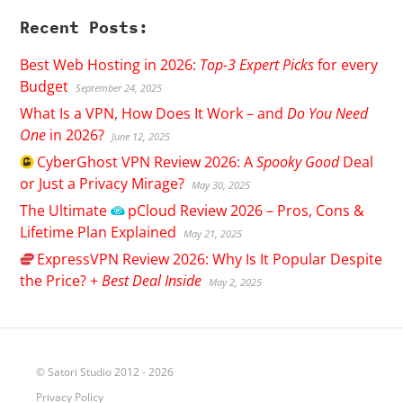
Recent Posts:
Best Web Hosting in 2026:
Top-3 Expert Picks
for every
Budget
September 24, 2025
What Is a VPN, How Does It Work – and
Do You Need
One
in 2026?
June 12, 2025
CyberGhost
VPN Review 2026: A
Spooky Good
Deal
or Just a Privacy Mirage?
May 30, 2025
The Ultimate
pCloud
Review 2026 – Pros, Cons &
Lifetime Plan Explained
May 21, 2025
ExpressVPN
Review 2026: Why Is It Popular Despite
the Price? +
Best Deal Inside
May 2, 2025
© Satori Studio 2012 - 2026
Privacy Policy