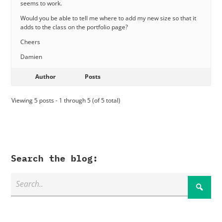
seems to work.
Would you be able to tell me where to add my new size so that it
adds to the class on the portfolio page?
Cheers
Damien
Author
Posts
Viewing 5 posts - 1 through 5 (of 5 total)
Search the blog: