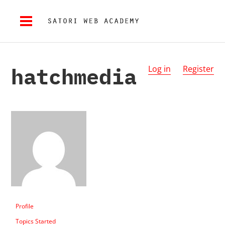
hatchmedia
Log in
Register
Profile
Topics Started