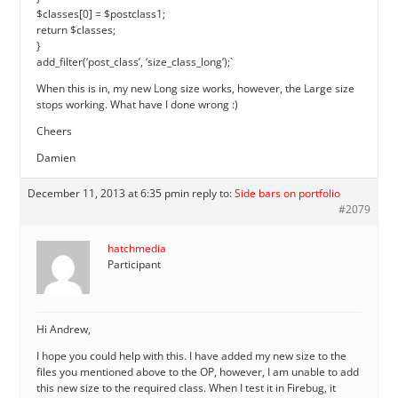
$classes[0] = $postclass1;
return $classes;
}
add_filter(‘post_class’, ‘size_class_long’);`
When this is in, my new Long size works, however, the Large size
stops working. What have I done wrong :)
Cheers
Damien
December 11, 2013 at 6:35 pm
in reply to:
Side bars on portfolio
#2079
hatchmedia
Participant
Hi Andrew,
I hope you could help with this. I have added my new size to the
files you mentioned above to the OP, however, I am unable to add
this new size to the required class. When I test it in Firebug, it