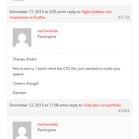
December 17, 2013 at 3:05 pm
in reply to:
Right Sidebar not
responsive in Firefox
#2139
hatchmedia
Participant
Thanks Andrii,
Not to worry. I wont need the CSS file, just wanted to make you
aware.
Cheers though!
Damien
December 12, 2013 at 11:08 am
in reply to:
Side bars on portfolio
#2084
hatchmedia
Participant