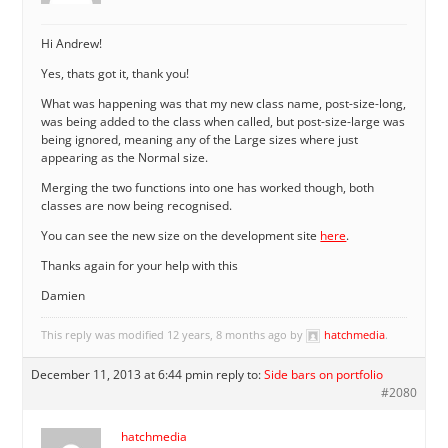
Hi Andrew!
Yes, thats got it, thank you!
What was happening was that my new class name, post-size-long,
was being added to the class when called, but post-size-large was
being ignored, meaning any of the Large sizes where just
appearing as the Normal size.
Merging the two functions into one has worked though, both
classes are now being recognised.
You can see the new size on the development site
here
.
Thanks again for your help with this
Damien
This reply was modified 12 years, 8 months ago by
hatchmedia
.
December 11, 2013 at 6:44 pm
in reply to:
Side bars on portfolio
#2080
hatchmedia