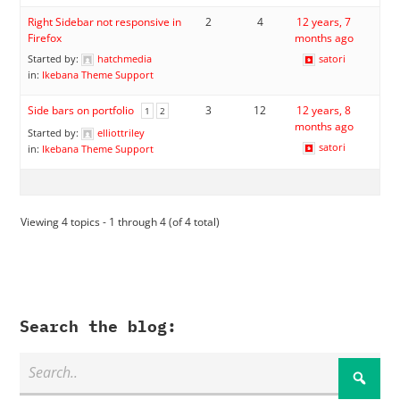
Right Sidebar not responsive in
2
4
12 years, 7
Firefox
months ago
Started by:
hatchmedia
satori
in:
Ikebana Theme Support
Side bars on portfolio
3
12
12 years, 8
1
2
months ago
Started by:
elliottriley
satori
in:
Ikebana Theme Support
Viewing 4 topics - 1 through 4 (of 4 total)
Search the blog: