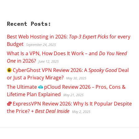
Recent Posts:
Best Web Hosting in 2026:
Top-3 Expert Picks
for every
Budget
September 24, 2025
What Is a VPN, How Does It Work – and
Do You Need
One
in 2026?
June 12, 2025
CyberGhost
VPN Review 2026: A
Spooky Good
Deal
or Just a Privacy Mirage?
May 30, 2025
The Ultimate
pCloud
Review 2026 – Pros, Cons &
Lifetime Plan Explained
May 21, 2025
ExpressVPN
Review 2026: Why Is It Popular Despite
the Price? +
Best Deal Inside
May 2, 2025