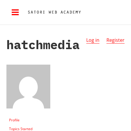
hatchmedia
Log in
Register
Profile
Topics Started