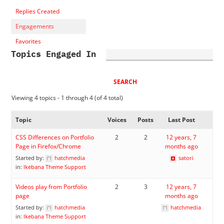
Replies Created
Engagements
Favorites
Topics Engaged In
Viewing 4 topics - 1 through 4 (of 4 total)
Topic
Voices
Posts
Last Post
CSS Differences on Portfolio
2
2
12 years, 7
Page in Firefox/Chrome
months ago
Started by:
hatchmedia
satori
in:
Ikebana Theme Support
Videos play from Portfolio
2
3
12 years, 7
page
months ago
Started by:
hatchmedia
hatchmedia
in:
Ikebana Theme Support