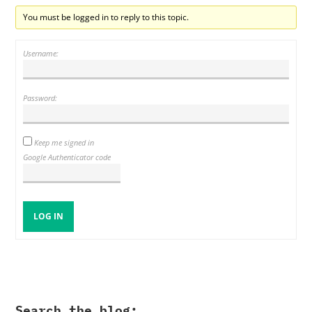
You must be logged in to reply to this topic.
Username:
Password:
Keep me signed in
Google Authenticator code
LOG IN
Search the blog: