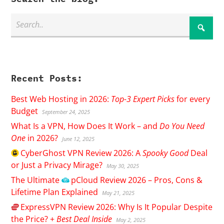
Recent Posts:
Best Web Hosting in 2026:
Top-3 Expert Picks
for every
Budget
September 24, 2025
What Is a VPN, How Does It Work – and
Do You Need
One
in 2026?
June 12, 2025
CyberGhost
VPN Review 2026: A
Spooky Good
Deal
or Just a Privacy Mirage?
May 30, 2025
The Ultimate
pCloud
Review 2026 – Pros, Cons &
Lifetime Plan Explained
May 21, 2025
ExpressVPN
Review 2026: Why Is It Popular Despite
the Price? +
Best Deal Inside
May 2, 2025