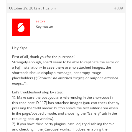
October 29, 2012 at 1:52 pm
#339
satori
Keymaster
Hey Kspa!
First of all, thank you for the purchase!
Strangely enough, I can’t seem to be able to replicate the error on
a Fuji installation – in case there are no attached images, the
shortcode should display a message, not empty image
placeholders (
“jCarousel: no attached images, or only one attached
image…”
).
Let’s troubleshoot step by step:
1). Make sure the post you are referencing in the shortcode (in
this case post ID 117) has attached images (you can check that by
pressing the “Add media” button above the text editor area when
in the page/post edit mode, and choosing the “Gallery” tab in the
resulting pop-up window).
2). If you have third-party plugins installed, try disabling them all
and checking if the jCarousel works; if it does, enabling the