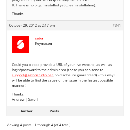
R: There is no plugin installed yet (clean installation).
Thanks!
October 29, 2012 at 2:17 pm
#341
satori
Keymaster
Could you please provide a URL of your live website, as well as
login/password to the admin area (these you can send to
support@satoristudio.net
, no disclosure guaranteed) – this way I
will be able to find the cause of the issue in the fastest possible
manner!
Thanks,
Andrew | Satori
Author
Posts
Viewing 4 posts - 1 through 4 (of 4 total)