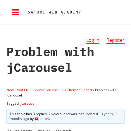
Log in
Register
Problem with
jCarousel
New Front EN
›
Support Forums
›
Fuji Theme Support
›
Problem with
jCarousel
Tagged:
jcarousel
This topic has 3 replies, 2 voices, and was last updated
13 years, 9
months ago
by
satori
.
Viewing 4 posts - 1 through 4 (of 4 total)