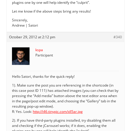
plugins one by one will help identify the “culprit”.
Let me know if the above steps bring any results!
Sincerely,
Andrew | Satori
October 29, 2012 at 2:12 pm
#340
kspa
Participant
Hello Satori, thanks for the quick reply!
1). Make sure the post you are referencing in the shortcode (in
this case post ID 111) has attached images (you can check that by
pressing the “Add media” button above the text editor area when
in the page/post edit mode, and choosing the “Gallery” tab in the
resulting pop-up window).
R: Yes. Look:
http://i46.tinypic.com/xll5ar.jpg
2). If you have third-party plugins installed, try disabling them all
and checking if the jCarousel works; if it does, enabling the
plugins one by one will help identify the “culprit”.