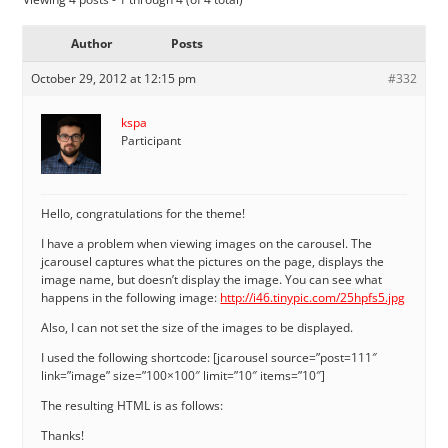
Author
Posts
October 29, 2012 at 12:15 pm
#332
kspa
Participant
Hello, congratulations for the theme!
I have a problem when viewing images on the carousel. The
jcarousel captures what the pictures on the page, displays the
image name, but doesn’t display the image. You can see what
happens in the following image:
http://i46.tinypic.com/25hpfs5.jpg
Also, I can not set the size of the images to be displayed.
I used the following shortcode: [jcarousel source=”post=111″
link=”image” size=”100×100″ limit=”10″ items=”10″]
The resulting HTML is as follows:
Thanks!