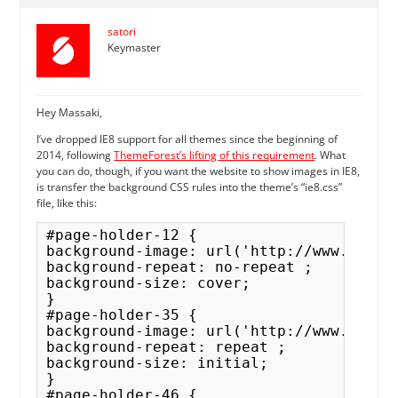
satori
Keymaster
Hey Massaki,
I’ve dropped IE8 support for all themes since the beginning of
2014, following
ThemeForest’s lifting of this requirement
. What
you can do, though, if you want the website to show images in IE8,
is transfer the background CSS rules into the theme’s “ie8.css”
file, like this:
#page-holder-12 { 

background-image: url('http://www.facem
background-repeat: no-repeat ;

background-size: cover; 

}

#page-holder-35 { 

background-image: url('http://www.facem.
background-repeat: repeat ;

background-size: initial;

}

#page-holder-46 { 
