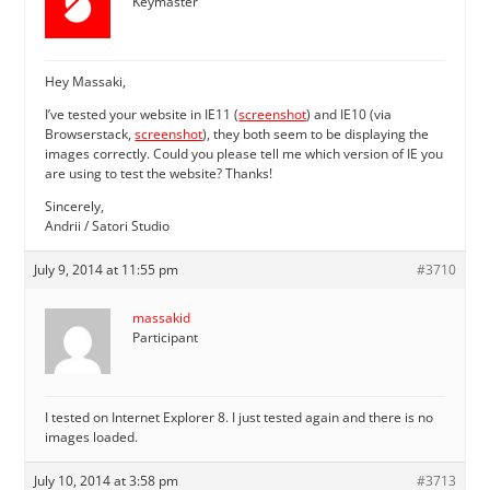
Keymaster
Hey Massaki,
I’ve tested your website in IE11 (
screenshot
) and IE10 (via
Browserstack,
screenshot
), they both seem to be displaying the
images correctly. Could you please tell me which version of IE you
are using to test the website? Thanks!
Sincerely,
Andrii / Satori Studio
July 9, 2014 at 11:55 pm
#3710
massakid
Participant
I tested on Internet Explorer 8. I just tested again and there is no
images loaded.
July 10, 2014 at 3:58 pm
#3713