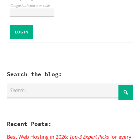
Google Authenticator code
LOG IN
Search the blog:
Recent Posts:
Best Web Hosting in 2026:
Top-3 Expert Picks
for every