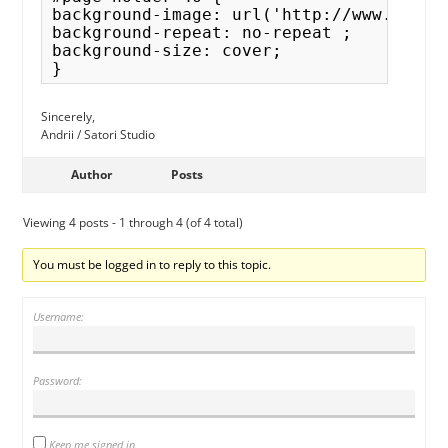
background-image: url('http://www.facem.
background-repeat: no-repeat ;

background-size: cover; 

Sincerely,
Andrii / Satori Studio
Author
Posts
Viewing 4 posts - 1 through 4 (of 4 total)
You must be logged in to reply to this topic.
Username:
Password:
Keep me signed in