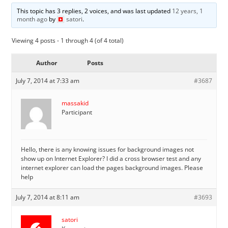
This topic has 3 replies, 2 voices, and was last updated
12 years, 1
month ago
by
satori
.
Viewing 4 posts - 1 through 4 (of 4 total)
Author
Posts
July 7, 2014 at 7:33 am
#3687
massakid
Participant
Hello, there is any knowing issues for background images not
show up on Internet Explorer? I did a cross browser test and any
internet explorer can load the pages background images. Please
help
July 7, 2014 at 8:11 am
#3693
satori