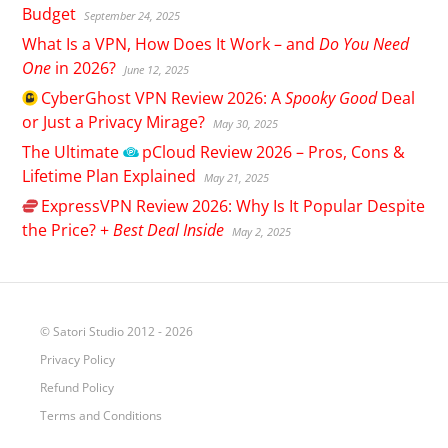
Budget
September 24, 2025
What Is a VPN, How Does It Work – and
Do You Need
One
in 2026?
June 12, 2025
CyberGhost
VPN Review 2026: A
Spooky Good
Deal
or Just a Privacy Mirage?
May 30, 2025
The Ultimate
pCloud
Review 2026 – Pros, Cons &
Lifetime Plan Explained
May 21, 2025
ExpressVPN
Review 2026: Why Is It Popular Despite
the Price? +
Best Deal Inside
May 2, 2025
© Satori Studio 2012 - 2026
Privacy Policy
Refund Policy
Terms and Conditions