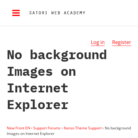
Log in
Register
No background
Images on
Internet
Explorer
New Front EN
›
Support Forums
›
Kanso Theme Support
›
No background
Images on Internet Explorer