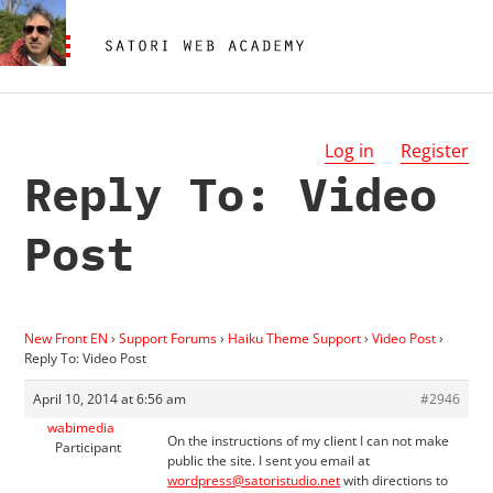
Log in
Register
Reply To: Video
Post
New Front EN
›
Support Forums
›
Haiku Theme Support
›
Video Post
›
Reply To: Video Post
April 10, 2014 at 6:56 am
#2946
wabimedia
On the instructions of my client I can not make
Participant
public the site. I sent you email at
wordpress@satoristudio.net
with directions to