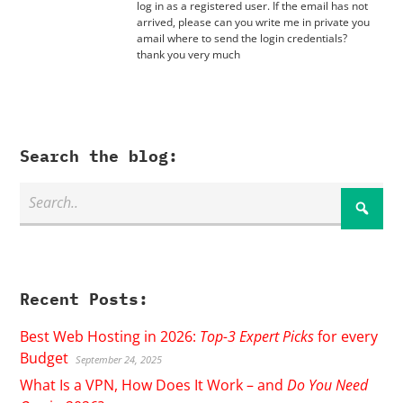
log in as a registered user. If the email has not
arrived, please can you write me in private you
amail where to send the login credentials?
thank you very much
Search the blog:
Recent Posts:
Best Web Hosting in 2026:
Top-3 Expert Picks
for every
Budget
September 24, 2025
What Is a VPN, How Does It Work – and
Do You Need