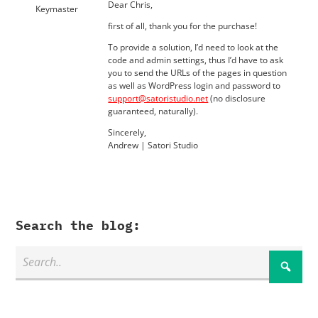
Dear Chris,
Keymaster
first of all, thank you for the purchase!
To provide a solution, I’d need to look at the
code and admin settings, thus I’d have to ask
you to send the URLs of the pages in question
as well as WordPress login and password to
support@satoristudio.net
(no disclosure
guaranteed, naturally).
Sincerely,
Andrew | Satori Studio
Search the blog: