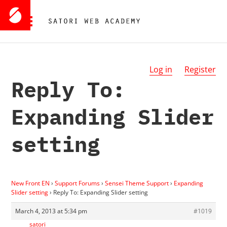
Log in
Register
Reply To:
Expanding Slider
setting
New Front EN
›
Support Forums
›
Sensei Theme Support
›
Expanding
Slider setting
›
Reply To: Expanding Slider setting
March 4, 2013 at 5:34 pm
#1019
satori