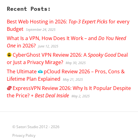
Recent Posts:
Best Web Hosting in 2026:
Top-3 Expert Picks
for every
Budget
September 24, 2025
What Is a VPN, How Does It Work – and
Do You Need
One
in 2026?
June 12, 2025
CyberGhost
VPN Review 2026: A
Spooky Good
Deal
or Just a Privacy Mirage?
May 30, 2025
The Ultimate
pCloud
Review 2026 – Pros, Cons &
Lifetime Plan Explained
May 21, 2025
ExpressVPN
Review 2026: Why Is It Popular Despite
the Price? +
Best Deal Inside
May 2, 2025
© Satori Studio 2012 - 2026
Privacy Policy