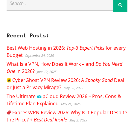
Recent Posts:
Best Web Hosting in 2026:
Top-3 Expert Picks
for every
Budget
September 24, 2025
What Is a VPN, How Does It Work – and
Do You Need
One
in 2026?
June 12, 2025
CyberGhost
VPN Review 2026: A
Spooky Good
Deal
or Just a Privacy Mirage?
May 30, 2025
The Ultimate
pCloud
Review 2026 – Pros, Cons &
Lifetime Plan Explained
May 21, 2025
ExpressVPN
Review 2026: Why Is It Popular Despite
the Price? +
Best Deal Inside
May 2, 2025