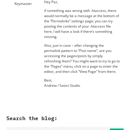
Hey Paz,
Keymaster
if something was wrong with .htaccess, there
would normally be a message at the bottom of
the “Permalinks” settings page; you can try
posting the contents of your .htaccess file
here, I will have a look if there’s something
missing.
Also, just in case – after changing the
permalink pattern to “Post name”, are you
accessing the pages/posts by simply
refreshing them? You might want to try to go to
the “Pages” menu, click on a page to enter the
editor, and then click “View Page” from there.
Best,
Andrew / Satori Studio
Search the blog: