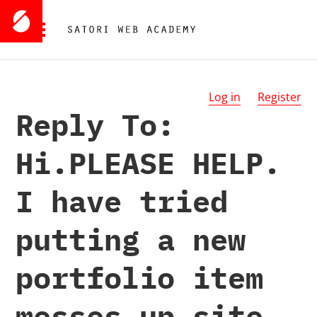
Log in
Register
Reply To:
Hi.PLEASE HELP.
I have tried
putting a new
portfolio item
messes up site