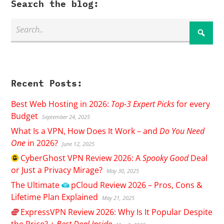
Search the blog:
Recent Posts:
Best Web Hosting in 2026:
Top-3 Expert Picks
for every
Budget
September 24, 2025
What Is a VPN, How Does It Work – and
Do You Need
One
in 2026?
June 12, 2025
CyberGhost
VPN Review 2026: A
Spooky Good
Deal
or Just a Privacy Mirage?
May 30, 2025
The Ultimate
pCloud
Review 2026 – Pros, Cons &
Lifetime Plan Explained
May 21, 2025
ExpressVPN
Review 2026: Why Is It Popular Despite
the Price? +
Best Deal Inside