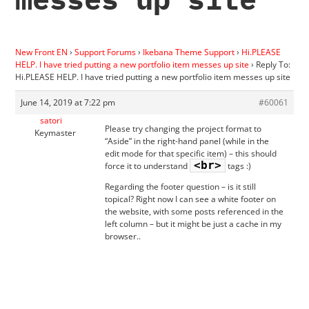
New Front EN
›
Support Forums
›
Ikebana Theme Support
›
Hi.PLEASE
HELP. I have tried putting a new portfolio item messes up site
›
Reply To:
Hi.PLEASE HELP. I have tried putting a new portfolio item messes up site
June 14, 2019 at 7:22 pm
#60061
satori
Please try changing the project format to
Keymaster
“Aside” in the right-hand panel (while in the
edit mode for that specific item) – this should
<br>
force it to understand
tags :)
Regarding the footer question – is it still
topical? Right now I can see a white footer on
the website, with some posts referenced in the
left column – but it might be just a cache in my
browser..