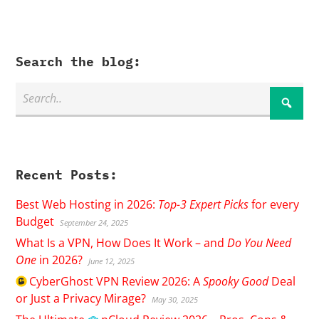
Search the blog:
Recent Posts:
Best Web Hosting in 2026:
Top-3 Expert Picks
for every
Budget
September 24, 2025
What Is a VPN, How Does It Work – and
Do You Need
One
in 2026?
June 12, 2025
CyberGhost
VPN Review 2026: A
Spooky Good
Deal
or Just a Privacy Mirage?
May 30, 2025