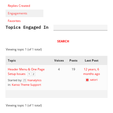
Replies Created
Engagements
Favorites
Topics Engaged In
Viewing topic 1 (of 1 total)
Topic
Voices
Posts
Last Post
Header Menu & One Page
4
19
12 years, 6
Setup Issues
months ago
1
2
satori
Started by:
hianalytics
in:
Kanso Theme Support
Viewing topic 1 (of 1 total)