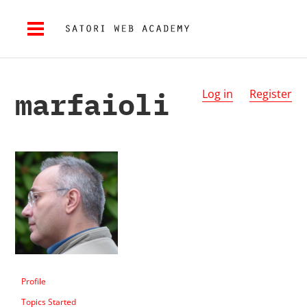
marfaioli
Log in
Register
Profile
Topics Started