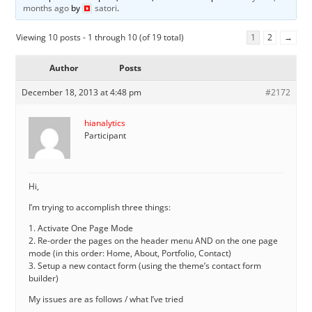
months ago
by
satori
.
Viewing 10 posts - 1 through 10 (of 19 total)
1
2
→
Author
Posts
December 18, 2013 at 4:48 pm
#2172
hianalytics
Participant
Hi,
I’m trying to accomplish three things:
1. Activate One Page Mode
2. Re-order the pages on the header menu AND on the one page
mode (in this order: Home, About, Portfolio, Contact)
3. Setup a new contact form (using the theme’s contact form
builder)
My issues are as follows / what I’ve tried