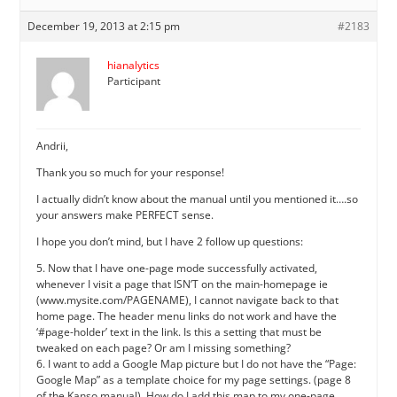
December 19, 2013 at 2:15 pm
#2183
hianalytics
Participant
Andrii,
Thank you so much for your response!
I actually didn’t know about the manual until you mentioned it….so
your answers make PERFECT sense.
I hope you don’t mind, but I have 2 follow up questions:
5. Now that I have one-page mode successfully activated,
whenever I visit a page that ISN’T on the main-homepage ie
(www.mysite.com/PAGENAME), I cannot navigate back to that
home page. The header menu links do not work and have the
‘#page-holder’ text in the link. Is this a setting that must be
tweaked on each page? Or am I missing something?
6. I want to add a Google Map picture but I do not have the “Page:
Google Map” as a template choice for my page settings. (page 8
of the Kanso manual). How do I add this map to my one-page