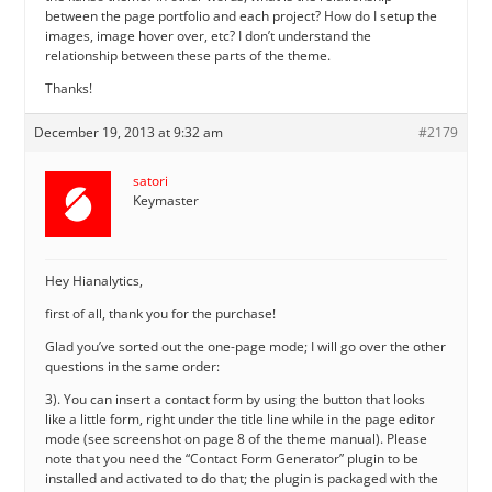
between the page portfolio and each project? How do I setup the
images, image hover over, etc? I don’t understand the
relationship between these parts of the theme.
Thanks!
December 19, 2013 at 9:32 am
#2179
satori
Keymaster
Hey Hianalytics,
first of all, thank you for the purchase!
Glad you’ve sorted out the one-page mode; I will go over the other
questions in the same order:
3). You can insert a contact form by using the button that looks
like a little form, right under the title line while in the page editor
mode (see screenshot on page 8 of the theme manual). Please
note that you need the “Contact Form Generator” plugin to be
installed and activated to do that; the plugin is packaged with the