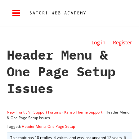
Log in
Register
Header Menu &
One Page Setup
Issues
New Front EN
›
Support Forums
›
Kanso Theme Support
›
Header Menu
& One Page Setup Issues
Tagged:
Header Menu
,
One Page Setup
This topic has 18 replies, 4 voices, and was last updated
12 years, 6