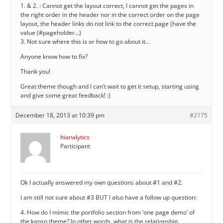
1. & 2. : Cannot get the layout correct, I cannot get the pages in
the right order in the header nor in the correct order on the page
layout, the header links do not link to the correct page (have the
value (#pageholder…)
3. Not sure where this is or how to go about it…
Anyone know how to fix?
Thank you!
Great theme though and I can’t wait to get it setup, starting using
and give some great feedback! :)
December 18, 2013 at 10:39 pm
#2175
hianalytics
Participant
Ok I actually answered my own questions about #1 and #2.
I am still not sure about #3 BUT I also have a follow up question:
4. How do I mimic the portfolio section from ‘one page demo’ of
the kanso theme? In other words, what is the relationship