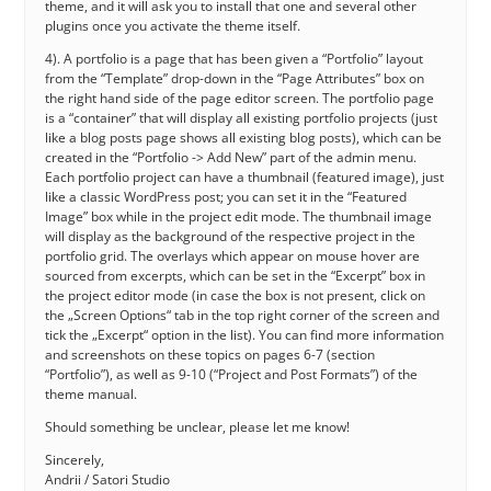
theme, and it will ask you to install that one and several other
plugins once you activate the theme itself.
4). A portfolio is a page that has been given a “Portfolio” layout
from the “Template” drop-down in the “Page Attributes” box on
the right hand side of the page editor screen. The portfolio page
is a “container” that will display all existing portfolio projects (just
like a blog posts page shows all existing blog posts), which can be
created in the “Portfolio -> Add New” part of the admin menu.
Each portfolio project can have a thumbnail (featured image), just
like a classic WordPress post; you can set it in the “Featured
Image” box while in the project edit mode. The thumbnail image
will display as the background of the respective project in the
portfolio grid. The overlays which appear on mouse hover are
sourced from excerpts, which can be set in the “Excerpt” box in
the project editor mode (in case the box is not present, click on
the „Screen Options“ tab in the top right corner of the screen and
tick the „Excerpt“ option in the list). You can find more information
and screenshots on these topics on pages 6-7 (section
“Portfolio”), as well as 9-10 (“Project and Post Formats”) of the
theme manual.
Should something be unclear, please let me know!
Sincerely,
Andrii / Satori Studio