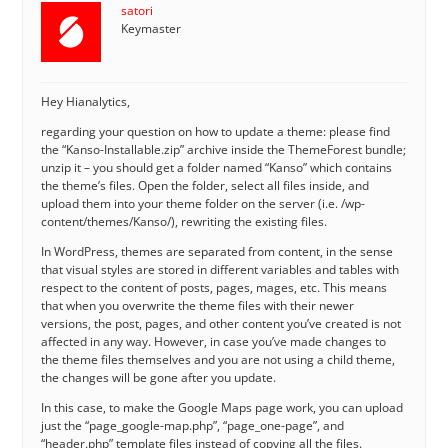
satori
Keymaster
Hey Hianalytics,
regarding your question on how to update a theme: please find
the “Kanso-Installable.zip” archive inside the ThemeForest bundle;
unzip it – you should get a folder named “Kanso” which contains
the theme’s files. Open the folder, select all files inside, and
upload them into your theme folder on the server (i.e. /wp-
content/themes/Kanso/), rewriting the existing files.
In WordPress, themes are separated from content, in the sense
that visual styles are stored in different variables and tables with
respect to the content of posts, pages, mages, etc. This means
that when you overwrite the theme files with their newer
versions, the post, pages, and other content you’ve created is not
affected in any way. However, in case you’ve made changes to
the theme files themselves and you are not using a child theme,
the changes will be gone after you update.
In this case, to make the Google Maps page work, you can upload
just the “page_google-map.php”, “page_one-page”, and
“header.php” template files instead of copying all the files.