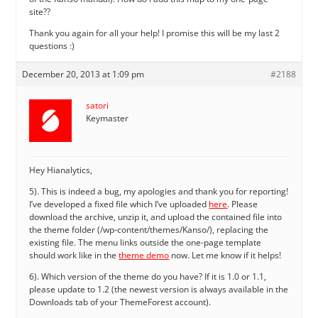
site??
Thank you again for all your help! I promise this will be my last 2
questions :)
December 20, 2013 at 1:09 pm
#2188
satori
Keymaster
Hey Hianalytics,
5). This is indeed a bug, my apologies and thank you for reporting!
I’ve developed a fixed file which I’ve uploaded
here
. Please
download the archive, unzip it, and upload the contained file into
the theme folder (/wp-content/themes/Kanso/), replacing the
existing file. The menu links outside the one-page template
should work like in the
theme demo
now. Let me know if it helps!
6). Which version of the theme do you have? If it is 1.0 or 1.1,
please update to 1.2 (the newest version is always available in the
Downloads tab of your ThemeForest account).