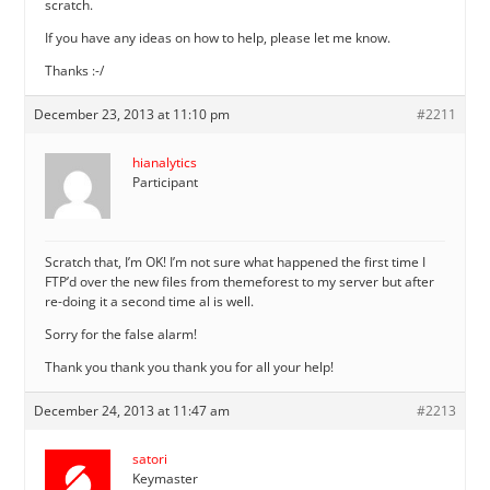
scratch.
If you have any ideas on how to help, please let me know.
Thanks :-/
December 23, 2013 at 11:10 pm
#2211
hianalytics
Participant
Scratch that, I’m OK! I’m not sure what happened the first time I
FTP’d over the new files from themeforest to my server but after
re-doing it a second time al is well.
Sorry for the false alarm!
Thank you thank you thank you for all your help!
December 24, 2013 at 11:47 am
#2213
satori
Keymaster