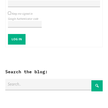
Keep me signed in
Google Authenticator code
LOG IN
Search the blog: