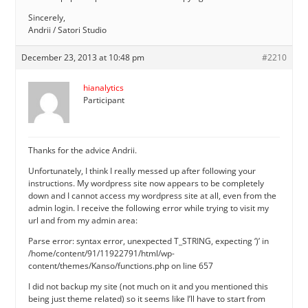
Sincerely,
Andrii / Satori Studio
December 23, 2013 at 10:48 pm
#2210
hianalytics
Participant
Thanks for the advice Andrii.
Unfortunately, I think I really messed up after following your
instructions. My wordpress site now appears to be completely
down and I cannot access my wordpress site at all, even from the
admin login. I receive the following error while trying to visit my
url and from my admin area:
Parse error: syntax error, unexpected T_STRING, expecting ‘)’ in
/home/content/91/11922791/html/wp-
content/themes/Kanso/functions.php on line 657
I did not backup my site (not much on it and you mentioned this
being just theme related) so it seems like I’ll have to start from