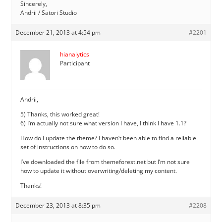
Sincerely,
Andrii / Satori Studio
December 21, 2013 at 4:54 pm
#2201
hianalytics
Participant
Andrii,
5) Thanks, this worked great!
6) I’m actually not sure what version I have, I think I have 1.1?
How do I update the theme? I haven’t been able to find a reliable
set of instructions on how to do so.
I’ve downloaded the file from themeforest.net but I’m not sure
how to update it without overwriting/deleting my content.
Thanks!
December 23, 2013 at 8:35 pm
#2208