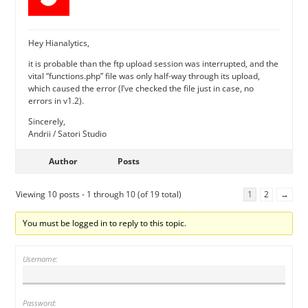
Hey Hianalytics,
it is probable than the ftp upload session was interrupted, and the
vital “functions.php” file was only half-way through its upload,
which caused the error (I’ve checked the file just in case, no
errors in v1.2).
Sincerely,
Andrii / Satori Studio
Author
Posts
Viewing 10 posts - 1 through 10 (of 19 total)
1
2
→
You must be logged in to reply to this topic.
Username:
Password: