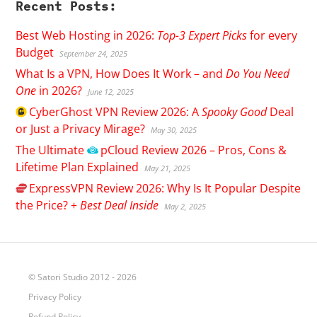
Recent Posts:
Best Web Hosting in 2026:
Top-3 Expert Picks
for every
Budget
September 24, 2025
What Is a VPN, How Does It Work – and
Do You Need
One
in 2026?
June 12, 2025
CyberGhost
VPN Review 2026: A
Spooky Good
Deal
or Just a Privacy Mirage?
May 30, 2025
The Ultimate
pCloud
Review 2026 – Pros, Cons &
Lifetime Plan Explained
May 21, 2025
ExpressVPN
Review 2026: Why Is It Popular Despite
the Price? +
Best Deal Inside
May 2, 2025
© Satori Studio 2012 - 2026
Privacy Policy
Refund Policy