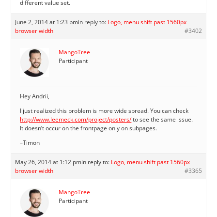
different value set.
June 2, 2014 at 1:23 pm
in reply to:
Logo, menu shift past 1560px
browser width
#3402
MangoTree
Participant
Hey Andrii,
I just realized this problem is more wide spread. You can check
http://www.leemeck.com/project/posters/
to see the same issue.
It doesn’t occur on the frontpage only on subpages.
–Timon
May 26, 2014 at 1:12 pm
in reply to:
Logo, menu shift past 1560px
browser width
#3365
MangoTree
Participant