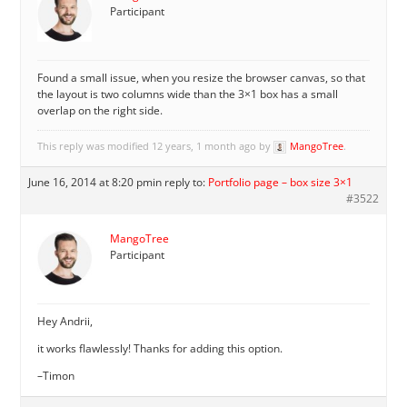
Participant
Found a small issue, when you resize the browser canvas, so that
the layout is two columns wide than the 3×1 box has a small
overlap on the right side.
This reply was modified 12 years, 1 month ago by
MangoTree
.
June 16, 2014 at 8:20 pm
in reply to:
Portfolio page – box size 3×1
#3522
MangoTree
Participant
Hey Andrii,
it works flawlessly! Thanks for adding this option.
–Timon