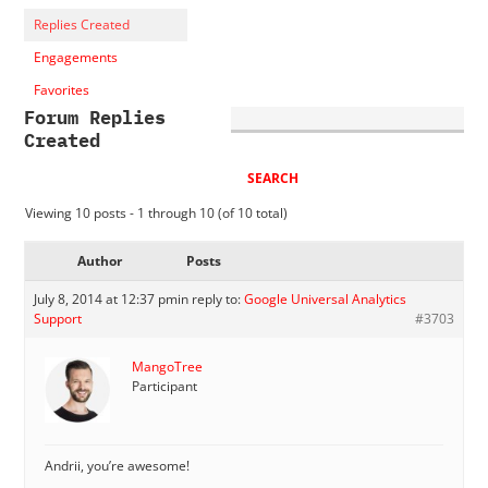
Replies Created
Engagements
Favorites
Forum Replies
Created
Viewing 10 posts - 1 through 10 (of 10 total)
Author
Posts
July 8, 2014 at 12:37 pm
in reply to:
Google Universal Analytics
Support
#3703
MangoTree
Participant
Andrii, you’re awesome!