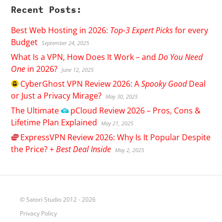
Recent Posts:
Best Web Hosting in 2026:
Top-3 Expert Picks
for every
Budget
September 24, 2025
What Is a VPN, How Does It Work – and
Do You Need
One
in 2026?
June 12, 2025
CyberGhost
VPN Review 2026: A
Spooky Good
Deal
or Just a Privacy Mirage?
May 30, 2025
The Ultimate
pCloud
Review 2026 – Pros, Cons &
Lifetime Plan Explained
May 21, 2025
ExpressVPN
Review 2026: Why Is It Popular Despite
the Price? +
Best Deal Inside
May 2, 2025
© Satori Studio 2012 - 2026
Privacy Policy