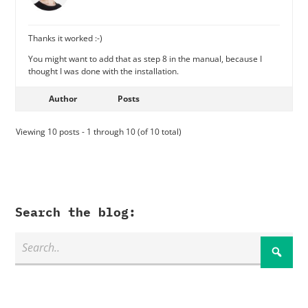
Thanks it worked :-)
You might want to add that as step 8 in the manual, because I
thought I was done with the installation.
Author
Posts
Viewing 10 posts - 1 through 10 (of 10 total)
Search the blog: