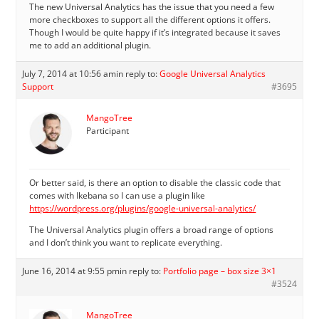
The new Universal Analytics has the issue that you need a few
more checkboxes to support all the different options it offers.
Though I would be quite happy if it’s integrated because it saves
me to add an additional plugin.
July 7, 2014 at 10:56 am
in reply to:
Google Universal Analytics
Support
#3695
MangoTree
Participant
Or better said, is there an option to disable the classic code that
comes with Ikebana so I can use a plugin like
https://wordpress.org/plugins/google-universal-analytics/
The Universal Analytics plugin offers a broad range of options
and I don’t think you want to replicate everything.
June 16, 2014 at 9:55 pm
in reply to:
Portfolio page – box size 3×1
#3524
MangoTree