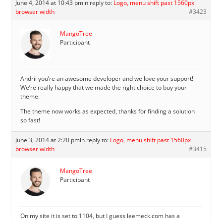
June 4, 2014 at 10:43 pm
in reply to:
Logo, menu shift past 1560px
browser width
#3423
MangoTree
Participant
Andrii you’re an awesome developer and we love your support!
We’re really happy that we made the right choice to buy your
theme.
The theme now works as expected, thanks for finding a solution
so fast!
June 3, 2014 at 2:20 pm
in reply to:
Logo, menu shift past 1560px
browser width
#3415
MangoTree
Participant
On my site it is set to 1104, but I guess leemeck.com has a