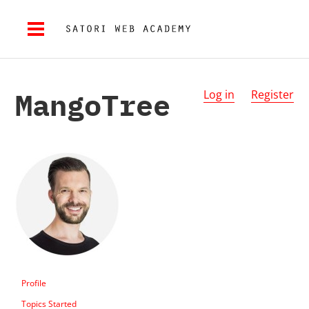
MangoTree
Log in
Register
Profile
Topics Started