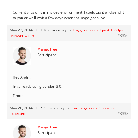
Currently it’s only in my dev environment. I could zip it and send it
to you or we’ll wait a few days when the page goes live.
May 23, 2014 at 11:18 am
in reply to:
Logo, menu shift past 1560px
browser width
#3350
MangoTree
Participant
Hey Andrii,
I’m already using version 3.0.
Timon
May 20, 2014 at 1:53 pm
in reply to:
Frontpage doesn't look as
expected
#3338
MangoTree
Participant