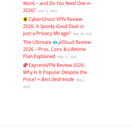
Work – and
Do You Need One
in
2026?
June 12, 2025
CyberGhost
VPN Review
2026: A
Spooky Good
Deal or
Just a Privacy Mirage?
May 30, 2025
The Ultimate
pCloud
Review
2026 – Pros, Cons & Lifetime
Plan Explained
May 21, 2025
ExpressVPN
Review 2026:
Why Is It Popular Despite the
Price? +
Best Deal Inside
May 2,
2025