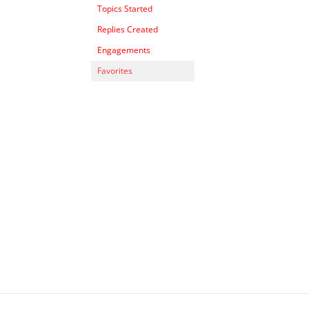
Topics Started
Replies Created
Engagements
Favorites