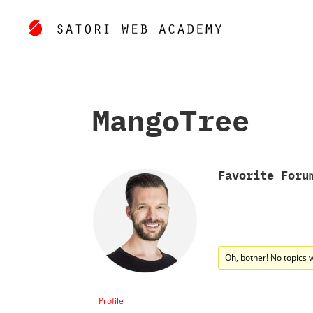
MangoTree
Favorite Foru
Oh, bother! No topics 
Profile