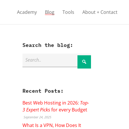
Academy
Blog
Tools
About + Contact
Search the blog:
Recent Posts:
Best Web Hosting in 2026:
Top-
3 Expert Picks
for every Budget
September 24, 2025
What Is a VPN, How Does It