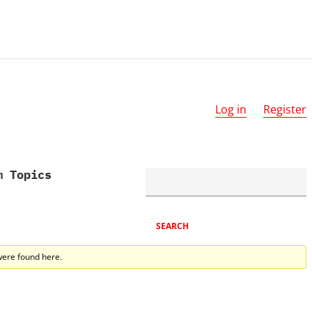
Log in
Register
m Topics
were found here.