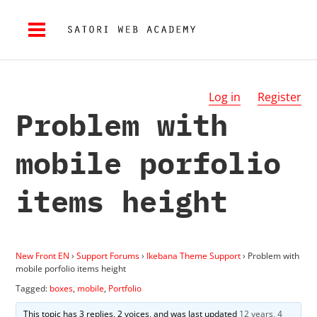
Log in
Register
Problem with
mobile porfolio
items height
New Front EN
›
Support Forums
›
Ikebana Theme Support
›
Problem with
mobile porfolio items height
Tagged:
boxes
,
mobile
,
Portfolio
This topic has 3 replies, 2 voices, and was last updated
12 years, 4