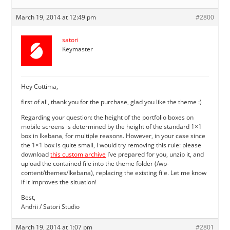
March 19, 2014 at 12:49 pm
#2800
satori
Keymaster
Hey Cottima,
first of all, thank you for the purchase, glad you like the theme :)
Regarding your question: the height of the portfolio boxes on
mobile screens is determined by the height of the standard 1×1
box in Ikebana, for multiple reasons. However, in your case since
the 1×1 box is quite small, I would try removing this rule: please
download
this custom archive
I’ve prepared for you, unzip it, and
upload the contained file into the theme folder (/wp-
content/themes/Ikebana), replacing the existing file. Let me know
if it improves the situation!
Best,
Andrii / Satori Studio
March 19, 2014 at 1:07 pm
#2801