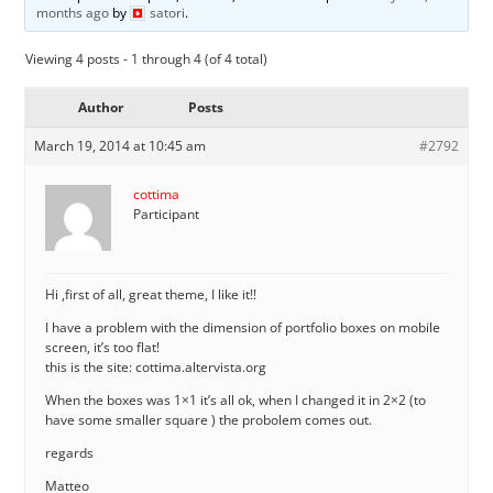
months ago
by
satori
.
Viewing 4 posts - 1 through 4 (of 4 total)
Author
Posts
March 19, 2014 at 10:45 am
#2792
cottima
Participant
Hi ,first of all, great theme, I like it!!
I have a problem with the dimension of portfolio boxes on mobile
screen, it’s too flat!
this is the site: cottima.altervista.org
When the boxes was 1×1 it’s all ok, when I changed it in 2×2 (to
have some smaller square ) the probolem comes out.
regards
Matteo