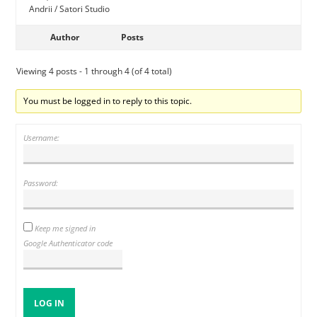
Andrii / Satori Studio
Author
Posts
Viewing 4 posts - 1 through 4 (of 4 total)
You must be logged in to reply to this topic.
Username:
Password:
Keep me signed in
Google Authenticator code
LOG IN