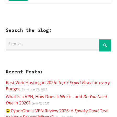
Search the blog:
Recent Posts:
Best Web Hosting in 2026:
Top-3 Expert Picks
for every
Budget
September 24, 2025
What Is a VPN, How Does It Work – and
Do You Need
One
in 2026?
June 12, 2025
CyberGhost
VPN Review 2026: A
Spooky Good
Deal
or Just a Privacy Mirage?