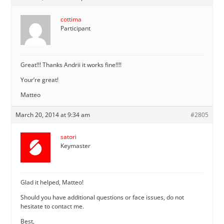
cottima
Participant
Great!!! Thanks Andrii it works fine!!!!
Your’re great!
Matteo
March 20, 2014 at 9:34 am
#2805
satori
Keymaster
Glad it helped, Matteo!
Should you have additional questions or face issues, do not
hesitate to contact me.
Best,