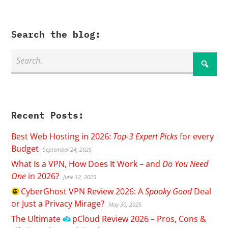
Search the blog:
Recent Posts:
Best Web Hosting in 2026:
Top-3 Expert Picks
for every
Budget
September 24, 2025
What Is a VPN, How Does It Work – and
Do You Need
One
in 2026?
June 12, 2025
CyberGhost
VPN Review 2026: A
Spooky Good
Deal
or Just a Privacy Mirage?
May 30, 2025
The Ultimate
pCloud
Review 2026 – Pros, Cons &