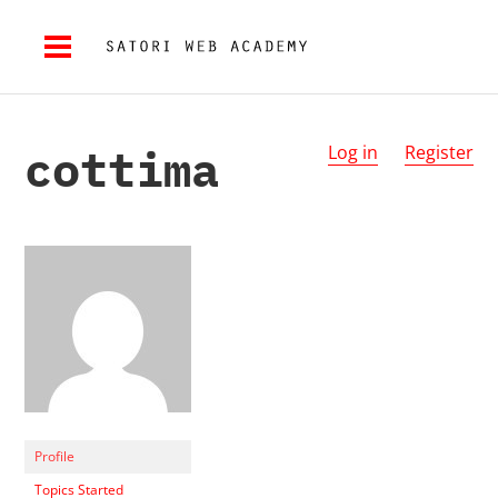
cottima
Log in
Register
Profile
Topics Started