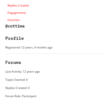
Replies Created
Engagements
Favorites
@cottima
Profile
Registered: 12 years, 4 months ago
Forums
Last Activity: 12 years ago
Topics Started: 0
Replies Created: 0
Forum Role: Participant