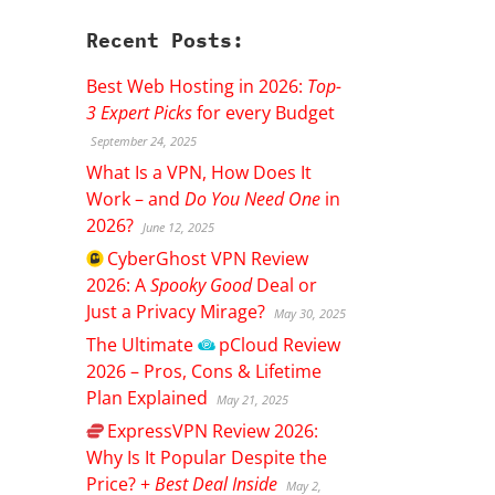
Recent Posts:
Best Web Hosting in 2026:
Top-
3 Expert Picks
for every Budget
September 24, 2025
What Is a VPN, How Does It
Work – and
Do You Need One
in
2026?
June 12, 2025
CyberGhost
VPN Review
2026: A
Spooky Good
Deal or
Just a Privacy Mirage?
May 30, 2025
The Ultimate
pCloud
Review
2026 – Pros, Cons & Lifetime
Plan Explained
May 21, 2025
ExpressVPN
Review 2026:
Why Is It Popular Despite the
Price? +
Best Deal Inside
May 2,