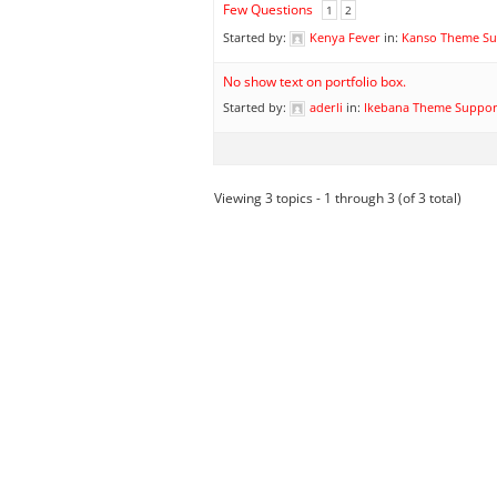
Few Questions
1
2
Started by:
Kenya Fever
in:
Kanso Theme Su
No show text on portfolio box.
Started by:
aderli
in:
Ikebana Theme Suppor
Viewing 3 topics - 1 through 3 (of 3 total)