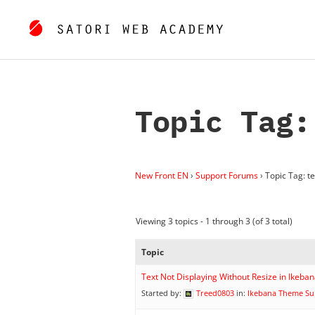
Topic Tag:
New Front EN
›
Support Forums
›
Topic Tag: te
Viewing 3 topics - 1 through 3 (of 3 total)
Topic
Text Not Displaying Without Resize in Ikeb
Started by:
Treed0803
in:
Ikebana Theme Su