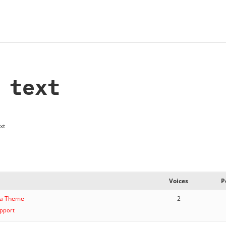
 text
xt
Voices
P
ana Theme
2
pport