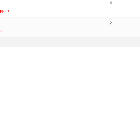
4
pport
2
t