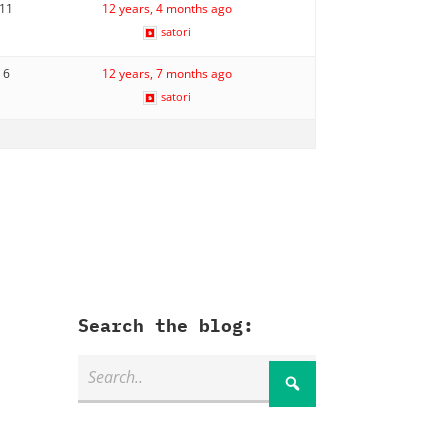
11
12 years, 4 months ago
satori
6
12 years, 7 months ago
satori
Search the blog: