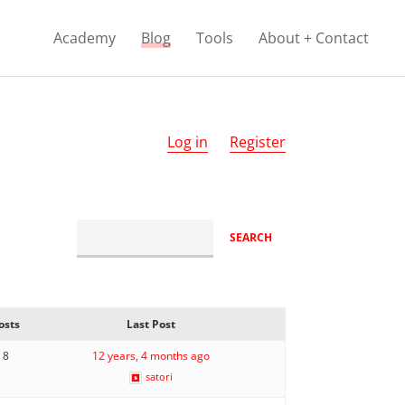
Academy
Blog
Tools
About + Contact
Log in
Register
osts
Last Post
8
12 years, 4 months ago
satori