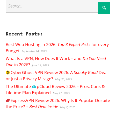
Recent Posts:
Best Web Hosting in 2026:
Top-3 Expert Picks
for every
Budget
September 24, 2025
What Is a VPN, How Does It Work – and
Do You Need
One
in 2026?
June 12, 2025
CyberGhost
VPN Review 2026: A
Spooky Good
Deal
or Just a Privacy Mirage?
May 30, 2025
The Ultimate
pCloud
Review 2026 – Pros, Cons &
Lifetime Plan Explained
May 21, 2025
ExpressVPN
Review 2026: Why Is It Popular Despite
the Price? +
Best Deal Inside
May 2, 2025