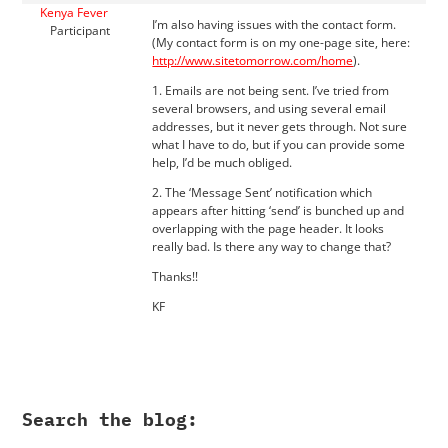
Kenya Fever
I’m also having issues with the contact form.
Participant
(My contact form is on my one-page site, here:
http://www.sitetomorrow.com/home
).
1. Emails are not being sent. I’ve tried from
several browsers, and using several email
addresses, but it never gets through. Not sure
what I have to do, but if you can provide some
help, I’d be much obliged.
2. The ‘Message Sent’ notification which
appears after hitting ‘send’ is bunched up and
overlapping with the page header. It looks
really bad. Is there any way to change that?
Thanks!!
KF
Search the blog: