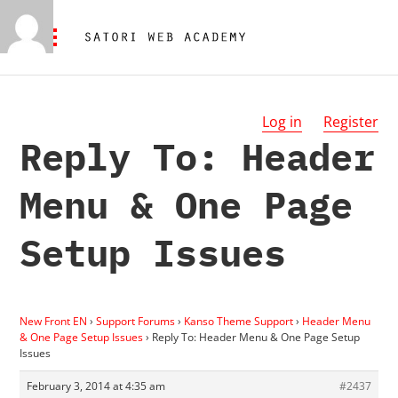
Log in
Register
Reply To: Header
Menu & One Page
Setup Issues
New Front EN
›
Support Forums
›
Kanso Theme Support
›
Header Menu
& One Page Setup Issues
›
Reply To: Header Menu & One Page Setup
Issues
February 3, 2014 at 4:35 am
#2437