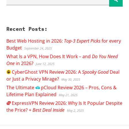
Recent Posts:
Best Web Hosting in 2026:
Top-3 Expert Picks
for every
Budget
September 24, 2025
What Is a VPN, How Does It Work – and
Do You Need
One
in 2026?
June 12, 2025
CyberGhost
VPN Review 2026: A
Spooky Good
Deal
or Just a Privacy Mirage?
May 30, 2025
The Ultimate
pCloud
Review 2026 – Pros, Cons &
Lifetime Plan Explained
May 21, 2025
ExpressVPN
Review 2026: Why Is It Popular Despite
the Price? +
Best Deal Inside
May 2, 2025