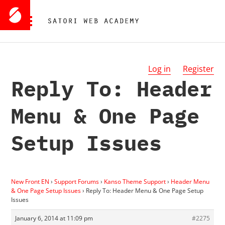
Log in
Register
Reply To: Header
Menu & One Page
Setup Issues
New Front EN
›
Support Forums
›
Kanso Theme Support
›
Header Menu
& One Page Setup Issues
›
Reply To: Header Menu & One Page Setup
Issues
January 6, 2014 at 11:09 pm
#2275