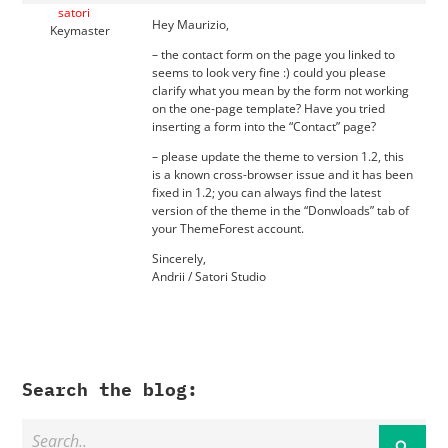
satori
Hey Maurizio,
Keymaster
– the contact form on the page you linked to
seems to look very fine :) could you please
clarify what you mean by the form not working
on the one-page template? Have you tried
inserting a form into the “Contact” page?
– please update the theme to version 1.2, this
is a known cross-browser issue and it has been
fixed in 1.2; you can always find the latest
version of the theme in the “Donwloads” tab of
your ThemeForest account.
Sincerely,
Andrii / Satori Studio
Search the blog: