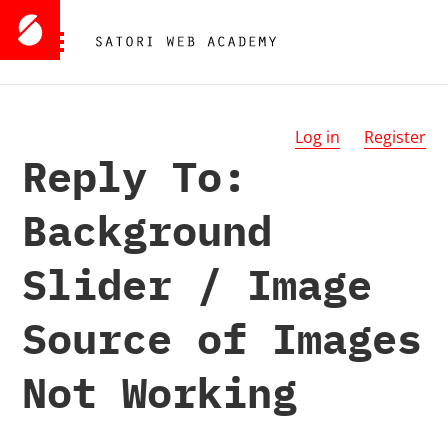
Log in
Register
Reply To:
Background
Slider / Image
Source of Images
Not Working