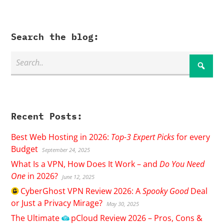
Search the blog:
Recent Posts:
Best Web Hosting in 2026:
Top-3 Expert Picks
for every
Budget
September 24, 2025
What Is a VPN, How Does It Work – and
Do You Need
One
in 2026?
June 12, 2025
CyberGhost
VPN Review 2026: A
Spooky Good
Deal
or Just a Privacy Mirage?
May 30, 2025
The Ultimate
pCloud
Review 2026 – Pros, Cons &