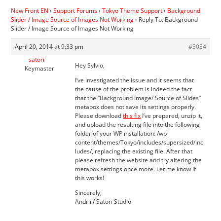
New Front EN
›
Support Forums
›
Tokyo Theme Support
›
Background
Slider / Image Source of Images Not Working
›
Reply To: Background
Slider / Image Source of Images Not Working
April 20, 2014 at 9:33 pm
#3034
satori
Hey Sylvio,
Keymaster
I’ve investigated the issue and it seems that
the cause of the problem is indeed the fact
that the “Background Image/ Source of Slides”
metabox does not save its settings properly.
Please download
this fix
I’ve prepared, unzip it,
and upload the resulting file into the following
folder of your WP installation: /wp-
content/themes/Tokyo/includes/supersized/inc
ludes/, replacing the existing file. After that
please refresh the website and try altering the
metabox settings once more. Let me know if
this works!
Sincerely,
Andrii / Satori Studio