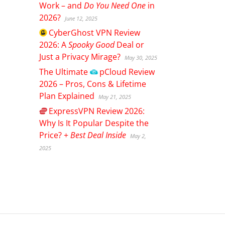
Work – and
Do You Need One
in
2026?
June 12, 2025
CyberGhost
VPN Review
2026: A
Spooky Good
Deal or
Just a Privacy Mirage?
May 30, 2025
The Ultimate
pCloud
Review
2026 – Pros, Cons & Lifetime
Plan Explained
May 21, 2025
ExpressVPN
Review 2026:
Why Is It Popular Despite the
Price? +
Best Deal Inside
May 2,
2025