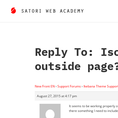
Reply To: Is
outside page
New Front EN
›
Support Forums
›
Ikebana Theme Suppor
August 27, 2015 at 4:17 pm
It seems to be working properly 
there something I need to includ