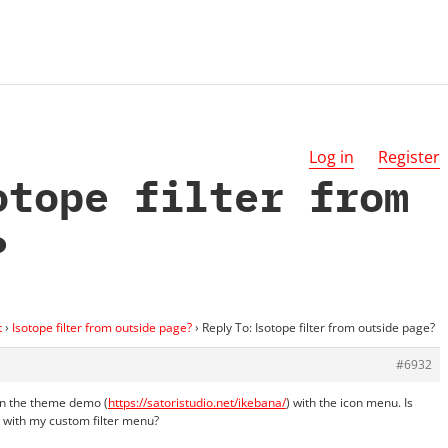
Log in
Register
otope filter from
?
t
›
Isotope filter from outside page?
›
Reply To: Isotope filter from outside page?
#6932
on the theme demo (
https://satoristudio.net/ikebana/
) with the icon menu. Is
e with my custom filter menu?