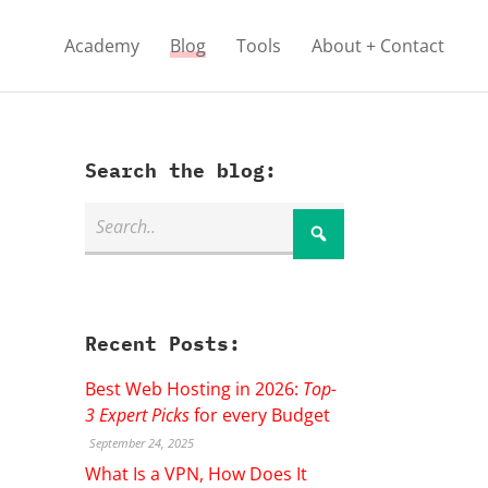
Academy
Blog
Tools
About + Contact
Search the blog:
Recent Posts:
Best Web Hosting in 2026:
Top-
3 Expert Picks
for every Budget
September 24, 2025
What Is a VPN, How Does It