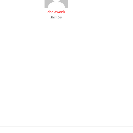
chelawonk
Member