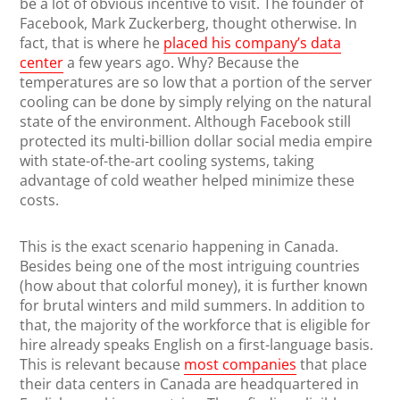
be a lot of obvious incentive to visit. The founder of
Facebook, Mark Zuckerberg, thought otherwise. In
fact, that is where he
placed his company’s data
center
a few years ago. Why? Because the
temperatures are so low that a portion of the server
cooling can be done by simply relying on the natural
state of the environment. Although Facebook still
protected its multi-billion dollar social media empire
with state-of-the-art cooling systems, taking
advantage of cold weather helped minimize these
costs.
This is the exact scenario happening in Canada.
Besides being one of the most intriguing countries
(how about that colorful money), it is further known
for brutal winters and mild summers. In addition to
that, the majority of the workforce that is eligible for
hire already speaks English on a first-language basis.
This is relevant because
most companies
that place
their data centers in Canada are headquartered in