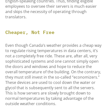
English-speaking countries. Thus, finding eligible
employees to oversee their servers is much easier
and skips the necessity of operating through
translators.
Cheaper, Not Free
Even though Canada’s weather provides a cheap way
to regulate rising temperatures in data centers, it’s
not a completely free ride. These are, after all, very
sophisticated systems and one cannot simply open
the doors and windows and hope to reduce the
overall temperature of the building. On the contrary,
they must still invest in the so-called “economizers.”
These devices are used to cool down the water or
glycol that is subsequently sent to all the servers.
This is how servers are slowly brought down to
normal temperatures by taking advantage of the
outside weather conditions.