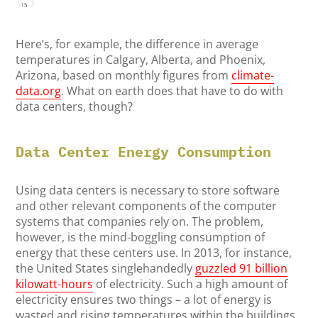
Here’s, for example, the difference in average
temperatures in Calgary, Alberta, and Phoenix,
Arizona, based on monthly figures from
climate-
data.org
. What on earth does that have to do with
data centers, though?
Data Center Energy Consumption
Using data centers is necessary to store software
and other relevant components of the computer
systems that companies rely on. The problem,
however, is the mind-boggling consumption of
energy that these centers use. In 2013, for instance,
the United States singlehandedly
guzzled 91 billion
kilowatt-hours
of electricity. Such a high amount of
electricity ensures two things – a lot of energy is
wasted and rising temperatures within the buildings,