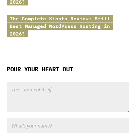
2026?
The Complete
Kinsta
Review: Still
Best Managed WordPress Hosting in
2026?
POUR YOUR HEART OUT