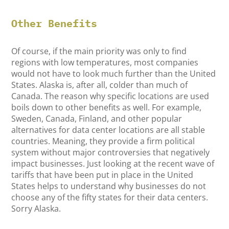
Other Benefits
Of course, if the main priority was only to find
regions with low temperatures, most companies
would not have to look much further than the United
States. Alaska is, after all, colder than much of
Canada. The reason why specific locations are used
boils down to other benefits as well. For example,
Sweden, Canada, Finland, and other popular
alternatives for data center locations are all stable
countries. Meaning, they provide a firm political
system without major controversies that negatively
impact businesses. Just looking at the recent wave of
tariffs that have been put in place in the United
States helps to understand why businesses do not
choose any of the fifty states for their data centers.
Sorry Alaska.