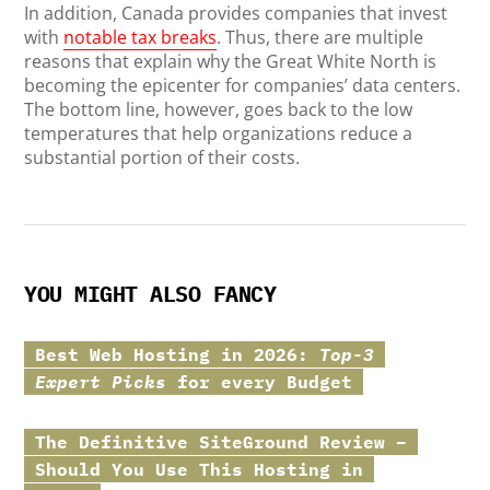
In addition, Canada provides companies that invest
with
notable tax breaks
. Thus, there are multiple
reasons that explain why the Great White North is
becoming the epicenter for companies’ data centers.
The bottom line, however, goes back to the low
temperatures that help organizations reduce a
substantial portion of their costs.
YOU MIGHT ALSO FANCY
Best Web Hosting in 2026:
Top-3
Expert Picks
for every Budget
The Definitive
SiteGround
Review –
Should You Use This Hosting in