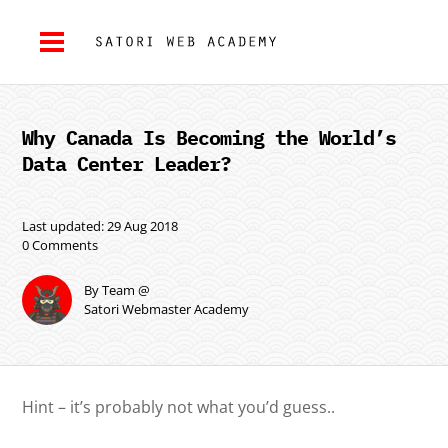
Why Canada Is Becoming the World’s
Data Center Leader?
Last updated: 29 Aug 2018
0 Comments
By Team @
Satori Webmaster Academy
Hint – it’s probably not what you’d guess..