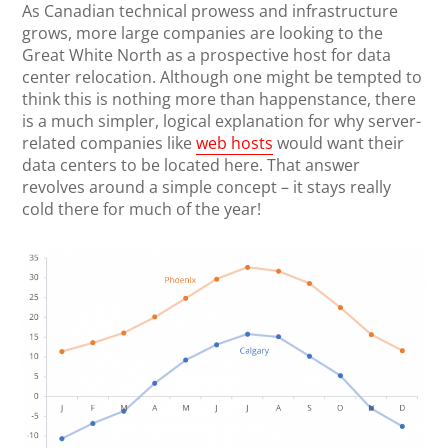
As Canadian technical prowess and infrastructure
grows, more large companies are looking to the
Great White North as a prospective host for data
center relocation. Although one might be tempted to
think this is nothing more than happenstance, there
is a much simpler, logical explanation for why server-
related companies like
web hosts
would want their
data centers to be located here. That answer
revolves around a simple concept – it stays really
cold there for much of the year!