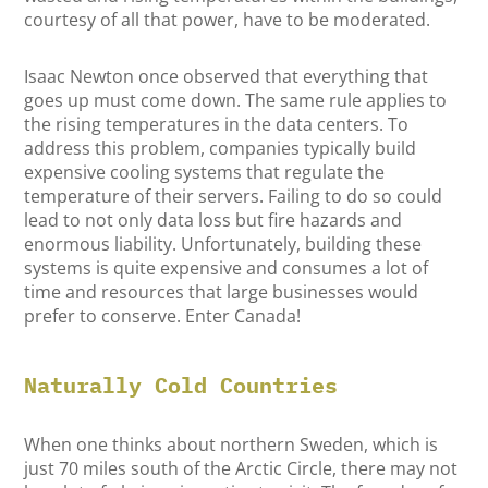
courtesy of all that power, have to be moderated.
Isaac Newton once observed that everything that
goes up must come down. The same rule applies to
the rising temperatures in the data centers. To
address this problem, companies typically build
expensive cooling systems that regulate the
temperature of their servers. Failing to do so could
lead to not only data loss but fire hazards and
enormous liability. Unfortunately, building these
systems is quite expensive and consumes a lot of
time and resources that large businesses would
prefer to conserve. Enter Canada!
Naturally Cold Countries
When one thinks about northern Sweden, which is
just 70 miles south of the Arctic Circle, there may not