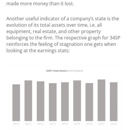
made more money than it lost.
Another useful indicator of a company’s state is the
evolution of its total assets over time, i.e. all
equipment, real estate, and other property
belonging to the firm. The respective graph for 34SP
reinforces the feeling of stagnation one gets when
looking at the earnings stats: