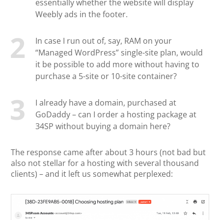
essentially whether the website will display
Weebly ads in the footer.
In case I run out of, say, RAM on your
“Managed WordPress” single-site plan, would
it be possible to add more without having to
purchase a 5-site or 10-site container?
I already have a domain, purchased at
GoDaddy – can I order a hosting package at
34SP without buying a domain here?
The response came after about 3 hours (not bad but
also not stellar for a hosting with several thousand
clients) – and it left us somewhat perplexed: