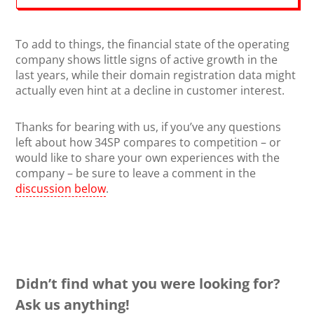
To add to things, the financial state of the operating
company shows little signs of active growth in the
last years, while their domain registration data might
actually even hint at a decline in customer interest.
Thanks for bearing with us, if you’ve any questions
left about how 34SP compares to competition – or
would like to share your own experiences with the
company – be sure to leave a comment in the
discussion below
.
Didn’t find what you were looking for?
Ask us anything!