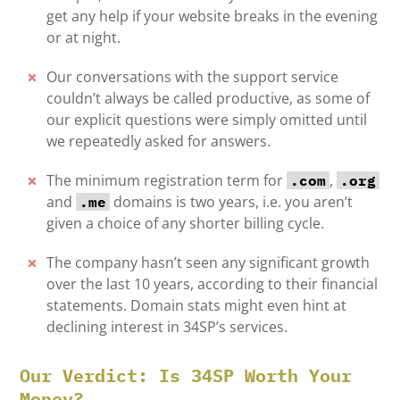
get any help if your website breaks in the evening
or at night.
Our conversations with the support service
couldn’t always be called productive, as some of
our explicit questions were simply omitted until
we repeatedly asked for answers.
The minimum registration term for
,
.com
.org
and
domains is two years, i.e. you aren’t
.me
given a choice of any shorter billing cycle.
The company hasn’t seen any significant growth
over the last 10 years, according to their financial
statements. Domain stats might even hint at
declining interest in 34SP’s services.
Our Verdict: Is 34SP Worth Your
Money?