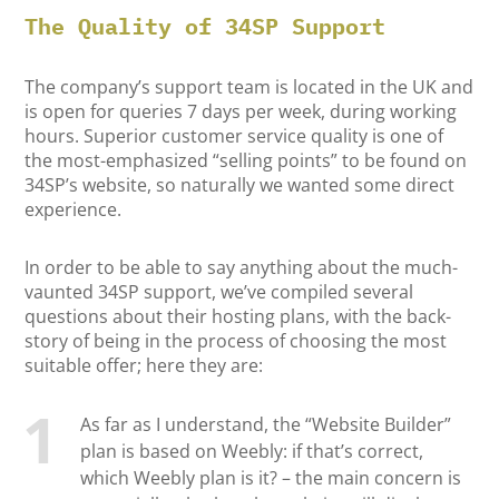
The Quality of 34SP Support
The company’s support team is located in the UK and
is open for queries 7 days per week, during working
hours. Superior customer service quality is one of
the most-emphasized “selling points” to be found on
34SP’s website, so naturally we wanted some direct
experience.
In order to be able to say anything about the much-
vaunted 34SP support, we’ve compiled several
questions about their hosting plans, with the back-
story of being in the process of choosing the most
suitable offer; here they are:
As far as I understand, the “Website Builder”
plan is based on Weebly: if that’s correct,
which Weebly plan is it? – the main concern is