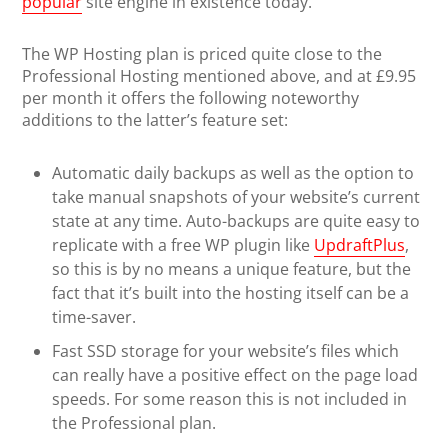
popular
site engine in existence today.
The WP Hosting plan is priced quite close to the
Professional Hosting mentioned above, and at £9.95
per month it offers the following noteworthy
additions to the latter’s feature set:
Automatic daily backups as well as the option to
take manual snapshots of your website’s current
state at any time. Auto-backups are quite easy to
replicate with a free WP plugin like
UpdraftPlus
,
so this is by no means a unique feature, but the
fact that it’s built into the hosting itself can be a
time-saver.
Fast SSD storage for your website’s files which
can really have a positive effect on the page load
speeds. For some reason this is not included in
the Professional plan.