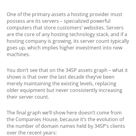
One of the primary assets a hosting provider must
possess are its servers – specialized powerful
computers that store customers’ websites. Servers
are the core of any hosting technology stack, and if a
hosting company is growing, its server count typically
goes up, which implies higher investment into new
machines.
You don’t see that on the 34SP assets graph – what it
shows is that over the last decade they’ve been
merely maintaining the existing levels, replacing
older equipment but never consistently increasing
their server count.
The final graph we’ll show here doesn’t come from
the Companies House, because it’s the evolution of
the number of domain names held by 34SP’s clients
over the recent years: