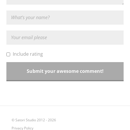
Include rating
© Satori Studio 2012 - 2026
Privacy Policy