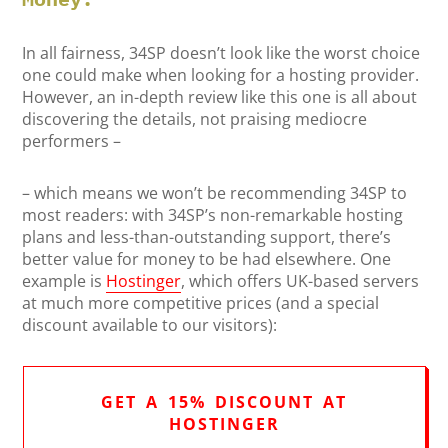
In all fairness, 34SP doesn’t look like the worst choice
one could make when looking for a hosting provider.
However, an in-depth review like this one is all about
discovering the details, not praising mediocre
performers –
– which means we won’t be recommending 34SP to
most readers: with 34SP’s non-remarkable hosting
plans and less-than-outstanding support, there’s
better value for money to be had elsewhere. One
example is
Hostinger
, which offers UK-based servers
at much more competitive prices (and a special
discount available to our visitors):
GET A 15% DISCOUNT AT
HOSTINGER