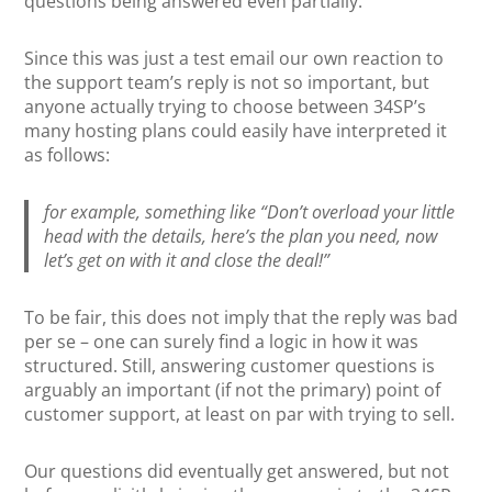
questions being answered even partially.
Since this was just a test email our own reaction to
the support team’s reply is not so important, but
anyone actually trying to choose between 34SP’s
many hosting plans could easily have interpreted it
as follows:
for example, something like “Don’t overload your little
head with the details, here’s the plan you need, now
let’s get on with it and close the deal!”
To be fair, this does not imply that the reply was bad
per se – one can surely find a logic in how it was
structured. Still, answering customer questions is
arguably an important (if not the primary) point of
customer support, at least on par with trying to sell.
Our questions did eventually get answered, but not