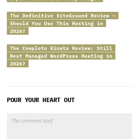
The Definitive
SiteGround
Review –
Should You Use This Hosting in
2026?
The Complete
Kinsta
Review: Still
Best Managed WordPress Hosting in
2026?
POUR YOUR HEART OUT