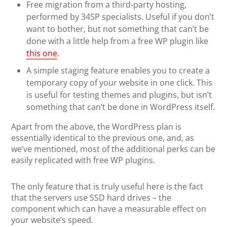
Free migration from a third-party hosting,
performed by 34SP specialists. Useful if you don’t
want to bother, but not something that can’t be
done with a little help from a free WP plugin like
this one
.
A simple staging feature enables you to create a
temporary copy of your website in one click. This
is useful for testing themes and plugins, but isn’t
something that can’t be done in WordPress itself.
Apart from the above, the WordPress plan is
essentially identical to the previous one, and, as
we’ve mentioned, most of the additional perks can be
easily replicated with free WP plugins.
The only feature that is truly useful here is the fact
that the servers use SSD hard drives – the
component which can have a measurable effect on
your website’s speed.