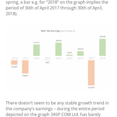
spring, a bar e.g. for “2018” on the graph implies the
period of 30th of April 2017 through 30th of April,
2018).
There doesn’t seem to be any stable growth trend in
the company’s earnings – during the entire period
depicted on the graph 34SP.COM Ltd. has barely