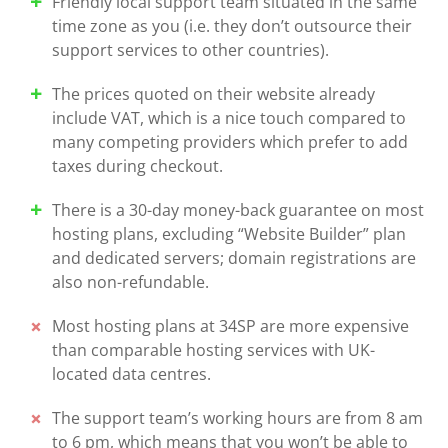
Friendly local support team situated in the same
time zone as you (i.e. they don’t outsource their
support services to other countries).
The prices quoted on their website already
include VAT, which is a nice touch compared to
many competing providers which prefer to add
taxes during checkout.
There is a 30-day money-back guarantee on most
hosting plans, excluding “Website Builder” plan
and dedicated servers; domain registrations are
also non-refundable.
Most hosting plans at 34SP are more expensive
than comparable hosting services with UK-
located data centres.
The support team’s working hours are from 8 am
to 6 pm, which means that you won’t be able to