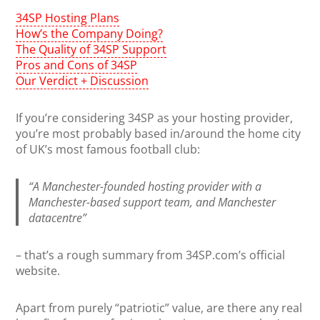
34SP Hosting Plans
How’s the Company Doing?
The Quality of 34SP Support
Pros and Cons of 34SP
Our Verdict + Discussion
If you’re considering 34SP as your hosting provider,
you’re most probably based in/around the home city
of UK’s most famous football club:
“A Manchester-founded hosting provider with a
Manchester-based support team, and Manchester
datacentre”
– that’s a rough summary from 34SP.com’s official
website.
Apart from purely “patriotic” value, are there any real