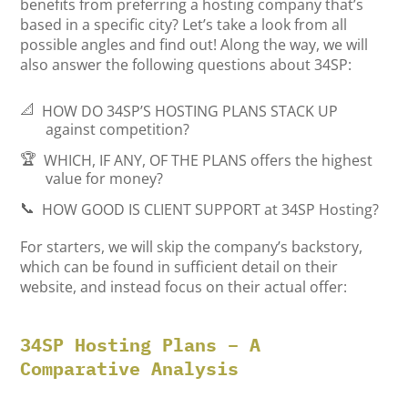
benefits from preferring a hosting company that’s
based in a specific city? Let’s take a look from all
possible angles and find out! Along the way, we will
also answer the following questions about 34SP:
📐
HOW DO 34SP’S HOSTING PLANS STACK UP
against competition?
🏆
WHICH, IF ANY, OF THE PLANS
offers the highest
value for money?
📞
HOW GOOD IS CLIENT SUPPORT
at 34SP Hosting?
For starters, we will skip the company’s backstory,
which can be found in sufficient detail on their
website, and instead focus on their actual offer:
34SP Hosting Plans – A
Comparative Analysis