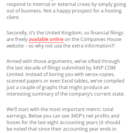
respond to internal or external crises by simply going
out of business. Not a happy prospect for a hosting
client.
Secondly, it’s the United Kingdom, so financial filings
are freely
available online
on the Companies House
website – so why not use the extra information?!
Armed with those arguments, we’ve sifted through
the last decade of filings submitted by 34SP.COM
Limited. Instead of boring you with xerox-copies,
scanned papers or even Excel tables, we’ve compiled
just a couple of graphs that might produce an
interesting summary of the company’s current state.
We’ll start with the most important metric: total
earnings. Below you can see 34SP’s net profits and
losses for the last eight accounting years (it should
be noted that since their accounting year ends in