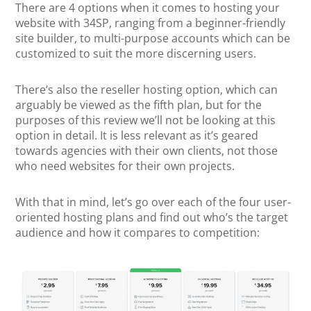
There are 4 options when it comes to hosting your
website with 34SP, ranging from a beginner-friendly
site builder, to multi-purpose accounts which can be
customized to suit the more discerning users.
There’s also the reseller hosting option, which can
arguably be viewed as the fifth plan, but for the
purposes of this review we’ll not be looking at this
option in detail. It is less relevant as it’s geared
towards agencies with their own clients, not those
who need websites for their own projects.
With that in mind, let’s go over each of the four user-
oriented hosting plans and find out who’s the target
audience and how it compares to competition: