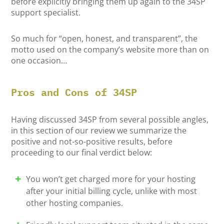
before explicitly bringing them up again to the 34SP
support specialist.
So much for “open, honest, and transparent”, the
motto used on the company’s website more than on
one occasion…
Pros and Cons of 34SP
Having discussed 34SP from several possible angles,
in this section of our review we summarize the
positive and not-so-positive results, before
proceeding to our final verdict below:
You won’t get charged more for your hosting
after your initial billing cycle, unlike with most
other hosting companies.