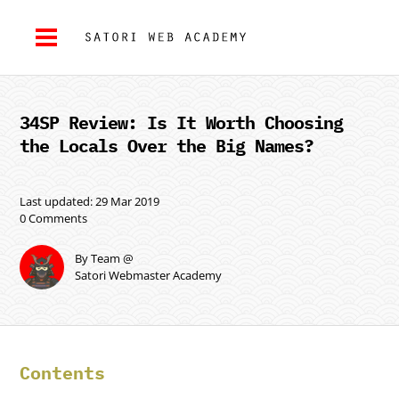
34SP Review: Is It Worth Choosing
the Locals Over the Big Names?
Last updated: 29 Mar 2019
0 Comments
By Team @
Satori Webmaster Academy
Contents