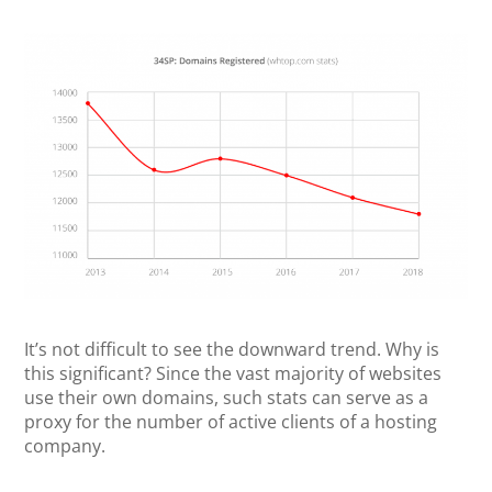
It’s not difficult to see the downward trend. Why is
this significant? Since the vast majority of websites
use their own domains, such stats can serve as a
proxy for the number of active clients of a hosting
company.