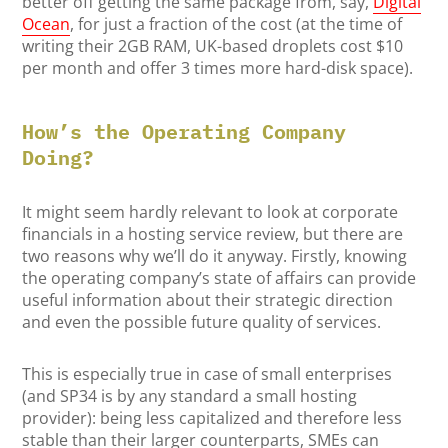
better off getting the same package from, say,
Digital
Ocean
, for just a fraction of the cost (at the time of
writing their 2GB RAM, UK-based droplets cost $10
per month and offer 3 times more hard-disk space).
How’s the Operating Company
Doing?
It might seem hardly relevant to look at corporate
financials in a hosting service review, but there are
two reasons why we’ll do it anyway. Firstly, knowing
the operating company’s state of affairs can provide
useful information about their strategic direction
and even the possible future quality of services.
This is especially true in case of small enterprises
(and SP34 is by any standard a small hosting
provider): being less capitalized and therefore less
stable than their larger counterparts, SMEs can