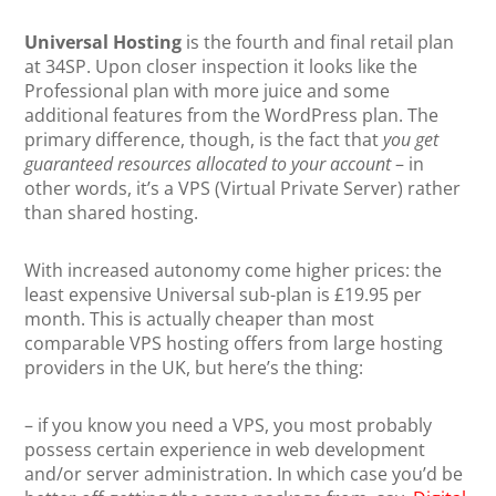
Universal Hosting
is the fourth and final retail plan
at 34SP. Upon closer inspection it looks like the
Professional plan with more juice and some
additional features from the WordPress plan. The
primary difference, though, is the fact that
you get
guaranteed resources allocated to your account
– in
other words, it’s a VPS (Virtual Private Server) rather
than shared hosting.
With increased autonomy come higher prices: the
least expensive Universal sub-plan is £19.95 per
month. This is actually cheaper than most
comparable VPS hosting offers from large hosting
providers in the UK, but here’s the thing:
– if you know you need a VPS, you most probably
possess certain experience in web development
and/or server administration. In which case you’d be