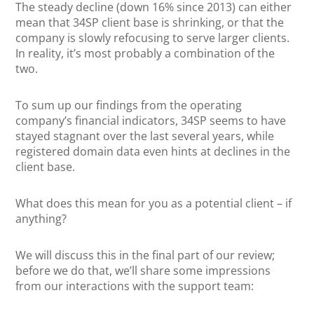
The steady decline (down 16% since 2013) can either
mean that 34SP client base is shrinking, or that the
company is slowly refocusing to serve larger clients.
In reality, it’s most probably a combination of the
two.
To sum up our findings from the operating
company’s financial indicators, 34SP seems to have
stayed stagnant over the last several years, while
registered domain data even hints at declines in the
client base.
What does this mean for you as a potential client – if
anything?
We will discuss this in the final part of our review;
before we do that, we’ll share some impressions
from our interactions with the support team: