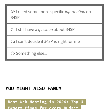
🤓
I need some more specific
information
on
34SP
🤨
I still have a
question
about 34SP
🤔
I can’t decide if 34SP is right for me
🙄
Something else...
YOU MIGHT ALSO FANCY
Best Web Hosting in 2026:
Top-3
Expert Picks
for every Budget