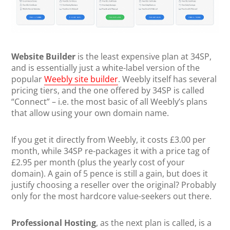
Website Builder
is the least expensive plan at 34SP,
and is essentially just a white-label version of the
popular
Weebly site builder
. Weebly itself has several
pricing tiers, and the one offered by 34SP is called
“Connect” – i.e. the most basic of all Weebly’s plans
that allow using your own domain name.
If you get it directly from Weebly, it costs £3.00 per
month, while 34SP re-packages it with a price tag of
£2.95 per month (plus the yearly cost of your
domain). A gain of 5 pence is still a gain, but does it
justify choosing a reseller over the original? Probably
only for the most hardcore value-seekers out there.
Professional Hosting
, as the next plan is called, is a