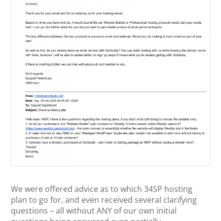
We were offered advice as to which 34SP hosting
plan to go for, and even received several clarifying
questions – all without ANY of our own initial