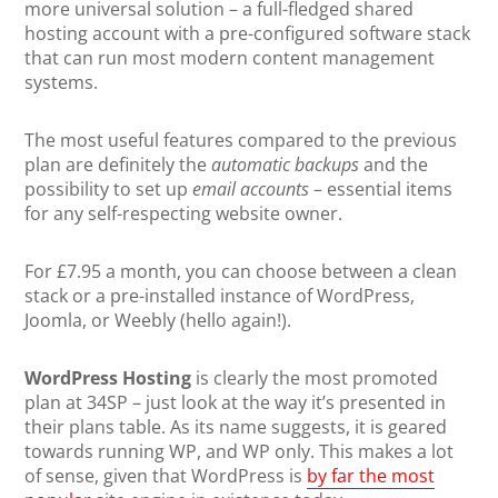
more universal solution – a full-fledged shared
hosting account with a pre-configured software stack
that can run most modern content management
systems.
The most useful features compared to the previous
plan are definitely the
automatic backups
and the
possibility to set up
email accounts
– essential items
for any self-respecting website owner.
For £7.95 a month, you can choose between a clean
stack or a pre-installed instance of WordPress,
Joomla, or Weebly (hello again!).
WordPress Hosting
is clearly the most promoted
plan at 34SP – just look at the way it’s presented in
their plans table. As its name suggests, it is geared
towards running WP, and WP only. This makes a lot
of sense, given that WordPress is
by far the most