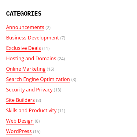
CATEGORIES
Announcements
(2)
Business Development
(7)
Exclusive Deals
(11)
Hosting and Domains
(24)
Online Marketing
(16)
Search Engine Optimization
(8)
Security and Privacy
(13)
Site Builders
(8)
Skills and Productivity
(11)
Web Design
(8)
WordPress
(15)