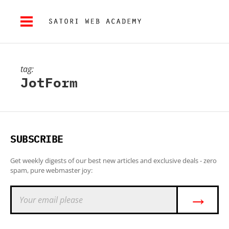
tag:
JotForm
SUBSCRIBE
Get weekly digests of our best new articles and exclusive deals - zero
spam, pure webmaster joy:
→