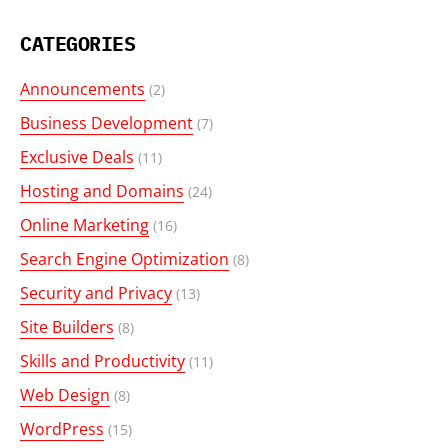
CATEGORIES
Announcements
(2)
Business Development
(7)
Exclusive Deals
(11)
Hosting and Domains
(24)
Online Marketing
(16)
Search Engine Optimization
(8)
Security and Privacy
(13)
Site Builders
(8)
Skills and Productivity
(11)
Web Design
(8)
WordPress
(15)