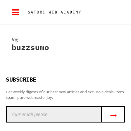
tag:
buzzsumo
SUBSCRIBE
Get weekly digests of our best new articles and exclusive deals - zero
spam, pure webmaster joy:
→