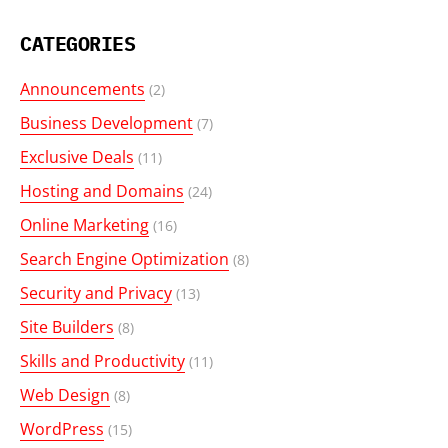
CATEGORIES
Announcements
(2)
Business Development
(7)
Exclusive Deals
(11)
Hosting and Domains
(24)
Online Marketing
(16)
Search Engine Optimization
(8)
Security and Privacy
(13)
Site Builders
(8)
Skills and Productivity
(11)
Web Design
(8)
WordPress
(15)