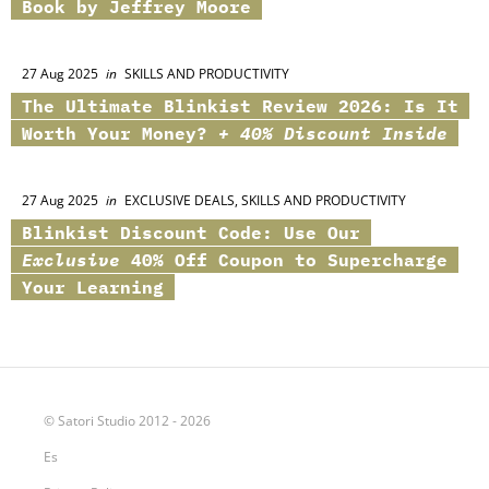
Book by Jeffrey Moore
27 Aug 2025
in
SKILLS AND PRODUCTIVITY
The Ultimate
Blinkist
Review 2026: Is It
Worth Your Money?
+ 40% Discount Inside
27 Aug 2025
in
EXCLUSIVE DEALS, SKILLS AND PRODUCTIVITY
Blinkist
Discount Code: Use Our
Exclusive
40% Off Coupon to Supercharge
Your Learning
© Satori Studio 2012 - 2026
Es