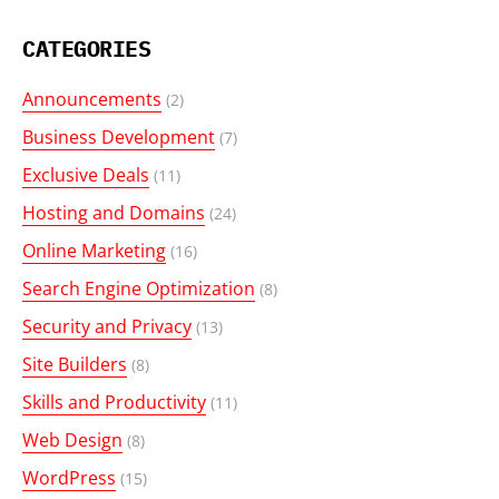
CATEGORIES
Announcements
(2)
Business Development
(7)
Exclusive Deals
(11)
Hosting and Domains
(24)
Online Marketing
(16)
Search Engine Optimization
(8)
Security and Privacy
(13)
Site Builders
(8)
Skills and Productivity
(11)
Web Design
(8)
WordPress
(15)