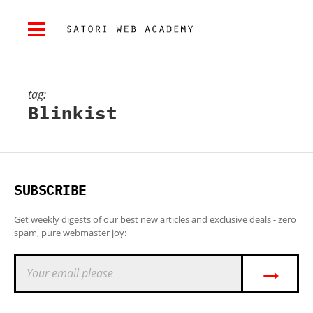
tag:
Blinkist
SUBSCRIBE
Get weekly digests of our best new articles and exclusive deals - zero
spam, pure webmaster joy:
→