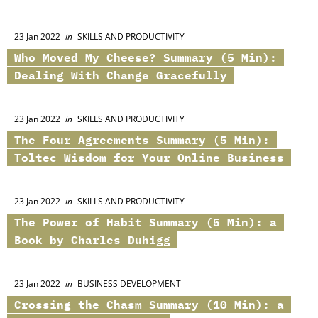
23 Jan 2022
in
SKILLS AND PRODUCTIVITY
Who Moved My Cheese? Summary (5 Min):
Dealing With Change Gracefully
23 Jan 2022
in
SKILLS AND PRODUCTIVITY
The Four Agreements Summary (5 Min):
Toltec Wisdom for Your Online Business
23 Jan 2022
in
SKILLS AND PRODUCTIVITY
The Power of Habit Summary (5 Min): a
Book by Charles Duhigg
23 Jan 2022
in
BUSINESS DEVELOPMENT
Crossing the Chasm Summary (10 Min): a