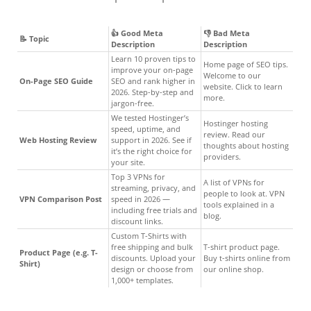
👍 Good Meta
👎 Bad Meta
📝 Topic
Description
Description
Learn 10 proven tips to
Home page of SEO tips.
improve your on-page
Welcome to our
On-Page SEO Guide
SEO and rank higher in
website. Click to learn
2026. Step-by-step and
more.
jargon-free.
We tested Hostinger’s
Hostinger hosting
speed, uptime, and
review. Read our
Web Hosting Review
support in 2026. See if
thoughts about hosting
it’s the right choice for
providers.
your site.
Top 3 VPNs for
A list of VPNs for
streaming, privacy, and
people to look at. VPN
VPN Comparison Post
speed in 2026 —
tools explained in a
including free trials and
blog.
discount links.
Custom T-Shirts with
free shipping and bulk
T-shirt product page.
Product Page (e.g. T-
discounts. Upload your
Buy t-shirts online from
Shirt)
design or choose from
our online shop.
1,000+ templates.