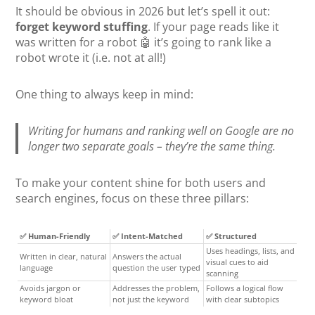
It should be obvious in 2026 but let’s spell it out:
forget keyword stuffing
. If your page reads like it
was written for a robot 🤖 it’s going to rank like a
robot wrote it (i.e. not at all!)
One thing to always keep in mind:
Writing for humans and ranking well on Google are no
longer two separate goals – they’re the same thing.
To make your content shine for both users and
search engines, focus on these three pillars:
✅ Human-Friendly
✅ Intent-Matched
✅ Structured
Uses headings, lists, and
Written in clear, natural
Answers the actual
visual cues to aid
language
question the user typed
scanning
Avoids jargon or
Addresses the problem,
Follows a logical flow
keyword bloat
not just the keyword
with clear subtopics