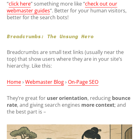
“
click here
” something more like “
check out our
webmaster guides
“. Better for your human visitors,
better for the search bots!
Breadcrumbs: The Unsung Hero
Breadcrumbs are small text links (usually near the
top) that show users where they are in your site’s
hierarchy. Like this:
Home
›
Webmaster Blog
›
On-Page SEO
They’re great for
user orientation
, reducing
bounce
rate
, and giving search engines
more context
; and
the best part is –