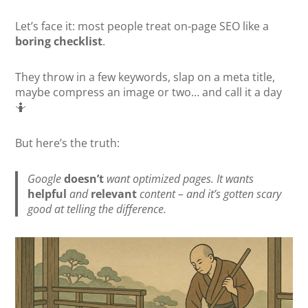
Let’s face it: most people treat on-page SEO like a
boring checklist
.
They throw in a few keywords, slap on a meta title,
maybe compress an image or two… and call it a day
🤷
But here’s the truth:
Google
doesn’t
want optimized pages. It wants
helpful
and
relevant
content – and it’s gotten scary
good at telling the difference.