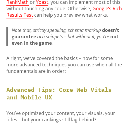
RankMath
or
Yoast
, you can implement most of this
without touching any code. Otherwise,
Google’s Rich
Results Test
can help you preview what works.
Note that, strictly speaking, schema markup
doesn’t
guarantee
rich snippets – but without it, you’re
not
even in the game
.
Alright, we’ve covered the basics – now for some
more advanced techniques you can use when all the
fundamentals are in order:
Advanced Tips: Core Web Vitals
and Mobile UX
You’ve optimized your content, your visuals, your
titles… but your rankings still lag behind?