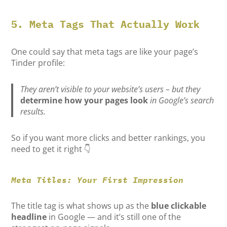
5. Meta Tags That Actually Work
One could say that meta tags are like your page’s
Tinder profile:
They aren’t visible to your website’s users – but they
determine how your pages look
in Google’s search
results.
So if you want more clicks and better rankings, you
need to get it right 👇
Meta Titles: Your First Impression
The title tag is what shows up as the
blue clickable
headline
in Google — and it’s still one of the