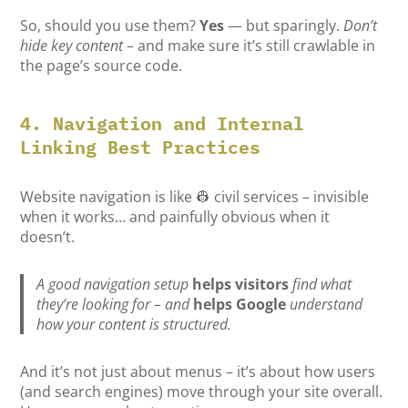
So, should you use them?
Yes
— but sparingly.
Don’t
hide key content
– and make sure it’s still crawlable in
the page’s source code.
4. Navigation and Internal
Linking Best Practices
Website navigation is like 👷 civil services – invisible
when it works… and painfully obvious when it
doesn’t.
A good navigation setup
helps visitors
find what
they’re looking for – and
helps Google
understand
how your content is structured.
And it’s not just about menus – it’s about how users
(and search engines) move through your site overall.