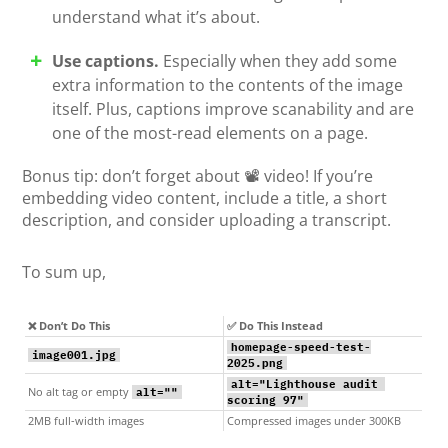
understand what it’s about.
Use captions.
Especially when they add some
extra information to the contents of the image
itself. Plus, captions improve scanability and are
one of the most-read elements on a page.
Bonus tip: don’t forget about 📽️ video! If you’re
embedding video content, include a title, a short
description, and consider uploading a transcript.
To sum up,
❌ Don’t Do This
✅ Do This Instead
homepage-speed-test-
image001.jpg
2025.png
alt="Lighthouse audit 
No alt tag or empty
alt=""
scoring 97"
2MB full-width images
Compressed images under 300KB