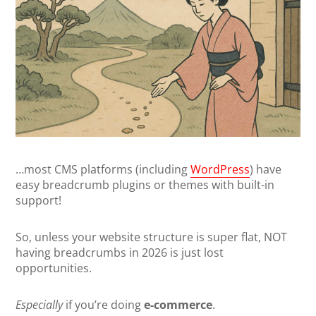
…most CMS platforms (including
WordPress
) have
easy breadcrumb plugins or themes with built-in
support!
So, unless your website structure is super flat, NOT
having breadcrumbs in 2026 is just lost
opportunities.
Especially
if you’re doing
e-commerce
.