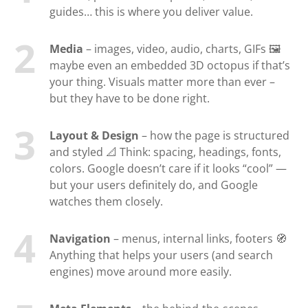
guides… this is where you deliver value.
Media
– images, video, audio, charts, GIFs 🖼️
maybe even an embedded 3D octopus if that’s
your thing. Visuals matter more than ever –
but they have to be done right.
Layout & Design
– how the page is structured
and styled 📐 Think: spacing, headings, fonts,
colors. Google doesn’t care if it looks “cool” —
but your users definitely do, and Google
watches them closely.
Navigation
– menus, internal links, footers 🧭
Anything that helps your users (and search
engines) move around more easily.