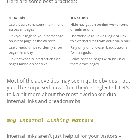
Here are some best practices:
✅ Do This
❌ Not This
Use a clear, consistent main menu
Hide navigation behind weird icons
across all pages
or animations
Link your logo to your homepage
Use weird logo linking logic or link
on every page of the website
to external sites from your main nav
Use breadcrumbs to clearly show
Rely only on browser back buttons
page hierarchy
for navigation
Link between related articles or
Leave orphan pages with no links
pages based on context
from other pages
Most of the above tips may seem quite obvious – but
you’ll be surprised how often they’re neglected! Let’s
talk a bit more about the most overlooked duo:
internal links and breadcrumbs:
Why Internal Linking Matters
Internal links aren’t just helpful for your visitors –