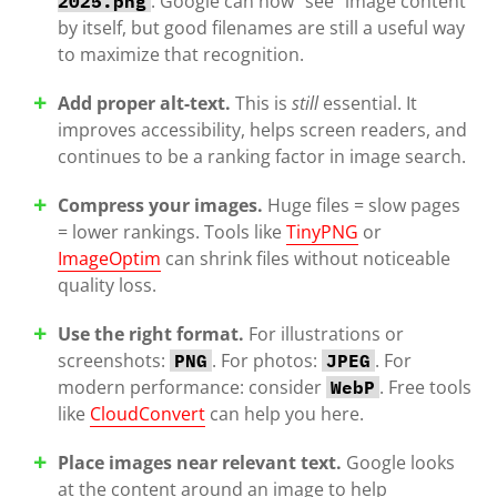
. Google can now “see” image content
2025.png
by itself, but good filenames are still a useful way
to maximize that recognition.
Add proper alt-text.
This is
still
essential. It
improves accessibility, helps screen readers, and
continues to be a ranking factor in image search.
Compress your images.
Huge files = slow pages
= lower rankings. Tools like
TinyPNG
or
ImageOptim
can shrink files without noticeable
quality loss.
Use the right format.
For illustrations or
screenshots:
. For photos:
. For
PNG
JPEG
modern performance: consider
. Free tools
WebP
like
CloudConvert
can help you here.
Place images near relevant text.
Google looks
at the content around an image to help