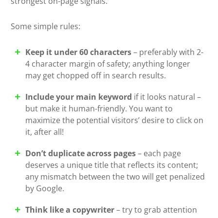
strongest on-page signals.
Some simple rules:
Keep it under 60 characters
– preferably with 2-
4 character margin of safety; anything longer
may get chopped off in search results.
Include your main keyword
if it looks natural –
but make it human-friendly. You want to
maximize the potential visitors’ desire to click on
it, after all!
Don’t duplicate across pages
– each page
deserves a unique title that reflects its content;
any mismatch between the two will get penalized
by Google.
Think like a copywriter
– try to grab attention