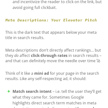
and incentivize the reader to click on the link, but
avoid going full clickbait.
Meta Descriptions: Your Elevator Pitch
This is the dark text that appears below your meta
title in search results.
Meta descriptions don’t directly affect rankings… but
they
do
affect
click-through rates
in search results –
and that can definitely move the needle over time 🚀
Think of it like a
mini ad
for your page in the search
results. Like any self-respecting ad, it should:
Match search intent
– i.e. tell the user they’ll get
what they came for. Sometimes Google
highlights direct search term matches in meta