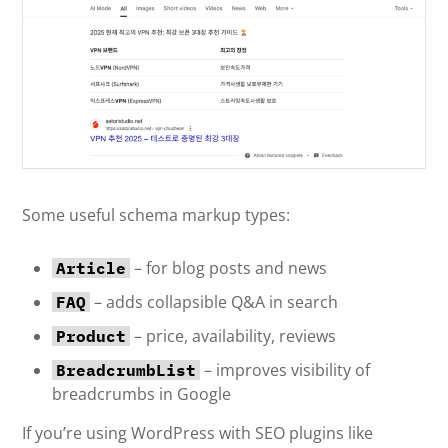
Some useful schema markup types:
– for blog posts and news
Article
– adds collapsible Q&A in search
FAQ
– price, availability, reviews
Product
– improves visibility of
BreadcrumbList
breadcrumbs in Google
If you’re using WordPress with SEO plugins like