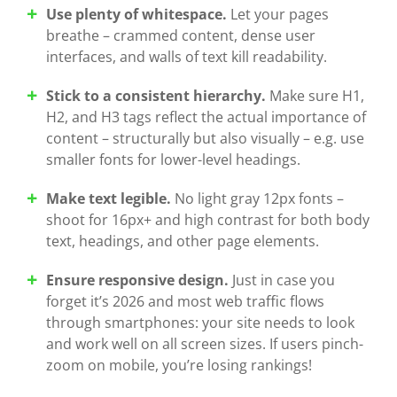
Use plenty of whitespace.
Let your pages
breathe – crammed content, dense user
interfaces, and walls of text kill readability.
Stick to a consistent hierarchy.
Make sure H1,
H2, and H3 tags reflect the actual importance of
content – structurally but also visually – e.g. use
smaller fonts for lower-level headings.
Make text legible.
No light gray 12px fonts –
shoot for 16px+ and high contrast for both body
text, headings, and other page elements.
Ensure responsive design.
Just in case you
forget it’s 2026 and most web traffic flows
through smartphones: your site needs to look
and work well on all screen sizes. If users pinch-
zoom on mobile, you’re losing rankings!