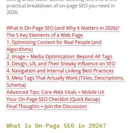
practical breakdown of on-page SEO you need in
2026:
What Is On-Page SEO (and Why It Matters in 2026)?
The 5 Key Elements of a Web Page
1. Optimizing Content for Real People (and
Algorithms)
2. Image + Media Optimization: Beyond Alt Tags
3. Design, UX, and Their Sneaky Influence on SEO
4. Navigation and Internal Linking Best Practices
5. Meta Tags That Actually Work (Titles, Descriptions,
Schema)
Advanced Tips: Core Web Vitals + Mobile UX
Your On-Page SEO Checklist (Quick Recap)
Final Thoughts + Join the Discussion
What Is On-Page SEO in 2026?