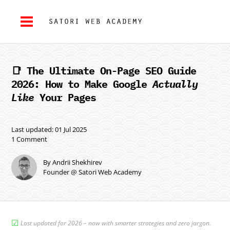
📑 The Ultimate On-Page SEO Guide
2026: How to Make Google
Actually
Like
Your Pages
Last updated: 01 Jul 2025
1 Comment
By Andrii Shekhirev
Founder @ Satori Web Academy
☑︎
Last updated for 2026 – now with smarter strategies and zero jargon.