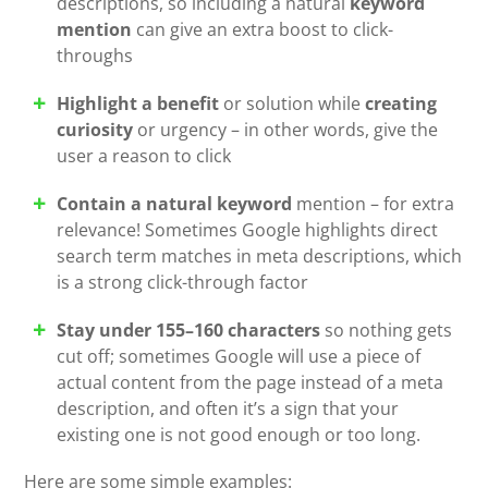
descriptions, so including a natural
keyword
mention
can give an extra boost to click-
throughs
Highlight a benefit
or solution while
creating
curiosity
or urgency – in other words, give the
user a reason to click
Contain a natural keyword
mention – for extra
relevance! Sometimes Google highlights direct
search term matches in meta descriptions, which
is a strong click-through factor
Stay under 155–160 characters
so nothing gets
cut off; sometimes Google will use a piece of
actual content from the page instead of a meta
description, and often it’s a sign that your
existing one is not good enough or too long.
Here are some simple examples: