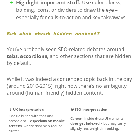
Highlight important stuff.
Use color blocks,
bolding, icons, or dividers to draw the eye –
especially for calls-to-action and key takeaways.
But what about hidden content?
You’ve probably seen SEO-related debates around
tabs
,
accordions
, and other sections that are hidden
by default.
While it was indeed a contended topic back in the day
(around 2010-2015), right now there’s no ambiguity
around (human-friendly) hidden content:
📱 UX Interpretation
🧠 SEO Interpretation
Google is fine with tabs and
Content inside these UI elements
accordions –
especially on mobile
does get indexed
– but may carry
screens
, where they help reduce
slightly less weight in ranking.
clutter.