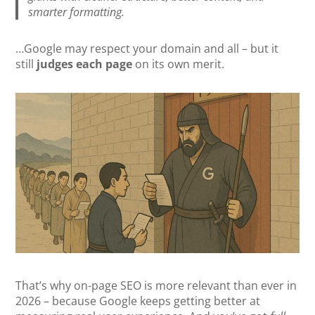
smarter formatting.
…Google may respect your domain and all – but it
still
judges each page
on its own merit.
That’s why on-page SEO is more relevant than ever in
2026 – because Google keeps getting better at