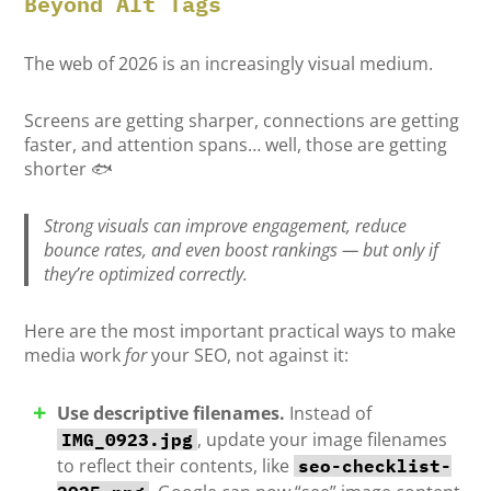
Beyond Alt Tags
The web of 2026 is an increasingly visual medium.
Screens are getting sharper, connections are getting
faster, and attention spans… well, those are getting
shorter 🐟
Strong visuals can improve engagement, reduce
bounce rates, and even boost rankings — but only if
they’re optimized
correctly
.
Here are the most important practical ways to make
media work
for
your SEO, not against it:
Use descriptive filenames.
Instead of
, update your image filenames
IMG_0923.jpg
to reflect their contents, like
seo-checklist-