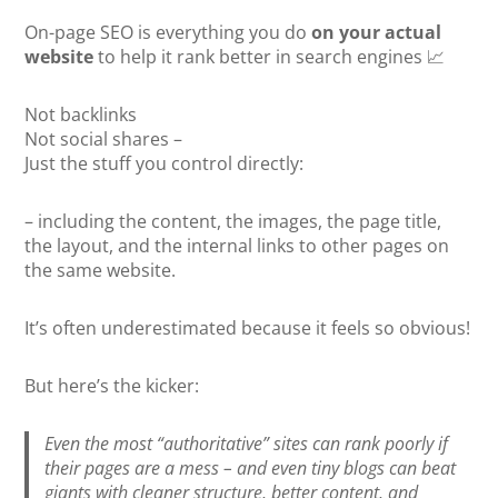
On-page SEO is everything you do
on your actual
website
to help it rank better in search engines 📈
Not backlinks
Not social shares –
Just the stuff you control directly:
– including the content, the images, the page title,
the layout, and the internal links to other pages on
the same website.
It’s often underestimated because it feels so obvious!
But here’s the kicker:
Even the most “authoritative” sites can rank poorly if
their pages are a mess – and even tiny blogs can beat
giants with cleaner structure, better content, and