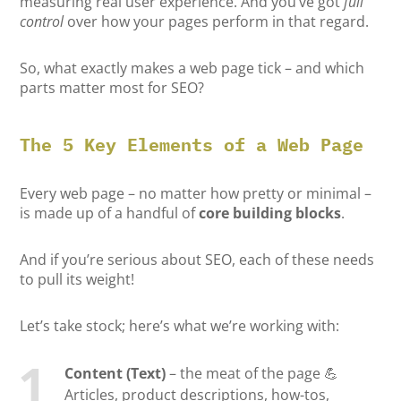
measuring real user experience. And you’ve got
full
control
over how your pages perform in that regard.
So, what exactly makes a web page tick – and which
parts matter most for SEO?
The 5 Key Elements of a Web Page
Every web page – no matter how pretty or minimal –
is made up of a handful of
core building blocks
.
And if you’re serious about SEO, each of these needs
to pull its weight!
Let’s take stock; here’s what we’re working with:
Content (Text)
– the meat of the page 💪
Articles, product descriptions, how-tos,