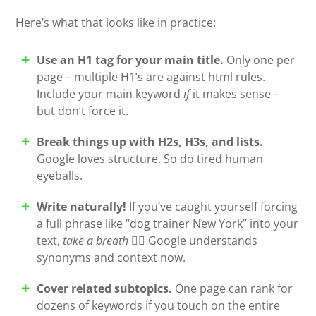
Here’s what that looks like in practice:
Use an H1 tag for your main title.
Only one per
page – multiple H1’s are against html rules.
Include your main keyword
if
it makes sense –
but don’t force it.
Break things up with H2s, H3s, and lists.
Google loves structure. So do tired human
eyeballs.
Write naturally!
If you’ve caught yourself forcing
a full phrase like “dog trainer New York” into your
text,
take a breath
😮‍💨 Google understands
synonyms and context now.
Cover related subtopics.
One page can rank for
dozens of keywords if you touch on the entire