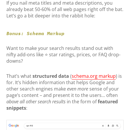
If you nail meta titles and meta descriptions, you
already beat 50-60% of all web pages right off the bat.
Let’s go a bit deeper into the rabbit hole:
Bonus: Schema Markup
Want to make your search results stand out with
nifty add-ons like ⭐ star ratings, prices, or FAQ drop-
downs?
That’s what
structured data
(
schema.org markup
) is
for. It’s hidden information that helps Google and
other search engines make
even more
sense of your
page’s content – and present it to the users… often
above all other search results
in the form of
featured
snippets
: