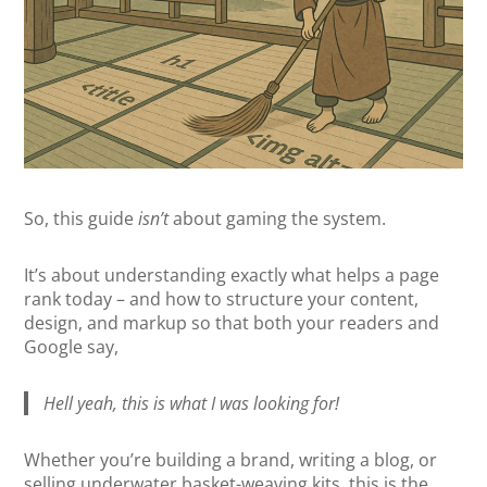
So, this guide
isn’t
about gaming the system.
It’s about understanding exactly what helps a page
rank today – and how to structure your content,
design, and markup so that both your readers and
Google say,
Hell yeah, this is what I was looking for!
Whether you’re building a brand, writing a blog, or
selling underwater basket-weaving kits, this is the