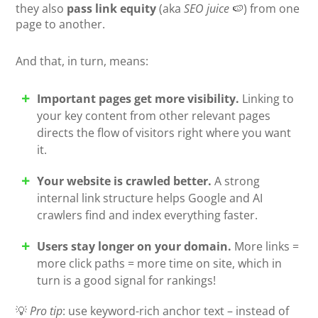
they also
pass link equity
(aka
SEO juice
🍉) from one
page to another.
And that, in turn, means:
Important pages get more visibility.
Linking to
your key content from other relevant pages
directs the flow of visitors right where you want
it.
Your website is crawled better.
A strong
internal link structure helps Google and AI
crawlers find and index everything faster.
Users stay longer on your domain.
More links =
more click paths = more time on site, which in
turn is a good signal for rankings!
💡
Pro tip
: use keyword-rich anchor text – instead of