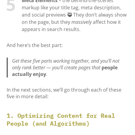
Meta Elements
– the behind-the-scenes
markup like your title tag, meta description,
and social previews 🥷 They don’t always show
on the page, but they
massively
affect how it
appears in search results.
And here’s the best part:
Get these five parts working together, and you’ll not
only rank better — you’ll create pages that
people
actually enjoy
.
In the next sections, we’ll go through each of these
five in more detail:
1. Optimizing Content for Real
People (and Algorithms)