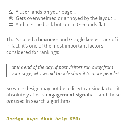
🛬 A user lands on your page…
😖 Gets overwhelmed or annoyed by the layout…
🔙 And hits the back button in 3 seconds flat!
That’s called a
bounce
– and Google keeps track of it.
In fact, it’s one of the most important factors
considered for rankings:
at the end of the day, if past visitors ran away from
your page, why would Google show it to more people?
So while design may not be a direct ranking factor, it
absolutely affects
engagement signals
— and those
are
used in search algorithms.
Design tips that help SEO: