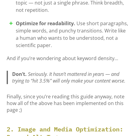
topic — not just a single phrase. Think breadth,
not repetition.
Optimize for readability.
Use short paragraphs,
simple words, and punchy transitions. Write like
a human who wants to be understood, not a
scientific paper.
And if you’re wondering about keyword density…
Don’t.
Seriously. It hasn’t mattered in
years
— and
trying to “hit 3.5%” will only make your content worse.
Finally, since you’re reading this guide anyway, note
how all of the above has been implemented on this
page ;)
2. Image and Media Optimization: