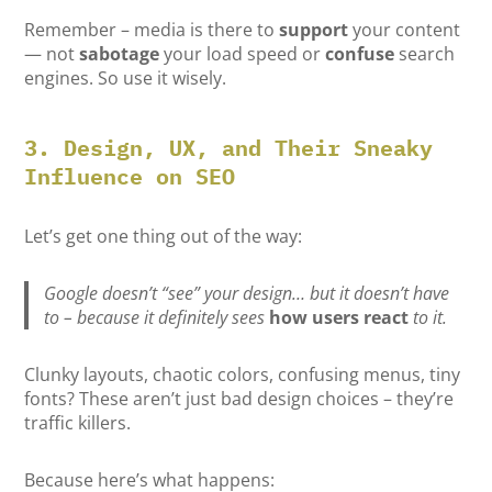
Remember – media is there to
support
your content
— not
sabotage
your load speed or
confuse
search
engines. So use it wisely.
3. Design, UX, and Their Sneaky
Influence on SEO
Let’s get one thing out of the way:
Google doesn’t “see” your design… but it doesn’t have
to – because it definitely sees
how users react
to it.
Clunky layouts, chaotic colors, confusing menus, tiny
fonts? These aren’t just bad design choices – they’re
traffic killers.
Because here’s what happens: