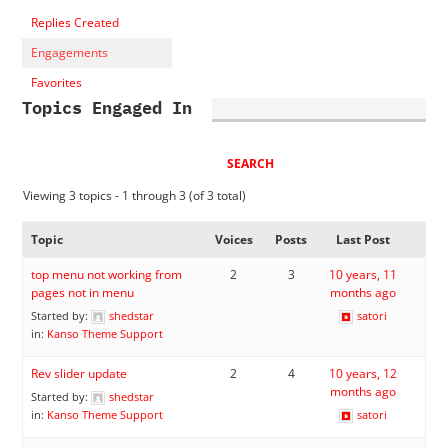
Replies Created
Engagements
Favorites
Topics Engaged In
Viewing 3 topics - 1 through 3 (of 3 total)
Topic
Voices
Posts
Last Post
top menu not working from
2
3
10 years, 11
pages not in menu
months ago
Started by:
shedstar
satori
in:
Kanso Theme Support
Rev slider update
2
4
10 years, 12
months ago
Started by:
shedstar
in:
Kanso Theme Support
satori