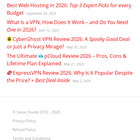
Best Web Hosting in 2026:
Top-3 Expert Picks
for every
Budget
September 24, 2025
What Is a VPN, How Does It Work – and
Do You Need
One
in 2026?
June 12, 2025
CyberGhost
VPN Review 2026: A
Spooky Good
Deal
or Just a Privacy Mirage?
May 30, 2025
The Ultimate
pCloud
Review 2026 – Pros, Cons &
Lifetime Plan Explained
May 21, 2025
ExpressVPN
Review 2026: Why Is It Popular Despite
the Price? +
Best Deal Inside
May 2, 2025
© Satori Studio 2012 - 2026
Privacy Policy
Refund Policy
Terms and Conditions