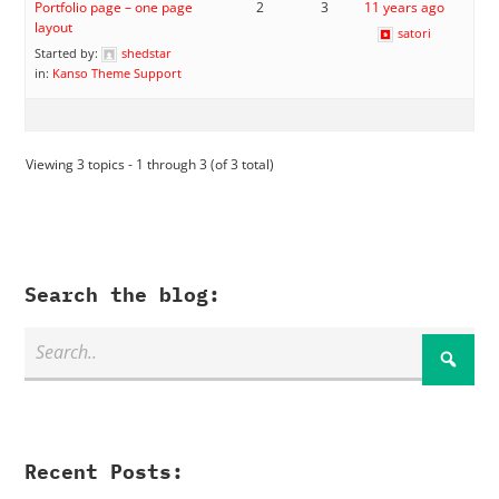
Portfolio page – one page
2
3
11 years ago
layout
satori
Started by:
shedstar
in:
Kanso Theme Support
Viewing 3 topics - 1 through 3 (of 3 total)
Search the blog:
Recent Posts: