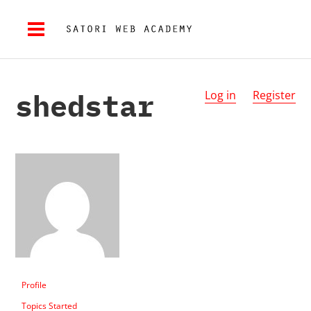
shedstar
Log in
Register
Profile
Topics Started