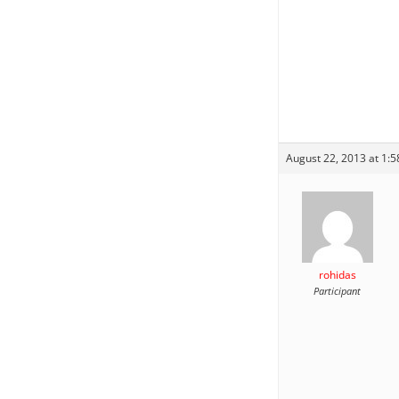
August 22, 2013 at 1:
rohidas
Participant