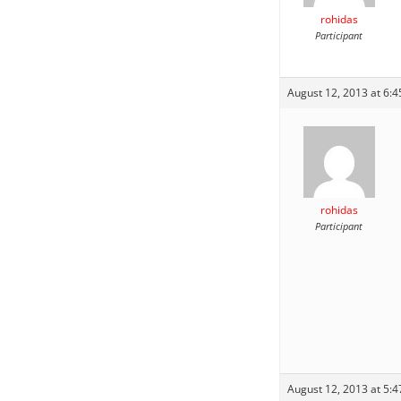
rohidas
Participant
August 12, 2013 at 6:
rohidas
Participant
August 12, 2013 at 5: