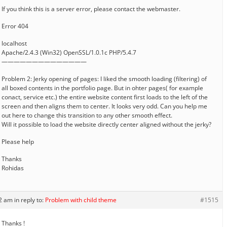
If you think this is a server error, please contact the webmaster.
Error 404
localhost
Apache/2.4.3 (Win32) OpenSSL/1.0.1c PHP/5.4.7
——————————————
Problem 2: Jerky opening of pages: I liked the smooth loading (filtering) of
all boxed contents in the portfolio page. But in ohter pages( for example
conact, service etc.) the entire website content first loads to the left of the
screen and then aligns them to center. It looks very odd. Can you help me
out here to change this transition to any other smooth effect.
Will it possible to load the website directly center aligned without the jerky?
Please help
Thanks
Rohidas
12 am
in reply to:
Problem with child theme
#1515
Thanks !