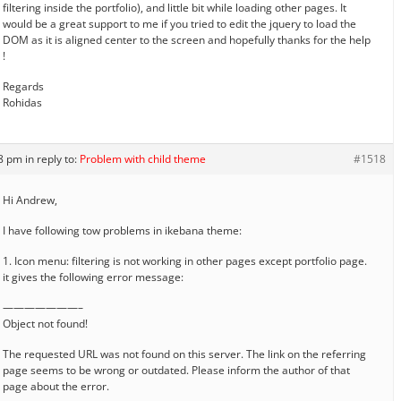
filtering inside the portfolio), and little bit while loading other pages. It
would be a great support to me if you tried to edit the jquery to load the
DOM as it is aligned center to the screen and hopefully thanks for the help
!
Regards
Rohidas
58 pm
in reply to:
Problem with child theme
#1518
Hi Andrew,
I have following tow problems in ikebana theme:
1. Icon menu: filtering is not working in other pages except portfolio page.
it gives the following error message:
———————–
Object not found!
The requested URL was not found on this server. The link on the referring
page seems to be wrong or outdated. Please inform the author of that
page about the error.