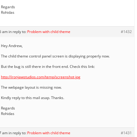
Regards
Rohidas
45 am
in reply to:
Problem with child theme
#1432
Hey Andrew,
The child theme control panel screen is displaying properly now.
But the bug is still there in the front end. Check this link:
http://ironjawstudios.com/temp/screenshot.jpg
The webpage layout is missing now.
Kindly reply to this mail asap. Thanks.
Regards
Rohidas
47 am
in reply to:
Problem with child theme
#1431