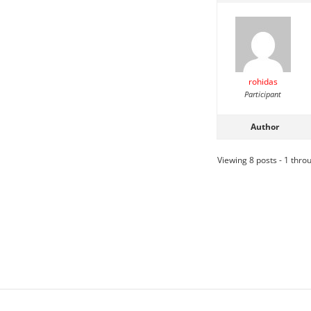
rohidas
Participant
Author
Viewing 8 posts - 1 throu