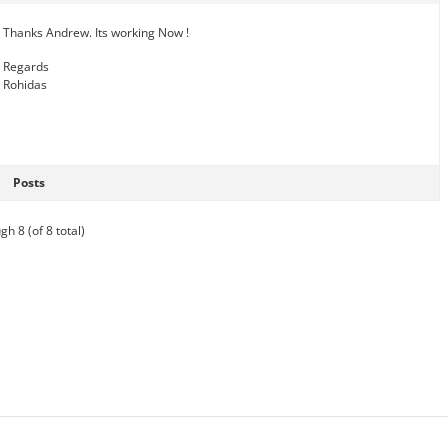
Thanks Andrew. Its working Now !
Regards
Rohidas
Posts
gh 8 (of 8 total)