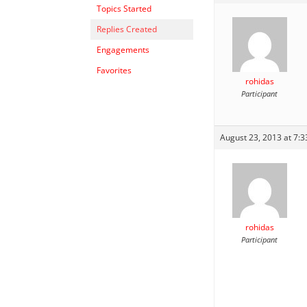
Topics Started
Replies Created
Engagements
Favorites
rohidas
Participant
August 23, 2013 at 7:
rohidas
Participant