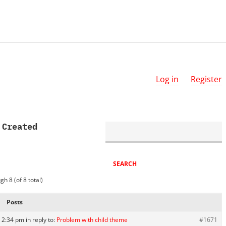
Log in
Register
 Created
gh 8 (of 8 total)
Posts
 2:34 pm
in reply to:
Problem with child theme
#1671