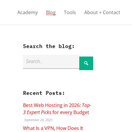
Academy
Blog
Tools
About + Contact
Search the blog:
Recent Posts:
Best Web Hosting in 2026:
Top-
3 Expert Picks
for every Budget
September 24, 2025
What Is a VPN, How Does It