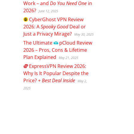
Work – and
Do You Need One
in
2026?
June 12, 2025
CyberGhost
VPN Review
2026: A
Spooky Good
Deal or
Just a Privacy Mirage?
May 30, 2025
The Ultimate
pCloud
Review
2026 – Pros, Cons & Lifetime
Plan Explained
May 21, 2025
ExpressVPN
Review 2026:
Why Is It Popular Despite the
Price? +
Best Deal Inside
May 2,
2025