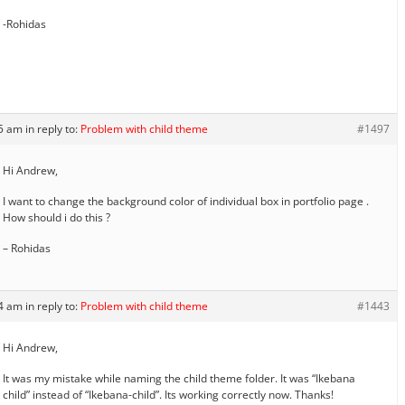
-Rohidas
35 am
in reply to:
Problem with child theme
#1497
Hi Andrew,
I want to change the background color of individual box in portfolio page .
How should i do this ?
– Rohidas
04 am
in reply to:
Problem with child theme
#1443
Hi Andrew,
It was my mistake while naming the child theme folder. It was “Ikebana
child” instead of “Ikebana-child”. Its working correctly now. Thanks!