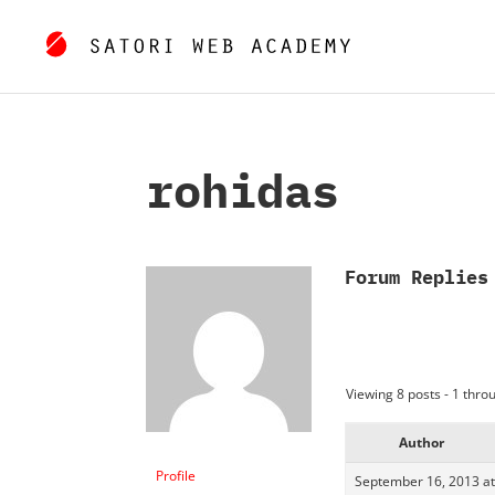
rohidas
Forum Replies
Viewing 8 posts - 1 throu
Author
Profile
September 16, 2013 at