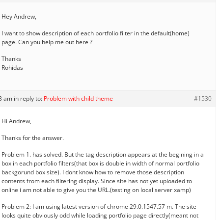
Hey Andrew,
I want to show description of each portfolio filter in the default(home)
page. Can you help me out here ?
Thanks
Rohidas
33 am
in reply to:
Problem with child theme
#1530
Hi Andrew,
Thanks for the answer.
Problem 1. has solved. But the tag description appears at the begining in a
box in each portfolio filters(that box is double in width of normal portfolio
backgorund box size). I dont know how to remove those description
contents from each filtering display. Since site has not yet uploaded to
online i am not able to give you the URL.(testing on local server xamp)
Problem 2: I am using latest version of chrome 29.0.1547.57 m. The site
looks quite obviously odd while loading portfolio page directly(meant not