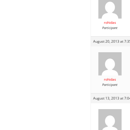
rohidas
Participant
August 20, 2013 at 7:
rohidas
Participant
August 13, 2013 at 7: