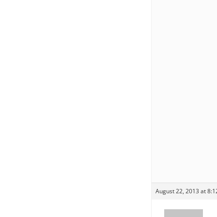
August 22, 2013 at 8: