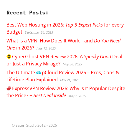
Recent Posts:
Best Web Hosting in 2026:
Top-3 Expert Picks
for every
Budget
September 24, 2025
What Is a VPN, How Does It Work – and
Do You Need
One
in 2026?
June 12, 2025
CyberGhost
VPN Review 2026: A
Spooky Good
Deal
or Just a Privacy Mirage?
May 30, 2025
The Ultimate
pCloud
Review 2026 – Pros, Cons &
Lifetime Plan Explained
May 21, 2025
ExpressVPN
Review 2026: Why Is It Popular Despite
the Price? +
Best Deal Inside
May 2, 2025
© Satori Studio 2012 - 2026