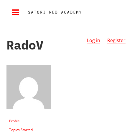
RadoV
Log in
Register
Profile
Topics Started