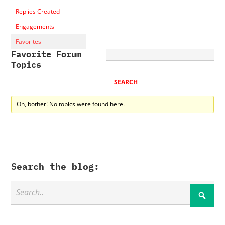
Replies Created
Engagements
Favorites
Favorite Forum
Topics
Oh, bother! No topics were found here.
Search the blog: