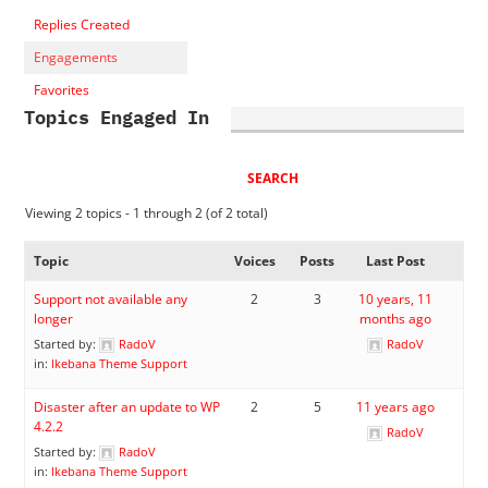
Replies Created
Engagements
Favorites
Topics Engaged In
Viewing 2 topics - 1 through 2 (of 2 total)
Topic
Voices
Posts
Last Post
Support not available any
2
3
10 years, 11
longer
months ago
Started by:
RadoV
RadoV
in:
Ikebana Theme Support
Disaster after an update to WP
2
5
11 years ago
4.2.2
RadoV
Started by:
RadoV
in:
Ikebana Theme Support