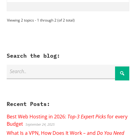
Viewing 2 topics - 1 through 2 (of 2 total)
Search the blog:
Recent Posts:
Best Web Hosting in 2026:
Top-3 Expert Picks
for every
Budget
September 24, 2025
What Is a VPN, How Does It Work – and
Do You Need