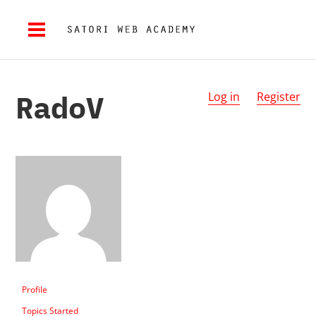
RadoV
Log in
Register
Profile
Topics Started