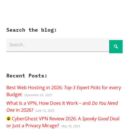
Search the blog:
Recent Posts:
Best Web Hosting in 2026:
Top-3 Expert Picks
for every
Budget
September 24, 2025
What Is a VPN, How Does It Work – and
Do You Need
One
in 2026?
June 12, 2025
CyberGhost
VPN Review 2026: A
Spooky Good
Deal
or Just a Privacy Mirage?
May 30, 2025