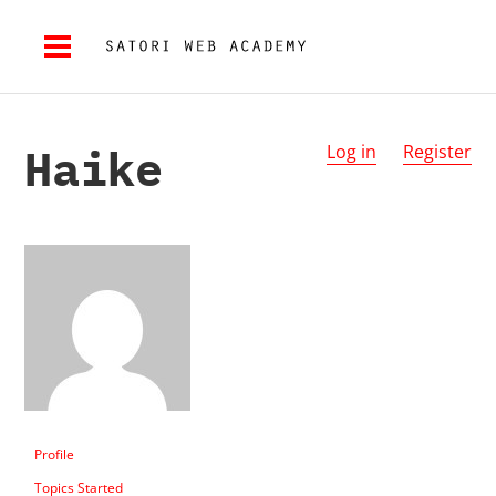
Haike
Log in
Register
Profile
Topics Started