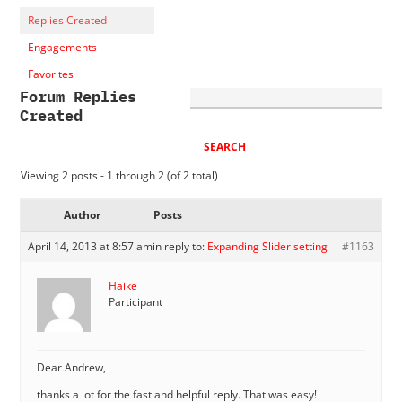
Replies Created
Engagements
Favorites
Forum Replies
Created
Viewing 2 posts - 1 through 2 (of 2 total)
Author
Posts
April 14, 2013 at 8:57 am
in reply to:
Expanding Slider setting
#1163
Haike
Participant
Dear Andrew,
thanks a lot for the fast and helpful reply. That was easy!