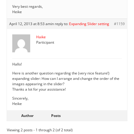
Very best regards,
Heike
April 12, 2013 at 8:53 am
in reply to:
Expanding Slider setting
#1159
Haike
Participant
Hallo!
Here is another question regarding the (very nice feature!)
expanding slider: How can I arrange and change the order of the
images appearing in the slider?
Thanks a lot for your assistance!
Sincerely,
Heike
Author
Posts
Viewing 2 posts - 1 through 2 (of 2 total)