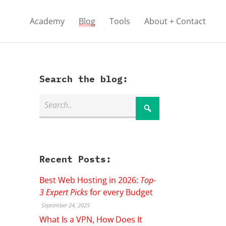
Academy
Blog
Tools
About + Contact
Search the blog:
Recent Posts:
Best Web Hosting in 2026:
Top-
3 Expert Picks
for every Budget
September 24, 2025
What Is a VPN, How Does It