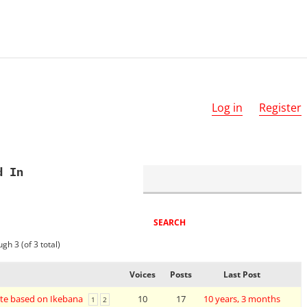
Log in
Register
d In
gh 3 (of 3 total)
Voices
Posts
Last Post
te based on Ikebana
10
17
10 years, 3 months
1
2