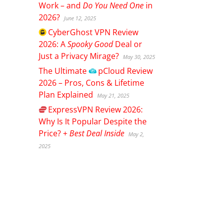
Work – and
Do You Need One
in
2026?
June 12, 2025
CyberGhost
VPN Review
2026: A
Spooky Good
Deal or
Just a Privacy Mirage?
May 30, 2025
The Ultimate
pCloud
Review
2026 – Pros, Cons & Lifetime
Plan Explained
May 21, 2025
ExpressVPN
Review 2026:
Why Is It Popular Despite the
Price? +
Best Deal Inside
May 2,
2025