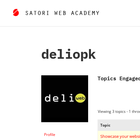
deliopk
Topics Engage
Viewing 3 topics - 1 throu
Topic
Profile
Showcase your websi