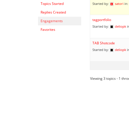
Topics Started
Started by:
satori
in:
Replies Created
tagportfolio
Engagements
Started by:
deliopk
i
Favorites
TAB Shotcode
Started by:
deliopk
i
Viewing 3 topics - 1 throu