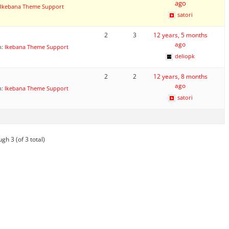
ago
Ikebana Theme Support
satori
2
3
12 years, 5 months
ago
n:
Ikebana Theme Support
deliopk
2
2
12 years, 8 months
ago
n:
Ikebana Theme Support
satori
gh 3 (of 3 total)