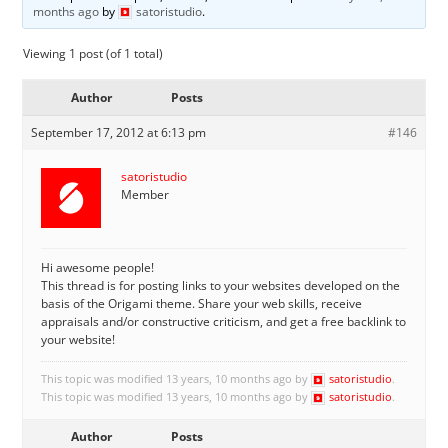
months ago
by
satoristudio
.
Viewing 1 post (of 1 total)
Author
Posts
September 17, 2012 at 6:13 pm
#146
satoristudio
Member
Hi awesome people!
This thread is for posting links to your websites developed on the
basis of the Origami theme. Share your web skills, receive
appraisals and/or constructive criticism, and get a free backlink to
your website!
This topic was modified 13 years, 10 months ago by
satoristudio
.
This topic was modified 13 years, 10 months ago by
satoristudio
.
Author
Posts