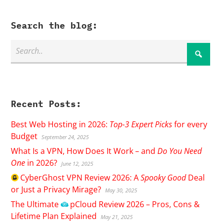
Search the blog:
Recent Posts:
Best Web Hosting in 2026:
Top-3 Expert Picks
for every
Budget
September 24, 2025
What Is a VPN, How Does It Work – and
Do You Need
One
in 2026?
June 12, 2025
CyberGhost
VPN Review 2026: A
Spooky Good
Deal
or Just a Privacy Mirage?
May 30, 2025
The Ultimate
pCloud
Review 2026 – Pros, Cons &
Lifetime Plan Explained
May 21, 2025