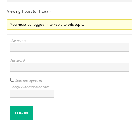
Viewing 1 post (of 1 total)
You must be logged in to reply to this topic.
Username:
Password:
Keep me signed in
Google Authenticator code
LOG IN