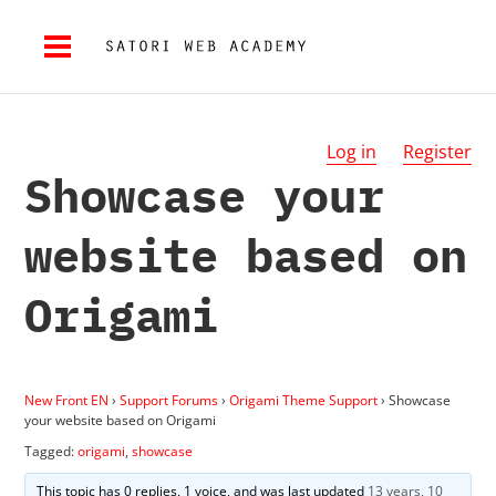
Log in
Register
Showcase your
website based on
Origami
New Front EN
›
Support Forums
›
Origami Theme Support
›
Showcase
your website based on Origami
Tagged:
origami
,
showcase
This topic has 0 replies, 1 voice, and was last updated
13 years, 10