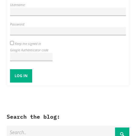
Username:
Password:
Keep me signed in
Google Authenticator code
LOG IN
Search the blog: