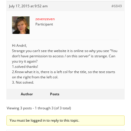
July 17, 2015 at 9:52 am
#6849
zevenzeven
Participant
Hi Andril,
Strange you can’t see the website it is online so why you see “You
don’t have permission to access / on this server” is strange. Can
you try it again?
1.solved thanks!
2.Know what it is, there is a left col for the title, so the text starts
on the right from the left col.
3. Not solved.
Author
Posts
Viewing 3 posts - 1 through 3 (of 3 total)
You must be logged in to reply to this topic.