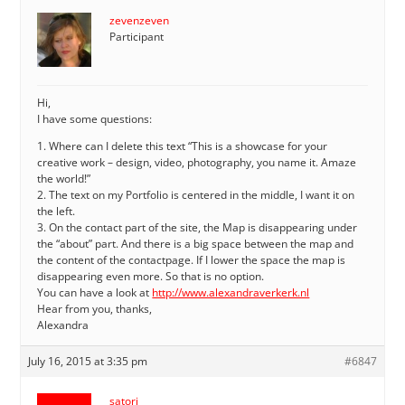
zevenzeven
Participant
Hi,
I have some questions:
1. Where can I delete this text “This is a showcase for your
creative work – design, video, photography, you name it. Amaze
the world!”
2. The text on my Portfolio is centered in the middle, I want it on
the left.
3. On the contact part of the site, the Map is disappearing under
the “about” part. And there is a big space between the map and
the content of the contactpage. If I lower the space the map is
disappearing even more. So that is no option.
You can have a look at
http://www.alexandraverkerk.nl
Hear from you, thanks,
Alexandra
July 16, 2015 at 3:35 pm
#6847
satori