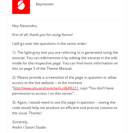
Keymaster
Hey Alexandra,
first of all, thank you for using Kanso!
I will go over the questions in the same order:
1). The light-grey text you are referring to is generated using the
excerpt. You can edit/remove it by editing the excerpt in the edit
mode for the respective page. You can find more information on
this on page 5 of the Theme Manual.
2). Please provide a screenshot of the page in question or allow
access to the live website – at the moment
“
http://www.alexandraverkerk.nl&#8221
; says “You don’t have
permission to access / on this server”.
3). Again, I would need to see the page in question – seeing the
code would help me produce an efficient and precise solution to
the issue. Thanks!
Sincerely,
Andrii / Satori Studio