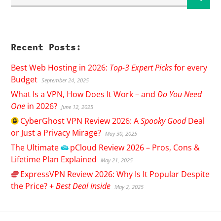
Recent Posts:
Best Web Hosting in 2026:
Top-3 Expert Picks
for every
Budget
September 24, 2025
What Is a VPN, How Does It Work – and
Do You Need
One
in 2026?
June 12, 2025
CyberGhost
VPN Review 2026: A
Spooky Good
Deal
or Just a Privacy Mirage?
May 30, 2025
The Ultimate
pCloud
Review 2026 – Pros, Cons &
Lifetime Plan Explained
May 21, 2025
ExpressVPN
Review 2026: Why Is It Popular Despite
the Price? +
Best Deal Inside
May 2, 2025