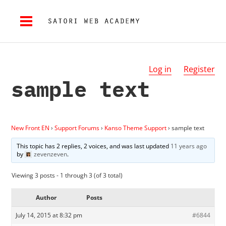
Log in
Register
sample text
New Front EN
›
Support Forums
›
Kanso Theme Support
›
sample text
This topic has 2 replies, 2 voices, and was last updated
11 years ago
by
zevenzeven
.
Viewing 3 posts - 1 through 3 (of 3 total)
Author
Posts
July 14, 2015 at 8:32 pm
#6844