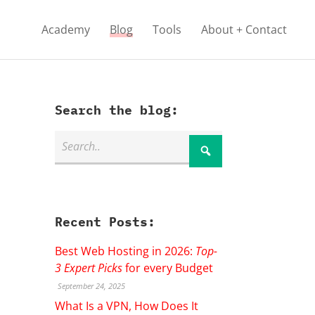
Academy
Blog
Tools
About + Contact
Search the blog:
Recent Posts:
Best Web Hosting in 2026:
Top-
3 Expert Picks
for every Budget
September 24, 2025
What Is a VPN, How Does It