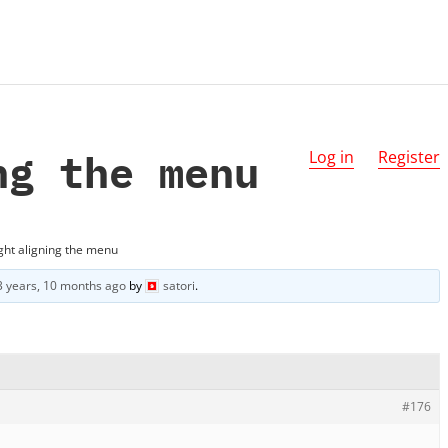
ng the menu
Log in
Register
ght aligning the menu
3 years, 10 months ago
by
satori
.
#176