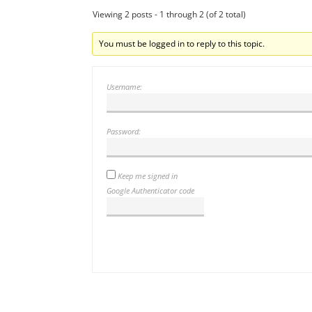
Viewing 2 posts - 1 through 2 (of 2 total)
You must be logged in to reply to this topic.
Username:
Password:
Keep me signed in
Google Authenticator code