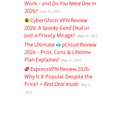
Work – and
Do You Need One
in
2026?
June 12, 2025
CyberGhost
VPN Review
2026: A
Spooky Good
Deal or
Just a Privacy Mirage?
May 30, 2025
The Ultimate
pCloud
Review
2026 – Pros, Cons & Lifetime
Plan Explained
May 21, 2025
ExpressVPN
Review 2026:
Why Is It Popular Despite the
Price? +
Best Deal Inside
May 2,
2025