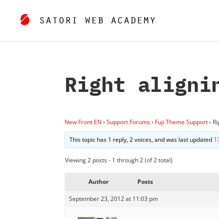
Right aligni
New Front EN
›
Support Forums
›
Fuji Theme Support
›
Ri
This topic has 1 reply, 2 voices, and was last updated
1
Viewing 2 posts - 1 through 2 (of 2 total)
Author
Posts
September 23, 2012 at 11:03 pm