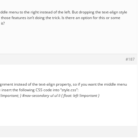
 middle menu to the right instead of the left. But dropping the text-align style
those features isn’t doing the trick. Is there an option for this or some
it?
#187
ignment instead of the text-align property, so if you want the middle menu
 insert the following CSS code into “style.css”:
 !important; } #nav-secondary ul ul li { float: left !important }