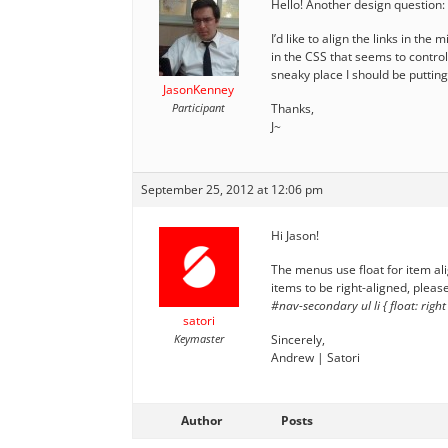
Hello! Another design question:
I’d like to align the links in the
in the CSS that seems to control 
sneaky place I should be putting 
JasonKenney
Participant
Thanks,
J~
September 25, 2012 at 12:06 pm
Hi Jason!
The menus use float for item al
items to be right-aligned, please
#nav-secondary ul li { float: right
satori
Keymaster
Sincerely,
Andrew | Satori
Author
Posts