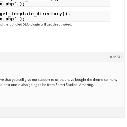
o.php' );
get_template_directory(). 
o.php' );
d the bundled SEO plugin will get deactivated.
#16241
ve that you still give out support to us that have bought the theme so many
he next one is also going to be from Satori Studios. Amazing.