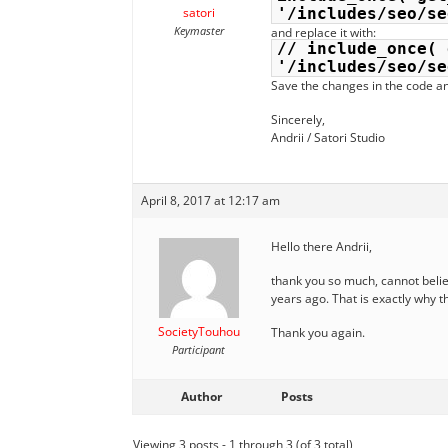
satori
'/includes/seo/se
Keymaster
and replace it with:
// include_once( 
'/includes/seo/se
Save the changes in the code an
Sincerely,
Andrii / Satori Studio
April 8, 2017 at 12:17 am
Hello there Andrii,
thank you so much, cannot belie
years ago. That is exactly why t
SocietyTouhou
Thank you again.
Participant
Author
Posts
Viewing 3 posts - 1 through 3 (of 3 total)