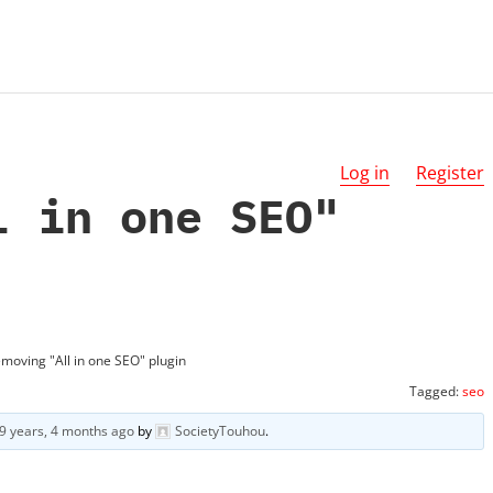
Log in
Register
l in one SEO"
moving "All in one SEO" plugin
Tagged:
seo
9 years, 4 months ago
by
SocietyTouhou
.