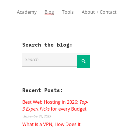
Academy
Blog
Tools
About + Contact
Search the blog:
Recent Posts:
Best Web Hosting in 2026:
Top-
3 Expert Picks
for every Budget
September 24, 2025
What Is a VPN, How Does It