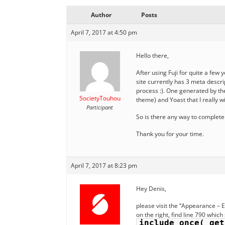
Author
Posts
April 7, 2017 at 4:50 pm
Hello there,
After using Fuji for quite a few 
site currently has 3 meta descri
process :). One generated by the
SocietyTouhou
theme) and Yoast that I really wi
Participant
So is there any way to completel
Thank you for your time.
April 7, 2017 at 8:23 pm
Hey Denis,
please visit the “Appearance – 
on the right, find line 790 which
include_once( get