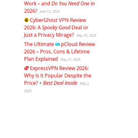
Work – and
Do You Need One
in
2026?
June 12, 2025
CyberGhost
VPN Review
2026: A
Spooky Good
Deal or
Just a Privacy Mirage?
May 30, 2025
The Ultimate
pCloud
Review
2026 – Pros, Cons & Lifetime
Plan Explained
May 21, 2025
ExpressVPN
Review 2026:
Why Is It Popular Despite the
Price? +
Best Deal Inside
May 2,
2025