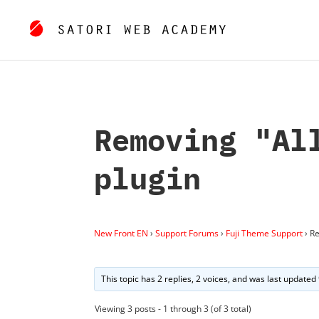
Removing "Al
plugin
New Front EN
›
Support Forums
›
Fuji Theme Support
›
Re
This topic has 2 replies, 2 voices, and was last updated
Viewing 3 posts - 1 through 3 (of 3 total)