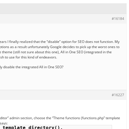
#16184
years I finally realized that the “disable” option for SEO does not function. My
ptions as a result unfortunately Google decides to pick up the worst ones to
 theme (still not sure about this one), All in One SEO (integrated in the
sh to use for this kind of endeavors.
y disable the integrated All in One SEO?
#16227
Editor” admin section, choose the “Theme functions (functions.php” template
 says:
_template_directory(). 