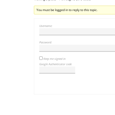
You must be logged in to reply to this topic.
Username:
Password:
Keep me signed in
Google Authenticator code